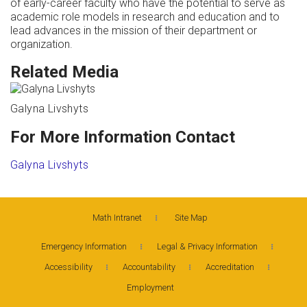
of early-career faculty who have the potential to serve as
academic role models in research and education and to
lead advances in the mission of their department or
organization.
Related Media
Galyna Livshyts
For More Information Contact
Galyna Livshyts
Math Intranet
Site Map
Emergency Information
Legal & Privacy Information
Accessibility
Accountability
Accreditation
Employment