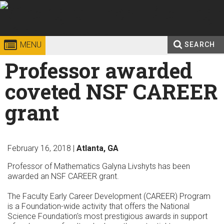
Skip to
content
Georgia
College of
MENU
SEARCH
Search
Professor awarded
Enter your keywords
Institute
Sciences
form
coveted NSF CAREER
of
grant
Technology
February 16, 2018 |
Atlanta, GA
Professor of Mathematics Galyna Livshyts has been
awarded an NSF CAREER grant.
The Faculty Early Career Development (CAREER) Program
is a Foundation-wide activity that offers the National
Science Foundation's most prestigious awards in support