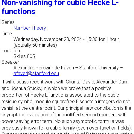
Non-vanishing for cubic Hecke L-
functions
Series
Number Theory
Time
Wednesday, November 20, 2024 - 15:30
for 1 hour
(actually 50 minutes)
Location
Skiles 005
Speaker
Alexandre Perozim de Faveri
–
Stanford University
–
afaveri@stanford.edu
I will discuss recent work with Chantal David, Alexander Dunn,
and Joshua Stucky, in which we prove that a positive
proportion of Hecke L-functions associated to the cubic
residue symbol modulo squarefree Eisenstein integers do not
vanish at the central point. Our principal new contribution is the
asymptotic evaluation of the mollified second moment with
power saving error term. No such asymptotic formula was
previously known for a cubic family (even over function fields).