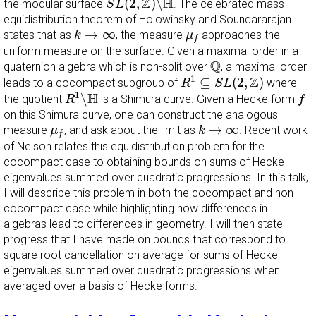
Z
H
(
2
,
)
∖
the modular surface
. The celebrated mass
S
L
equidistribution theorem of Holowinsky and Soundararajan
k
→
∞
μ
f
→
∞
states that as
, the measure
approaches the
k
μ
f
uniform measure on the surface. Given a maximal order in a
Q
Q
quaternion algebra which is non-split over
, a maximal order
R
1
⊆
S
L
(
2
,
Z
)
Z
1
⊆
(
2
,
)
leads to a cocompact subgroup of
where
R
S
L
R
1
∖
H
f
H
1
∖
the quotient
is a Shimura curve. Given a Hecke form
R
f
on this Shimura curve, one can construct the analogous
k
→
∞
μ
f
→
∞
measure
, and ask about the limit as
. Recent work
μ
k
f
of Nelson relates this equidistribution problem for the
cocompact case to obtaining bounds on sums of Hecke
eigenvalues summed over quadratic progressions. In this talk,
I will describe this problem in both the cocompact and non-
cocompact case while highlighting how differences in
algebras lead to differences in geometry. I will then state
progress that I have made on bounds that correspond to
square root cancellation on average for sums of Hecke
eigenvalues summed over quadratic progressions when
averaged over a basis of Hecke forms.