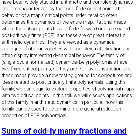
have been widely studied in arithmetic and complex dynamics
and are characterized by their one finite critical point. The
behavior of a map's critical points under iteration often
determines the dynamics of the entire map. Rational maps
where the critical points have a finite forward orbit are called
post-critically finite (PCF), and these are of great interest in
arithmetic dynamics. They are viewed as a dynamical
analogue of abelian varieties with complex multiplication and
often display interesting dynamical behavior. The family of
(single-cycle normalized) dynamical Belyi polynomials have
two fixed critical points, so they are PCF by construction, and
these maps provide a new testing ground for conjectures and
ideas related to post-critically finite polynomials. Using this
family, we can begin to explore properties of polynomial maps
with two critical points. In this talk we will discuss applications
of this family in arithmetic dynamics; in particular, how this
family can be used to determine more general reduction
properties of PCF polynomials.
Sums of odd-ly many fractions and