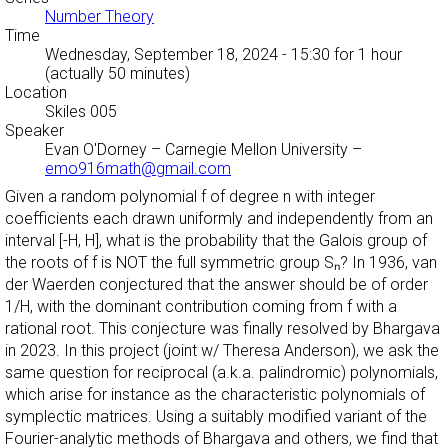
Number Theory
Time
Wednesday, September 18, 2024 - 15:30
for 1 hour
(actually 50 minutes)
Location
Skiles 005
Speaker
Evan O'Dorney
–
Carnegie Mellon University
–
emo916math@gmail.com
Given a random polynomial f of degree n with integer
coefficients each drawn uniformly and independently from an
interval [-H, H], what is the probability that the Galois group of
the roots of f is NOT the full symmetric group Sₙ? In 1936, van
der Waerden conjectured that the answer should be of order
1/H, with the dominant contribution coming from f with a
rational root. This conjecture was finally resolved by Bhargava
in 2023. In this project (joint w/ Theresa Anderson), we ask the
same question for reciprocal (a.k.a. palindromic) polynomials,
which arise for instance as the characteristic polynomials of
symplectic matrices. Using a suitably modified variant of the
Fourier-analytic methods of Bhargava and others, we find that