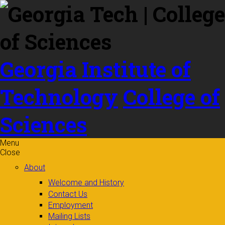
Skip to
content
Georgia Institute of
Technology
College of
Sciences
Menu
Close
About
Welcome and History
Contact Us
Employment
Mailing Lists