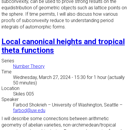
subconvexity, can be used to prove strong results on the
equidistribution of geometric objects such as lattice points on
the sphere. If time permits, I will also discuss how various
proofs of subconvexity reduce to understanding period
integrals of automorphic forms.
Local canonical heights and tropical
theta functions
Series
Number Theory
Time
Wednesday, March 27, 2024 - 15:30
for 1 hour (actually
50 minutes)
Location
Skiles 005
Speaker
Farbod Shokrieh
–
University of Washington, Seattle
–
farbod@uw.edu
I will describe some connections between arithmetic
geometry of abelian varieties, non-archimedean/tropical