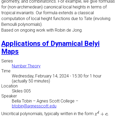
geometry, and combinatorics. For example, we give formulas
for (non-archimedean) canonical local heights in terms of
tropical invariants. Our formula extends a classical
computation of local height functions due to Tate (involving
Bernoulli polynomials).
Based on ongoing work with Robin de Jong.
Applications of Dynamical Belyi
Maps
Series
Number Theory
Time
Wednesday, February 14, 2024 - 15:30
for 1 hour
(actually 50 minutes)
Location
Skiles 005
Speaker
Bella Tobin
–
Agnes Scott College
–
btobin@agnesscott.edu
z
d
+
c
+
d
Unicritical polynomials, typically written in the form
,
z
c