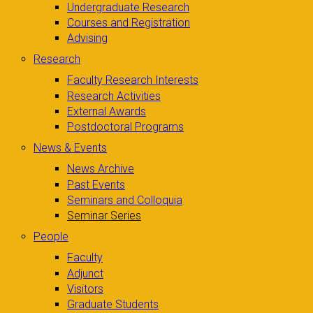
Undergraduate Research
Courses and Registration
Advising
Research
Faculty Research Interests
Research Activities
External Awards
Postdoctoral Programs
News & Events
News Archive
Past Events
Seminars and Colloquia
Seminar Series
People
Faculty
Adjunct
Visitors
Graduate Students