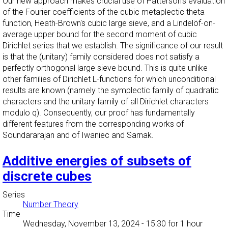
Our new approach makes crucial use of Patterson's evaluation
of the Fourier coefficients of the cubic metaplectic theta
function, Heath-Brown's cubic large sieve, and a Lindelöf-on-
average upper bound for the second moment of cubic
Dirichlet series that we establish. The significance of our result
is that the (unitary) family considered does not satisfy a
perfectly orthogonal large sieve bound. This is quite unlike
other families of Dirichlet L-functions for which unconditional
results are known (namely the symplectic family of quadratic
characters and the unitary family of all Dirichlet characters
modulo q). Consequently, our proof has fundamentally
different features from the corresponding works of
Soundararajan and of Iwaniec and Sarnak.
Additive energies of subsets of
discrete cubes
Series
Number Theory
Time
Wednesday, November 13, 2024 - 15:30
for 1 hour