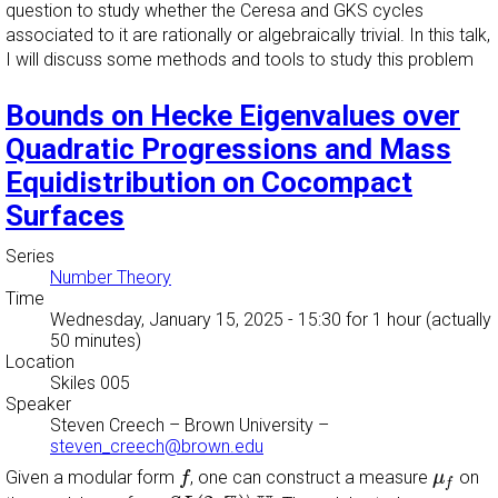
question to study whether the Ceresa and GKS cycles
associated to it are rationally or algebraically trivial. In this talk,
I will discuss some methods and tools to study this problem
Bounds on Hecke Eigenvalues over
Quadratic Progressions and Mass
Equidistribution on Cocompact
Surfaces
Series
Number Theory
Time
Wednesday, January 15, 2025 - 15:30
for 1 hour (actually
50 minutes)
Location
Skiles 005
Speaker
Steven Creech
–
Brown University
–
steven_creech@brown.edu
f
μ
f
Given a modular form
, one can construct a measure
on
f
μ
f
S
L
(
2
,
Z
)
∖
H