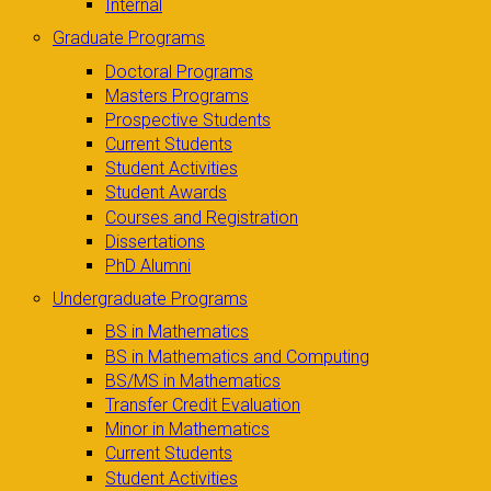
Internal
Graduate Programs
Doctoral Programs
Masters Programs
Prospective Students
Current Students
Student Activities
Student Awards
Courses and Registration
Dissertations
PhD Alumni
Undergraduate Programs
BS in Mathematics
BS in Mathematics and Computing
BS/MS in Mathematics
Transfer Credit Evaluation
Minor in Mathematics
Current Students
Student Activities