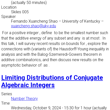
(actually 50 minutes)
Location
Skiles 005
Speaker
Fernando Xuancheng Shao
–
University of Kentucky
–
xuancheng.shao@uky.edu
For a positive integer , define to be the smallest number such
that the additive energy of any subset and any is at most . In
this talk, I will survey recent results on bounds for , explore the
connections with (variants of) the Hausdorff-Young inequality in
analysis and with the Balog-Szemeredi-Gowers theorem in
additive combinatorics, and then discuss new results on the
asymptotic behavior of as .
Limiting Distributions of Conjugate
Algebraic Integers
Series
Number Theory
Time
Wednesday, October 9, 2024 - 15:30
for 1 hour (actually