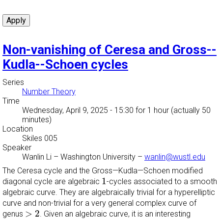
Non-vanishing of Ceresa and Gross--
Kudla--Schoen cycles
Series
Number Theory
Time
Wednesday, April 9, 2025 - 15:30
for 1 hour (actually 50
minutes)
Location
Skiles 005
Speaker
Wanlin Li
–
Washington University
–
wanlin@wustl.edu
The Ceresa cycle and the Gross—Kudla—Schoen modified
1
1
diagonal cycle are algebraic
-cycles associated to a smooth
algebraic curve. They are algebraically trivial for a hyperelliptic
curve and non-trivial for a very general complex curve of
>
2
>
2
genus
. Given an algebraic curve, it is an interesting