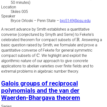
50 minutes)
Location
Skiles 005
Speaker
Bryce Orloski
–
Penn State
–
bjo5149@psu.edu
A recent advance by Smith establishes a quantitative
converse (conjectured by Smyth and Serre) to Fekete's
R
R
celebrated theorem for compact subsets of
. Answering a
basic question raised by Smith, we formulate and prove a
quantitative converse of Fekete for general symmetric
C
C
compact subsets of
. We highlight and exploit the
algorithmic nature of our approach to give concrete
applications to abelian varieties over finite fields and to
extremal problems in algebraic number theory.
Galois groups of reciprocal
polynomials and the van der
Waerden-Bhargava theorem
Series