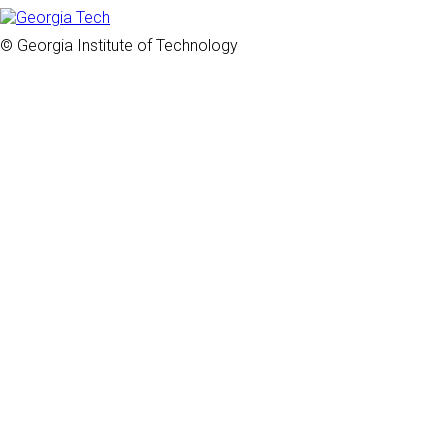
© Georgia Institute of Technology