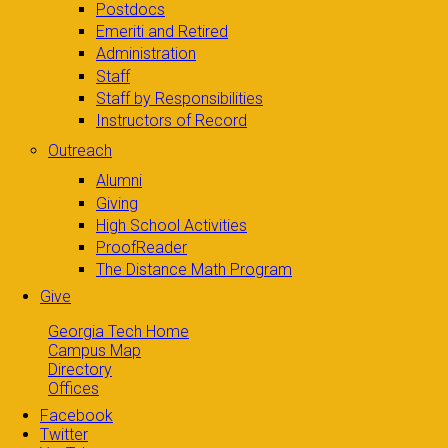
Postdocs
Emeriti and Retired
Administration
Staff
Staff by Responsibilities
Instructors of Record
Outreach
Alumni
Giving
High School Activities
ProofReader
The Distance Math Program
Give
Georgia Tech Home
Campus Map
Directory
Offices
Facebook
Twitter