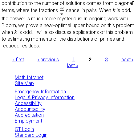
contribution to the number of solutions comes from
diagonal''
a
i
q
i
k
a
i
terms, where the fractions
cancel in pairs. When
is odd,
k
q
i
the answer is much more mysterious! In ongoing work with
Bloom, we prove a near-optimal upper bound on this problem
k
when
is odd. I will also discuss applications of this problem
k
to estimating moments of the distributions of primes and
reduced residues.
Pages
« first
‹ previous
1
2
3
next ›
last »
Math Intranet
Site Map
Emergency Information
Legal & Privacy Information
Accessibility
Accountability
Accreditation
Employment
GT Login
Standard Login