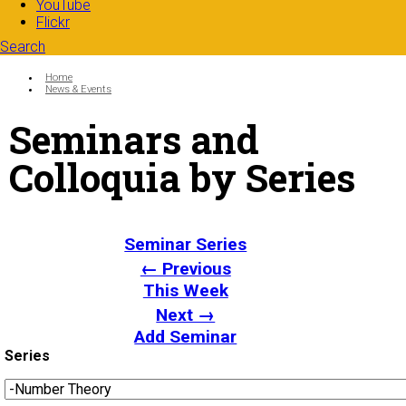
YouTube
Flickr
Search
Search form
Enter your keywords
You are here:
Home
News & Events
Seminars and
Colloquia by Series
Seminar Series
← Previous
This Week
Next →
Add Seminar
Series