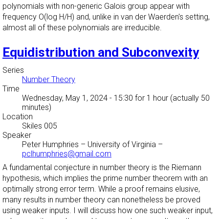
polynomials with non-generic Galois group appear with
frequency O(log H/H) and, unlike in van der Waerden's setting,
almost all of these polynomials are irreducible.
Equidistribution and Subconvexity
Series
Number Theory
Time
Wednesday, May 1, 2024 - 15:30
for 1 hour (actually 50
minutes)
Location
Skiles 005
Speaker
Peter Humphries
–
University of Virginia
–
pclhumphries@gmail.com
A fundamental conjecture in number theory is the Riemann
hypothesis, which implies the prime number theorem with an
optimally strong error term. While a proof remains elusive,
many results in number theory can nonetheless be proved
using weaker inputs. I will discuss how one such weaker input,