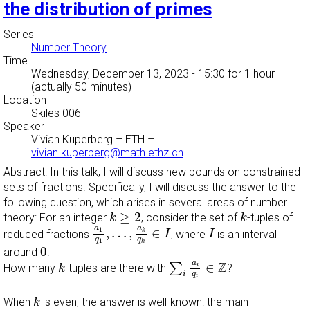
the distribution of primes
Series
Number Theory
Time
Wednesday, December 13, 2023 - 15:30
for 1 hour
(actually 50 minutes)
Location
Skiles 006
Speaker
Vivian Kuperberg
–
ETH
–
vivian.kuperberg@math.ethz.ch
Abstract: In this talk, I will discuss new bounds on constrained
sets of fractions. Specifically, I will discuss the answer to the
following question, which arises in several areas of number
k
≥
2
k
≥
2
theory: For an integer
, consider the set of
-tuples of
k
k
a
1
q
1
,
…
,
a
k
q
k
∈
I
I
a
a
1
,
…
,
∈
k
reduced fractions
, where
is an interval
I
I
q
q
1
k
0
0
around
.
∑
i
a
i
q
i
∈
Z
k
a
Z
∈
∑
i
How many
-tuples are there with
?
k
i
q
i
k
When
is even, the answer is well-known: the main
k