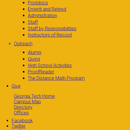
Postdocs
Emeriti and Retired
Administration
Staff
Staff by Responsibilities
Instructors of Record
Outreach
Alumni
Giving
High School Activities
ProofReader
The Distance Math Program
Give
Georgia Tech Home
Campus Map
Directory
Offices
Facebook
Twitter