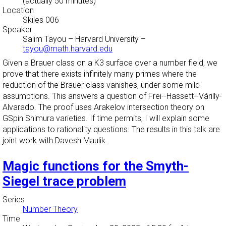
(actually 50 minutes)
Location
Skiles 006
Speaker
Salim Tayou
–
Harvard University
–
tayou@math.harvard.edu
Given a Brauer class on a K3 surface over a number field, we
prove that there exists infinitely many primes where the
reduction of the Brauer class vanishes, under some mild
assumptions. This answers a question of Frei--Hassett--Várilly-
Alvarado. The proof uses Arakelov intersection theory on
GSpin Shimura varieties. If time permits, I will explain some
applications to rationality questions. The results in this talk are
joint work with Davesh Maulik.
Magic functions for the Smyth-
Siegel trace problem
Series
Number Theory
Time