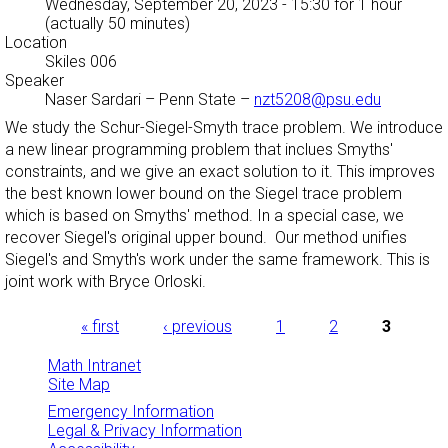
Wednesday, September 20, 2023 - 15:30
for 1 hour
(actually 50 minutes)
Location
Skiles 006
Speaker
Naser Sardari
–
Penn State
–
nzt5208@psu.edu
We study the Schur-Siegel-Smyth trace problem. We introduce
a new linear programming problem that inclues Smyths'
constraints, and we give an exact solution to it. This improves
the best known lower bound on the Siegel trace problem
which is based on Smyths' method. In a special case, we
recover Siegel's original upper bound. Our method unifies
Siegel's and Smyth's work under the same framework. This is
joint work with Bryce Orloski.
Pages
« first
‹ previous
1
2
3
Math Intranet
Site Map
Emergency Information
Legal & Privacy Information