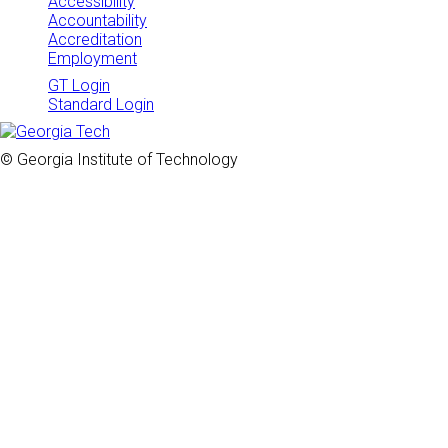
Accessibility
Accountability
Accreditation
Employment
GT Login
Standard Login
© Georgia Institute of Technology