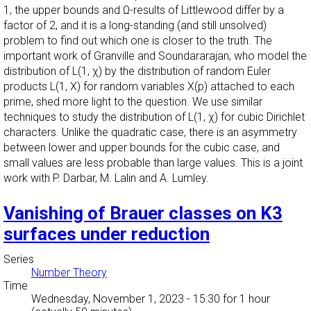
1, the upper bounds and Ω-results of Littlewood differ by a
factor of 2, and it is a long-standing (and still unsolved)
problem to find out which one is closer to the truth. The
important work of Granville and Soundararajan, who model the
distribution of L(1, χ) by the distribution of random Euler
products L(1, X) for random variables X(p) attached to each
prime, shed more light to the question. We use similar
techniques to study the distribution of L(1, χ) for cubic Dirichlet
characters. Unlike the quadratic case, there is an asymmetry
between lower and upper bounds for the cubic case, and
small values are less probable than large values. This is a joint
work with P. Darbar, M. Lalin and A. Lumley.
Vanishing of Brauer classes on K3
surfaces under reduction
Series
Number Theory
Time
Wednesday, November 1, 2023 - 15:30
for 1 hour