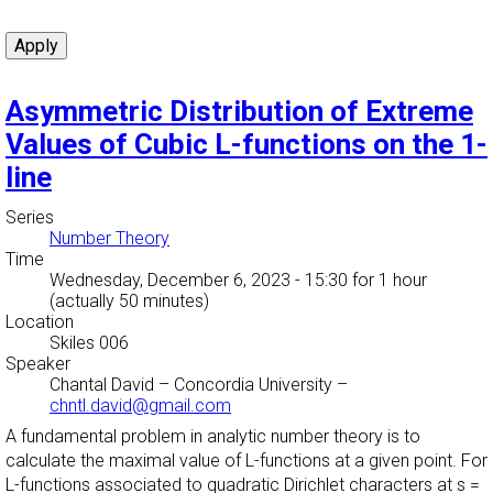
Asymmetric Distribution of Extreme
Values of Cubic L-functions on the 1-
line
Series
Number Theory
Time
Wednesday, December 6, 2023 - 15:30
for 1 hour
(actually 50 minutes)
Location
Skiles 006
Speaker
Chantal David
–
Concordia University
–
chntl.david@gmail.com
A fundamental problem in analytic number theory is to
calculate the maximal value of L-functions at a given point. For
L-functions associated to quadratic Dirichlet characters at s =