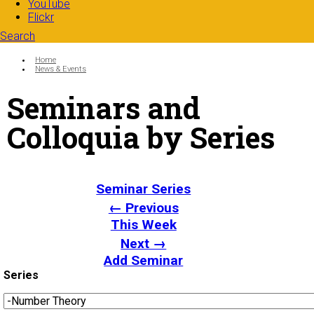
YouTube
Flickr
Search
Search form
Enter your keywords
You are here:
Home
News & Events
Seminars and
Colloquia by Series
Seminar Series
← Previous
This Week
Next →
Add Seminar
Series