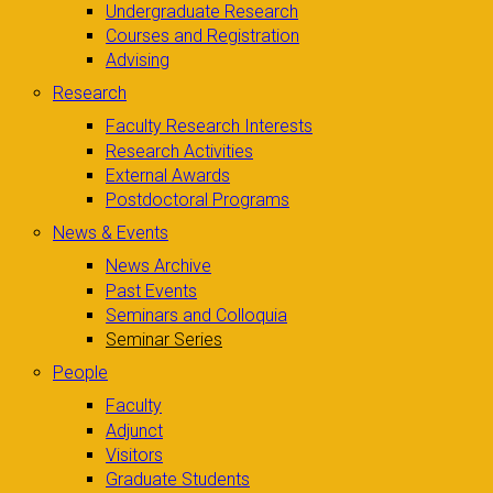
Undergraduate Research
Courses and Registration
Advising
Research
Faculty Research Interests
Research Activities
External Awards
Postdoctoral Programs
News & Events
News Archive
Past Events
Seminars and Colloquia
Seminar Series
People
Faculty
Adjunct
Visitors
Graduate Students