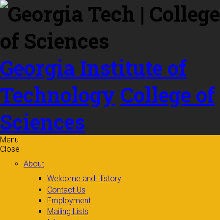
Skip to
content
Georgia Institute of
Technology
College of
Sciences
Menu
Close
About
Welcome and History
Contact Us
Employment
Mailing Lists