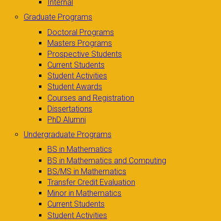
Internal
Graduate Programs
Doctoral Programs
Masters Programs
Prospective Students
Current Students
Student Activities
Student Awards
Courses and Registration
Dissertations
PhD Alumni
Undergraduate Programs
BS in Mathematics
BS in Mathematics and Computing
BS/MS in Mathematics
Transfer Credit Evaluation
Minor in Mathematics
Current Students
Student Activities