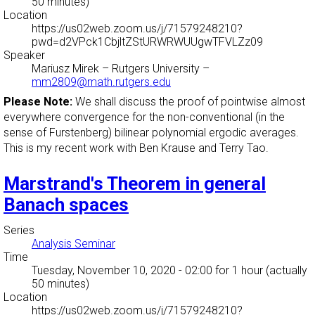
50 minutes)
Location
https://us02web.zoom.us/j/71579248210?
pwd=d2VPck1CbjltZStURWRWUUgwTFVLZz09
Speaker
Mariusz Mirek
–
Rutgers University
–
mm2809@math.rutgers.edu
Please Note:
We shall discuss the proof of pointwise almost
everywhere convergence for the non-conventional (in the
sense of Furstenberg) bilinear polynomial ergodic averages.
This is my recent work with Ben Krause and Terry Tao.
Marstrand's Theorem in general
Banach spaces
Series
Analysis Seminar
Time
Tuesday, November 10, 2020 - 02:00
for 1 hour (actually
50 minutes)
Location
https://us02web.zoom.us/j/71579248210?