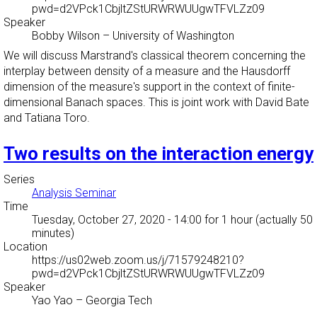
pwd=d2VPck1CbjltZStURWRWUUgwTFVLZz09
Speaker
Bobby Wilson
–
University of Washington
We will discuss Marstrand's classical theorem concerning the
interplay between density of a measure and the Hausdorff
dimension of the measure's support in the context of finite-
dimensional Banach spaces. This is joint work with David Bate
and Tatiana Toro.
Two results on the interaction energy
Series
Analysis Seminar
Time
Tuesday, October 27, 2020 - 14:00
for 1 hour (actually 50
minutes)
Location
https://us02web.zoom.us/j/71579248210?
pwd=d2VPck1CbjltZStURWRWUUgwTFVLZz09
Speaker
Yao Yao
–
Georgia Tech