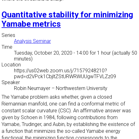
Quantitative stability for minimizing
Yamabe metrics
Series
Analysis Seminar
Time
Tuesday, October 20, 2020 - 14:00
for 1 hour (actually 50
minutes)
Location
https://us02web.zoom.us/j/71579248210?
pwd=d2VPck1CbjltZStURWRWUUgwTFVLZz09
Speaker
Robin Neumayer
–
Northwestern University
The Yamabe problem asks whether, given a closed
Riemannian manifold, one can find a conformal metric of
constant scalar curvature (CSC). An affirmative answer was
given by Schoen in 1984, following contributions from
Yamabe, Trudinger, and Aubin, by establishing the existence of
a function that minimizes the so-called Yamabe energy
functional; the minimizing function corresponds to the