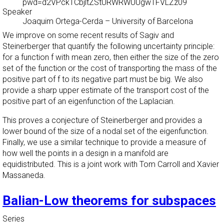
pwd=d2VPck1CbjltZStURWRWUUgwTFVLZz09
Speaker
Joaquim Ortega-Cerda
–
University of Barcelona
We improve on some recent results of Sagiv and
Steinerberger that quantify the following uncertainty principle:
for a function f with mean zero, then either the size of the zero
set of the function or the cost of transporting the mass of the
positive part of f to its negative part must be big. We also
provide a sharp upper estimate of the transport cost of the
positive part of an eigenfunction of the Laplacian.
This proves a conjecture of Steinerberger and provides a
lower bound of the size of a nodal set of the eigenfunction.
Finally, we use a similar technique to provide a measure of
how well the points in a design in a manifold are
equidistributed. This is a joint work with Tom Carroll and Xavier
Massaneda.
Balian-Low theorems for subspaces
Series