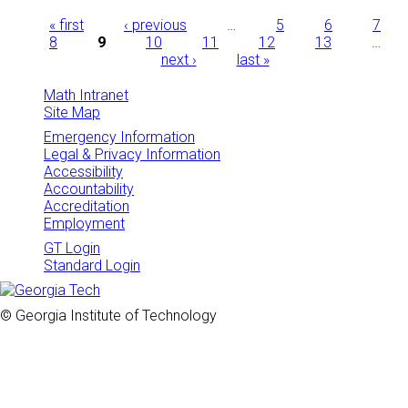
Pages
« first
‹ previous
…
5
6
7
8
9
10
11
12
13
…
next ›
last »
Math Intranet
Site Map
Emergency Information
Legal & Privacy Information
Accessibility
Accountability
Accreditation
Employment
GT Login
Standard Login
© Georgia Institute of Technology