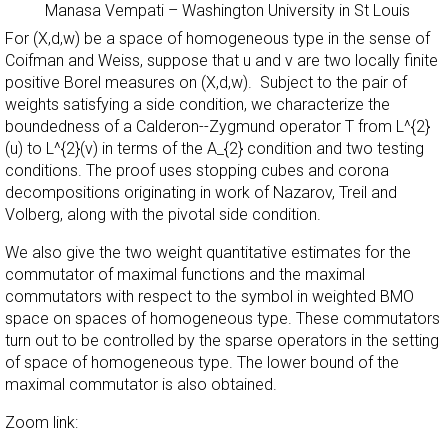
Manasa Vempati
–
Washington University in St Louis
For (X,d,w) be a space of homogeneous type in the sense of
Coifman and Weiss, suppose that u and v are two locally finite
positive Borel measures on (X,d,w). Subject to the pair of
weights satisfying a side condition, we characterize the
boundedness of a Calderon--Zygmund operator T from L^{2}
(u) to L^{2}(v) in terms of the A_{2} condition and two testing
conditions. The proof uses stopping cubes and corona
decompositions originating in work of Nazarov, Treil and
Volberg, along with the pivotal side condition.
We also give the two weight quantitative estimates for the
commutator of maximal functions and the maximal
commutators with respect to the symbol in weighted BMO
space on spaces of homogeneous type. These commutators
turn out to be controlled by the sparse operators in the setting
of space of homogeneous type. The lower bound of the
maximal commutator is also obtained.
Zoom link: