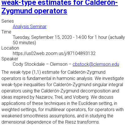
weak-type estimates for Calderón-
Zygmund operators
Series
Analysis Seminar
Time
Tuesday, September 15, 2020 - 14:00
for 1 hour (actually
50 minutes)
Location
https://us02web.zoom.us/j/87104893132
Speaker
Cody Stockdale
–
Clemson
–
cbstock@clemson.edu
The weak-type (1,1) estimate for Calderón-Zygmund
operators is fundamental in harmonic analysis. We investigate
weak-type inequalities for Calderón-Zygmund singular integral
operators using the Calderón-Zygmund decomposition and
ideas inspired by Nazarov, Treil, and Volberg. We discuss
applications of these techniques in the Euclidean setting, in
weighted settings, for multilinear operators, for operators with
weakened smoothness assumptions, and in studying the
dimensional dependence of the Riesz transforms.