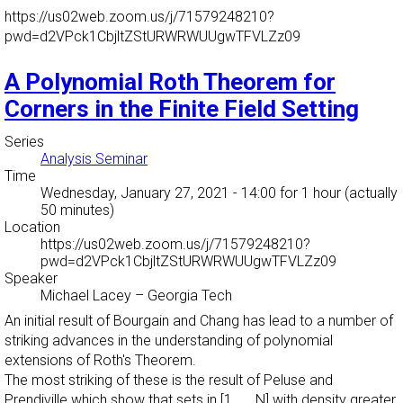
https://us02web.zoom.us/j/71579248210?
pwd=d2VPck1CbjltZStURWRWUUgwTFVLZz09
A Polynomial Roth Theorem for
Corners in the Finite Field Setting
Series
Analysis Seminar
Time
Wednesday, January 27, 2021 - 14:00
for 1 hour (actually
50 minutes)
Location
https://us02web.zoom.us/j/71579248210?
pwd=d2VPck1CbjltZStURWRWUUgwTFVLZz09
Speaker
Michael Lacey
–
Georgia Tech
An initial result of Bourgain and Chang has lead to a number of
striking advances in the understanding of polynomial
extensions of Roth's Theorem.
The most striking of these is the result of Peluse and
Prendiville which show that sets in [1 ,..., N] with density greater