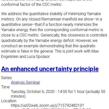
conformal factor of the CSC metric.
We address the quantitative stability of minimizing Yamabe
metrics. On any closed Riemannian manifold we show—in a
quantitative sense—that if a function nearly minimizes the
Yamabe energy, then the corresponding conformal metric is
close to a CSC metric. Generically, this closeness is controlled
quadratically by the Yamabe energy deficit. However, we
construct an example demonstrating that this quadratic
estimate is false in the general. This is joint work with Max
Engelstein and Luca Spolaor.
An enhanced uncertainty principle
Series
Analysis Seminar
Time
Tuesday, October 6, 2020 - 14:00
for 1 hour (actually 50
minutes)
Location
https://us02web.zoom.us/j/71579248210?