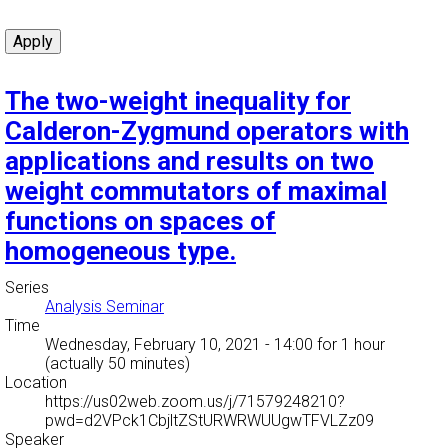
The two-weight inequality for
Calderon-Zygmund operators with
applications and results on two
weight commutators of maximal
functions on spaces of
homogeneous type.
Series
Analysis Seminar
Time
Wednesday, February 10, 2021 - 14:00
for 1 hour
(actually 50 minutes)
Location
https://us02web.zoom.us/j/71579248210?
pwd=d2VPck1CbjltZStURWRWUUgwTFVLZz09
Speaker