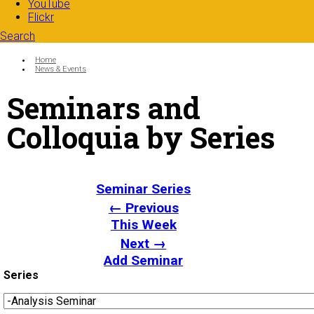
YouTube
Flickr
Search
Search form
Enter your keywords
You are here:
Home
News & Events
Seminars and
Colloquia by Series
Seminar Series
← Previous
This Week
Next →
Add Seminar
Series