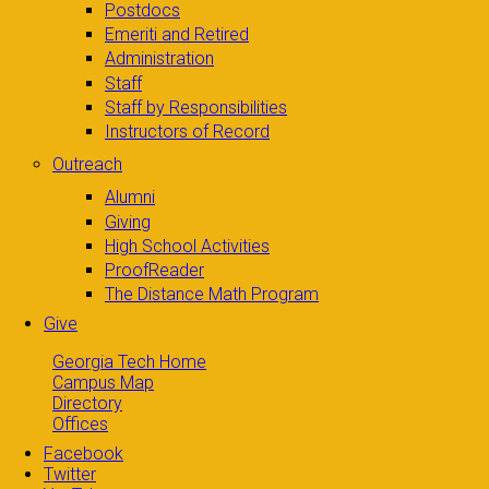
Postdocs
Emeriti and Retired
Administration
Staff
Staff by Responsibilities
Instructors of Record
Outreach
Alumni
Giving
High School Activities
ProofReader
The Distance Math Program
Give
Georgia Tech Home
Campus Map
Directory
Offices
Facebook
Twitter