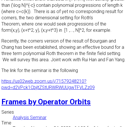
than (\log N)^{-c} contain polynomial progressions of length k
(where c=c(k)). There is as of yet no corresponding result for
corners, the two dimensional setting for Roth's
Theorem, where one would seek progressions of the
form(x,y), (x+t^2, y), (x,y+t^3) in [1 ,..., N]^2, for example.
Recently, the corners version of the result of Bourgain and
Chang has been established, showing an effective bound for a
three term polynomial Roth theorem in the finite field setting.
We will survey this area. Joint work with Rui Han and Fan Yang.
The link for the seminar is the following
https://us02web.zoom.us/j/71579248210?
pwd=d2VPck1CbjltZStURWRWUUgwTFVLZz09
Frames by Operator Orbits
Series
Analysis Seminar
Time