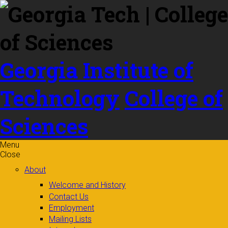
Skip to
content
Georgia Institute of
Technology
College of
Sciences
Menu
Close
About
Welcome and History
Contact Us
Employment
Mailing Lists