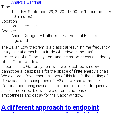
Analysis Seminar
Time
Tuesday, September 29, 2020 - 14:00
for 1 hour (actually
50 minutes)
Location
online seminar
Speaker
Andrei Caragea
–
Katholische Universität Eichstätt-
Ingolstadt
The Balian-Low theorem is a classical result in time-frequency
analysis that describes a trade off between the basis
properties of a Gabor system and the smoothness and decay
of the Gabor window.
In particular a Gabor system with well localized window
cannot be a Riesz basis for the space of finite energy signals.
We explore a few generalizations of this fact in the setting of
Riesz bases for subspaces of L^2 and we show that the
Gabor space being invariant under additional time-frequency
shifts is incompatible with two different notions of
smoothness and decay for the Gabor window.
A different approach to endpoint