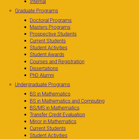
Internal
Graduate Programs
Doctoral Programs
Masters Programs
Prospective Students
Current Students
Student Activities
Student Awards
Courses and Registration
Dissertations
PhD Alumni
Undergraduate Programs
BS in Mathematics
BS in Mathematics and Computing
BS/MS in Mathematics
Transfer Credit Evaluation
Minor in Mathematics
Current Students
Student Activities