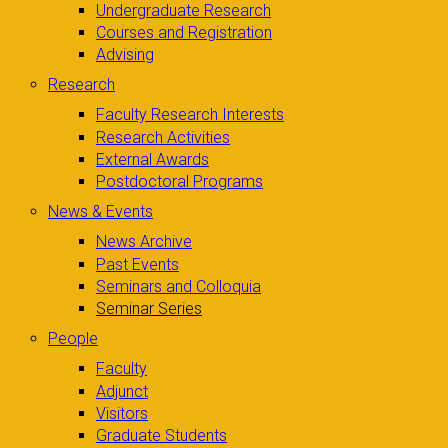
Undergraduate Research
Courses and Registration
Advising
Research
Faculty Research Interests
Research Activities
External Awards
Postdoctoral Programs
News & Events
News Archive
Past Events
Seminars and Colloquia
Seminar Series
People
Faculty
Adjunct
Visitors
Graduate Students