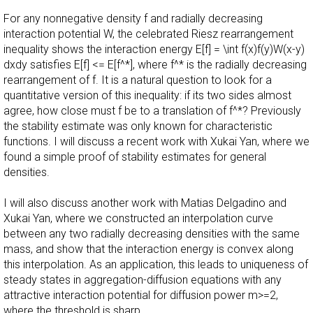
For any nonnegative density f and radially decreasing
interaction potential W, the celebrated Riesz rearrangement
inequality shows the interaction energy E[f] = \int f(x)f(y)W(x-y)
dxdy satisfies E[f] <= E[f^*], where f^* is the radially decreasing
rearrangement of f. It is a natural question to look for a
quantitative version of this inequality: if its two sides almost
agree, how close must f be to a translation of f^*? Previously
the stability estimate was only known for characteristic
functions. I will discuss a recent work with Xukai Yan, where we
found a simple proof of stability estimates for general
densities.
I will also discuss another work with Matias Delgadino and
Xukai Yan, where we constructed an interpolation curve
between any two radially decreasing densities with the same
mass, and show that the interaction energy is convex along
this interpolation. As an application, this leads to uniqueness of
steady states in aggregation-diffusion equations with any
attractive interaction potential for diffusion power m>=2,
where the threshold is sharp.