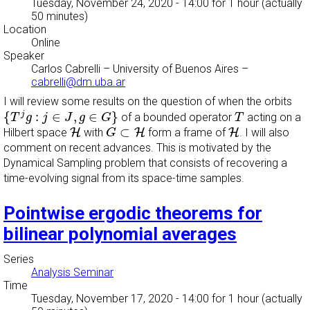
Tuesday, November 24, 2020 - 14:00
for 1 hour (actually
50 minutes)
Location
Online
Speaker
Carlos Cabrelli
–
University of Buenos Aires
–
cabrelli@dm.uba.ar
I will review some results on the question of when the orbits
{
T
j
g
:
j
∈
J
,
g
∈
G
}
T
{
:
∈
,
∈
}
j
of a bounded operator
acting on a
T
g
j
J
g
G
T
G
⊂
H
H
H
⊂
Hilbert space
H
with
H
form a frame of
H
.
I will also
G
comment on recent advances. This is motivated by the
Dynamical Sampling problem that consists of recovering a
time-evolving signal from its space-time samples.
Pointwise ergodic theorems for
bilinear polynomial averages
Series
Analysis Seminar
Time
Tuesday, November 17, 2020 - 14:00
for 1 hour (actually