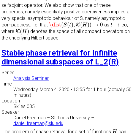
selfadjoint operator. We also show that one of these
properties, namely essentially positive coerciveness implies a
very special asymptotic behaviour of S, namely asymptotic
\dist
(
S
(
t
)
,
K
(
H
)
)
→
0
t
→
∞
\dist
(
(
)
,
(
)
)
→
0
→
∞
compactness; i.e. that
K
as
,
S
t
H
t
K
(
H
)
(
)
where
K
denotes the space of all compact operators on
H
the underlying Hilbert space.
Stable phase retrieval for infinite
dimensional subspaces of L_2(R)
Series
Analysis Seminar
Time
Wednesday, March 4, 2020 - 13:55
for 1 hour (actually 50
minutes)
Location
Skiles 005
Speaker
Daniel Freeman
–
St. Louis University
–
daniel.freeman@slu.edu
H
The problem of phase retrieval for a set of functions
can
H