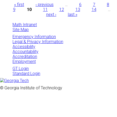
Pages
« first
‹ previous
…
6
7
8
9
10
11
12
13
14
…
next ›
last »
Math Intranet
Site Map
Emergency Information
Legal & Privacy Information
Accessibility
Accountability
Accreditation
Employment
GT Login
Standard Login
© Georgia Institute of Technology