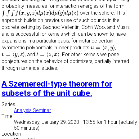
probability measures for interaction energies of the form
∫
∫
∫
f
(
x
,
y
,
z
)
d
μ
(
x
)
d
μ
(
y
)
d
μ
(
z
)
(
,
,
)
(
)
(
)
(
)
∫
∫
∫
over the sphere. This
f
x
y
z
d
μ
x
d
μ
y
d
μ
z
approach builds on previous use of such bounds in the
discrete setting by Bachoc-Vallentin, Cohn-Woo, and Musin,
and is successful for kernels which can be shown to have
expansions in a particular basis, for instance certain
u
=
⟨
x
,
y
⟩
=
⟨
,
⟩
symmetric polynomials in inner products
,
u
x
y
v
=
⟨
y
,
z
⟩
t
=
⟨
z
,
x
⟩
=
⟨
,
⟩
=
⟨
,
⟩
, and
. For other kernels we pose
v
y
z
t
z
x
conjectures on the behavior of optimizers, partially inferred
through numerical studies.
A Szemeredi-type theorem for
subsets of the unit cube.
Series
Analysis Seminar
Time
Wednesday, January 29, 2020 - 13:55
for 1 hour (actually
50 minutes)
Location