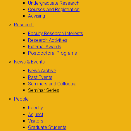
Undergraduate Research
Courses and Registration
Advising
Research
Faculty Research Interests
Research Activities
External Awards
Postdoctoral Programs
News & Events
News Archive
Past Events
Seminars and Colloquia
Seminar Series
People
Faculty
Adjunct
Visitors
Graduate Students