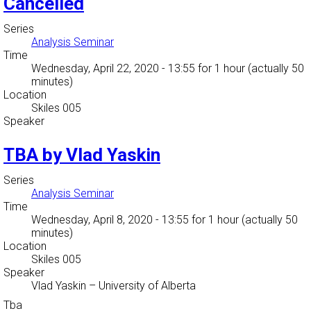
Cancelled
Series
Analysis Seminar
Time
Wednesday, April 22, 2020 - 13:55
for 1 hour (actually 50
minutes)
Location
Skiles 005
Speaker
TBA by Vlad Yaskin
Series
Analysis Seminar
Time
Wednesday, April 8, 2020 - 13:55
for 1 hour (actually 50
minutes)
Location
Skiles 005
Speaker
Vlad Yaskin
–
University of Alberta
Tba