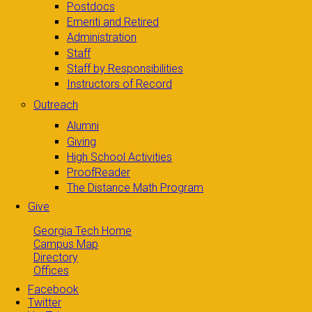
Postdocs
Emeriti and Retired
Administration
Staff
Staff by Responsibilities
Instructors of Record
Outreach
Alumni
Giving
High School Activities
ProofReader
The Distance Math Program
Give
Georgia Tech Home
Campus Map
Directory
Offices
Facebook
Twitter