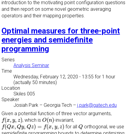
introduction to the motivating point configuration questions
and then report on some novel geometric averaging
operators and their mapping properties.
Optimal measures for three-point
energies and semidefinite
programming
Series
Analysis Seminar
Time
Wednesday, February 12, 2020 - 13:55
for 1 hour
(actually 50 minutes)
Location
Skiles 005
Speaker
Josiah Park
–
Georgia Tech
–
j.park@gatech.edu
Given a potential function of three vector arguments,
f
(
x
,
y
,
z
)
O
(
n
)
(
,
,
)
(
)
, which is
-invariant,
f
x
y
z
O
n
f
(
Q
x
,
Q
y
,
Q
z
)
=
f
(
x
,
y
,
z
)
Q
(
,
,
)
=
(
,
,
)
for all
orthogonal, we use
f
Q
x
Q
y
Q
z
f
x
y
z
Q
semidefinite programming bounds to determine optimizing