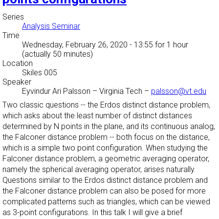
Series
Analysis Seminar
Time
Wednesday, February 26, 2020 - 13:55
for 1 hour
(actually 50 minutes)
Location
Skiles 005
Speaker
Eyvindur Ari Palsson
–
Virginia Tech
–
palsson@vt.edu
Two classic questions -- the Erdos distinct distance problem,
which asks about the least number of distinct distances
determined by N points in the plane, and its continuous analog,
the Falconer distance problem -- both focus on the distance,
which is a simple two point configuration. When studying the
Falconer distance problem, a geometric averaging operator,
namely the spherical averaging operator, arises naturally.
Questions similar to the Erdos distinct distance problem and
the Falconer distance problem can also be posed for more
complicated patterns such as triangles, which can be viewed
as 3-point configurations. In this talk I will give a brief