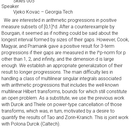
Skiles 005
Speaker
Vjeko Kovac
–
Georgia Tech
We are interested in arithmetic progressions in positive
measure subsets of [0,1]^d. After a counterexample by
Bourgain, it seemed as if nothing could be said about the
longest interval formed by sizes of their gaps. However, Cook,
Magyar, and Pramanik gave a positive result for 3-term
progressions if their gaps are measured in the l^p-norm for p
other than 1, 2, and infinity, and the dimension d is large
enough. We establish an appropriate generalization of their
result to longer progressions. The main difficulty lies in
handling a class of multilinear singular integrals associated
with arithmetic progressions that includes the well-known
multilinear Hilbert transforms, bounds for which still constitute
an open problem. As a substitute, we use the previous work
with Durcik and Thiele on power-type cancellation of those
transforms, which was, in turn, motivated by a desire to
quantify the results of Tao and Zorin-Kranich. This is joint work
with Polona Durcik (Caltech).