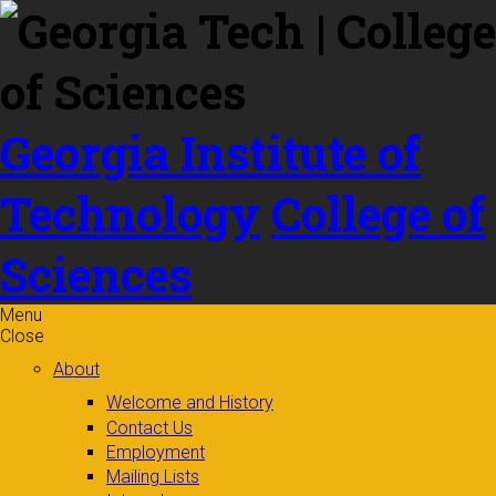
Skip to
content
Georgia Institute of
Technology
College of
Sciences
Menu
Close
About
Welcome and History
Contact Us
Employment
Mailing Lists