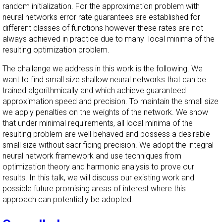
random initialization. For the approximation problem with
neural networks error rate guarantees are established for
different classes of functions however these rates are not
always achieved in practice due to many local minima of the
resulting optimization problem.
The challenge we address in this work is the following. We
want to find small size shallow neural networks that can be
trained algorithmically and which achieve guaranteed
approximation speed and precision. To maintain the small size
we apply penalties on the weights of the network. We show
that under minimal requirements, all local minima of the
resulting problem are well behaved and possess a desirable
small size without sacrificing precision. We adopt the integral
neural network framework and use techniques from
optimization theory and harmonic analysis to prove our
results. In this talk, we will discuss our existing work and
possible future promising areas of interest where this
approach can potentially be adopted.