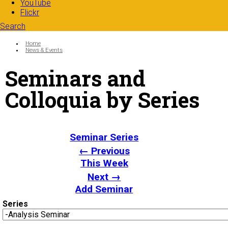
YouTube
Flickr
Search
Search form
Enter your keywords
You are here:
Home
News & Events
Seminars and
Colloquia by Series
Seminar Series
← Previous
This Week
Next →
Add Seminar
Series