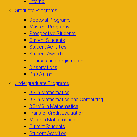
Internal
Graduate Programs
Doctoral Programs
Masters Programs
Prospective Students
Current Students
Student Activities
Student Awards
Courses and Registration
Dissertations
PhD Alumni
Undergraduate Programs
BS in Mathematics
BS in Mathematics and Computing
BS/MS in Mathematics
Transfer Credit Evaluation
Minor in Mathematics
Current Students
Student Activities