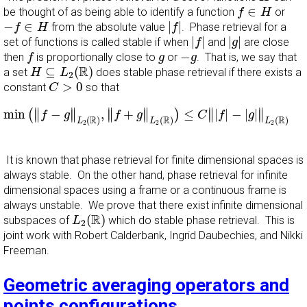
f
∈
H
∈
be thought of as being able to identify a function
or
f
H
|
f
|
−
f
∈
H
−
∈
|
|
from the absolute value
. Phase retrieval for a
f
H
f
|
f
|
|
g
|
|
|
|
|
set of functions is called stable if when
and
are close
f
g
f
−
g
g
−
then
is proportionally close to
or
. That is, we say that
f
g
g
H
⊆
L
2
(
R
)
R
⊆
(
)
a set
does stable phase retrieval if there exists a
H
L
2
C
>
0
>
0
constant
so that
C
min
(
‖
f
−
g
‖
L
2
(
R
)
,
‖
f
+
g
‖
L
2
(
R
)
)
≤
C
‖
|
f
|
−
|
g
|
‖
L
2
(
R
)
f
∥
∥
∥
∥
∥
∥
min
−
,
+
≤
|
|
−
|
|
(
)
∥
∥
∥
∥
∥
∥
f
g
f
g
C
f
g
R
R
R
(
)
(
)
(
)
L
L
L
2
2
2
It is known that phase retrieval for finite dimensional spaces is
always stable. On the other hand, phase retrieval for infinite
dimensional spaces using a frame or a continuous frame is
always unstable. We prove that there exist infinite dimensional
L
2
(
R
)
R
(
)
subspaces of
which do stable phase retrieval. This is
L
2
joint work with Robert Calderbank, Ingrid Daubechies, and Nikki
Freeman.
Geometric averaging operators and
points configurations