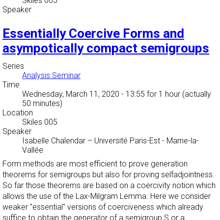
Skiles 005
Speaker
Essentially Coercive Forms and
asympotically compact semigroups
Series
Analysis Seminar
Time
Wednesday, March 11, 2020 - 13:55
for 1 hour (actually
50 minutes)
Location
Skiles 005
Speaker
Isabelle Chalendar
–
Université Paris-Est - Marne-la-
Vallée
Form methods are most efficient to prove generation
theorems for semigroups but also for proving selfadjointness.
So far those theorems are based on a coercivity notion which
allows the use of the Lax-Milgram Lemma. Here we consider
weaker "essential" versions of coerciveness which already
suffice to obtain the generator of a semigroup S or a