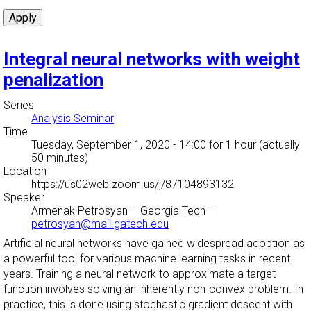
Integral neural networks with weight
penalization
Series
Analysis Seminar
Time
Tuesday, September 1, 2020 - 14:00
for 1 hour (actually
50 minutes)
Location
https://us02web.zoom.us/j/87104893132
Speaker
Armenak Petrosyan
–
Georgia Tech
–
petrosyan@mail.gatech.edu
Artificial neural networks have gained widespread adoption as
a powerful tool for various machine learning tasks in recent
years. Training a neural network to approximate a target
function involves solving an inherently non-convex problem. In
practice, this is done using stochastic gradient descent with