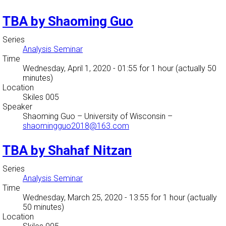
TBA by Shaoming Guo
Series
Analysis Seminar
Time
Wednesday, April 1, 2020 - 01:55
for 1 hour (actually 50
minutes)
Location
Skiles 005
Speaker
Shaoming Guo
–
University of Wisconsin
–
shaomingguo2018@163.com
TBA by Shahaf Nitzan
Series
Analysis Seminar
Time
Wednesday, March 25, 2020 - 13:55
for 1 hour (actually
50 minutes)
Location