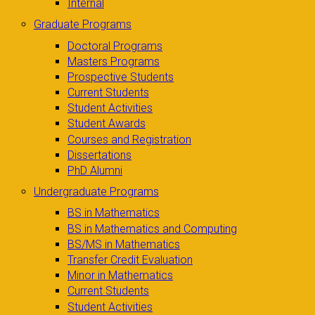
Internal
Graduate Programs
Doctoral Programs
Masters Programs
Prospective Students
Current Students
Student Activities
Student Awards
Courses and Registration
Dissertations
PhD Alumni
Undergraduate Programs
BS in Mathematics
BS in Mathematics and Computing
BS/MS in Mathematics
Transfer Credit Evaluation
Minor in Mathematics
Current Students
Student Activities