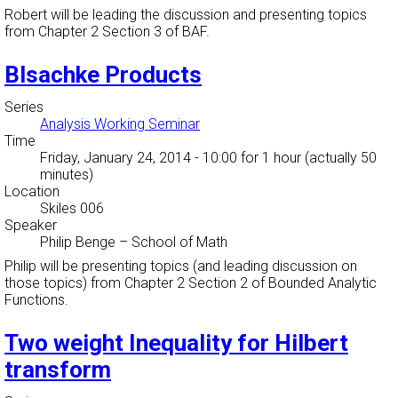
Robert will be leading the discussion and presenting topics
from Chapter 2 Section 3 of BAF.
Blsachke Products
Series
Analysis Working Seminar
Time
Friday, January 24, 2014 - 10:00
for 1 hour (actually 50
minutes)
Location
Skiles 006
Speaker
Philip Benge
–
School of Math
Philip will be presenting topics (and leading discussion on
those topics) from Chapter 2 Section 2 of Bounded Analytic
Functions.
Two weight Inequality for Hilbert
transform