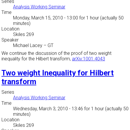
Series
Analysis Working Seminar
Time
Monday, March 15, 2010 - 13:00
for 1 hour (actually 50
minutes)
Location
Skiles 269
Speaker
Michael Lacey
–
GT
We continue the discussion of the proof of two weight
inequality for the Hilbert transform,
arXiv:1001.4043
Two weight Inequality for Hilbert
transform
Series
Analysis Working Seminar
Time
Wednesday, March 3, 2010 - 13:46
for 1 hour (actually 50
minutes)
Location
Skiles 269