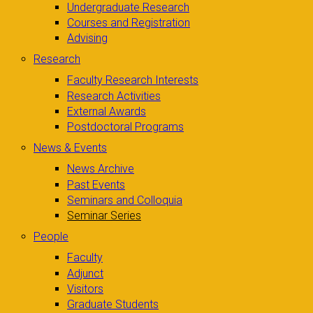
Undergraduate Research
Courses and Registration
Advising
Research
Faculty Research Interests
Research Activities
External Awards
Postdoctoral Programs
News & Events
News Archive
Past Events
Seminars and Colloquia
Seminar Series
People
Faculty
Adjunct
Visitors
Graduate Students