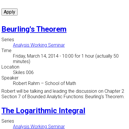
Beurling's Theorem
Series
Analysis Working Seminar
Time
Friday, March 14, 2014 - 10:00
for 1 hour (actually 50
minutes)
Location
Skiles 006
Speaker
Robert Rahm
–
School of Math
Robert will be talking and leading the discussion on Chapter 2
Section 7 of Bounded Analytic Functions: Beurling's Theorem.
The Logarithmic Integral
Series
Analysis Working Seminar