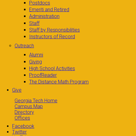
Postdocs
Emeriti and Retired
Administration
Staff
Staff by Responsibilities
Instructors of Record
Outreach
Alumni
Giving
High School Activities
ProofReader
The Distance Math Program
Give
Georgia Tech Home
Campus Map
Directory
Offices
Facebook
Twitter