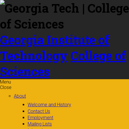
Skip to
content
Georgia Institute of
Technology
College of
Sciences
Menu
Close
About
Welcome and History
Contact Us
Employment
Mailing Lists