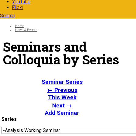
YouTube
Flickr
Search
Search form
Enter your keywords
You are here:
Home
News & Events
Seminars and
Colloquia by Series
Seminar Series
← Previous
This Week
Next →
Add Seminar
Series