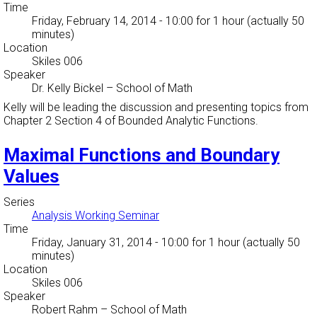
Time
Friday, February 14, 2014 - 10:00
for 1 hour (actually 50
minutes)
Location
Skiles 006
Speaker
Dr. Kelly Bickel
–
School of Math
Kelly will be leading the discussion and presenting topics from
Chapter 2 Section 4 of Bounded Analytic Functions.
Maximal Functions and Boundary
Values
Series
Analysis Working Seminar
Time
Friday, January 31, 2014 - 10:00
for 1 hour (actually 50
minutes)
Location
Skiles 006
Speaker
Robert Rahm
–
School of Math