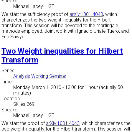
Speaker
Michael Lacey
–
GT
We start the sufficiency proof of
arXiv:1001.4043
, which
characterizes the two weight inequality for the Hilbert
transform. This session will be devoted to the martingale
methods employed. Joint work with Ignacio Uriate-Tuero, and
Eric Sawyer.
Two Weight inequalities for Hilbert
Transform
Series
Analysis Working Seminar
Time
Monday, March 1, 2010 - 13:00
for 1 hour (actually 50
minutes)
Location
Skiles 269
Speaker
Michael Lacey
–
GT
We start the proof of
arXiv:1001.4043
, which characterizes the
two weight inequality for the Hilbert transform. This session will