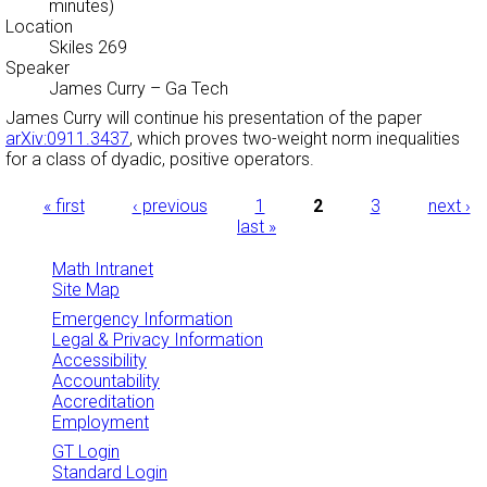
minutes)
Location
Skiles 269
Speaker
James Curry
–
Ga Tech
James Curry will continue his presentation of the paper
arXiv:0911.3437
, which proves two-weight norm inequalities
for a class of dyadic, positive operators.
Pages
« first
‹ previous
1
2
3
next ›
last »
Math Intranet
Site Map
Emergency Information
Legal & Privacy Information
Accessibility
Accountability
Accreditation
Employment
GT Login
Standard Login