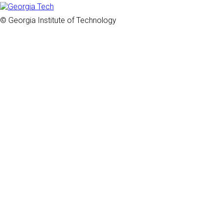
© Georgia Institute of Technology