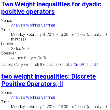
Two Weight inequalities for dyadic
positive operators
Series
Analysis Working Seminar
Time
Monday, February 8, 2010 - 13:00
for 1 hour (actually 50
minutes)
Location
Skiles 269
Speaker
James Curry
–
Ga Tech
James Curry will finish the discussion of
arXiv:0911.3437
two weight inequalities: Discrete
Positive Operators, II
Series
Analysis Working Seminar
Time
Monday, February 1, 2010 - 13:00
for 1 hour (actually 50