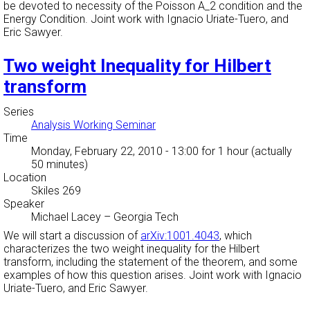
be devoted to necessity of the Poisson A_2 condition and the
Energy Condition. Joint work with Ignacio Uriate-Tuero, and
Eric Sawyer.
Two weight Inequality for Hilbert
transform
Series
Analysis Working Seminar
Time
Monday, February 22, 2010 - 13:00
for 1 hour (actually
50 minutes)
Location
Skiles 269
Speaker
Michael Lacey
–
Georgia Tech
We will start a discussion of
arXiv:1001.4043
, which
characterizes the two weight inequality for the Hilbert
transform, including the statement of the theorem, and some
examples of how this question arises. Joint work with Ignacio
Uriate-Tuero, and Eric Sawyer.