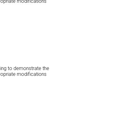
ropriate modifications
oing to demonstrate the
ropriate modifications