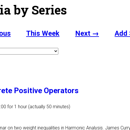
ia by Series
ous
This Week
Next →
Add 
rete Positive Operators
:00
for 1 hour (actually 50 minutes)
inar on two weight inequalities in Harmonic Analysis. James Curry