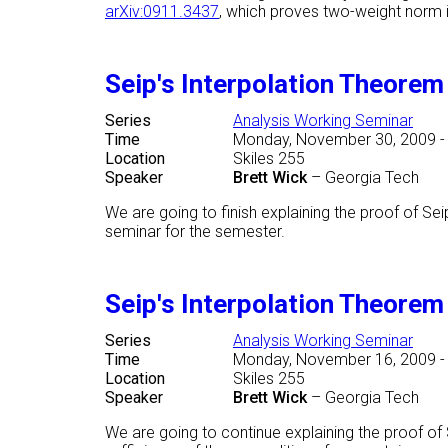
arXiv:0911.3437
, which proves two-weight norm in
Seip's Interpolation Theore
Series
Analysis Working Seminar
Time
Monday, November 30, 2009 -
Location
Skiles 255
Speaker
Brett Wick
–
Georgia Tech
We are going to finish explaining the proof of Se
seminar for the semester.
Seip's Interpolation Theore
Series
Analysis Working Seminar
Time
Monday, November 16, 2009 -
Location
Skiles 255
Speaker
Brett Wick
–
Georgia Tech
We are going to continue explaining the proof o