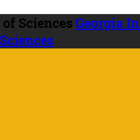
Georgia In
 Sciences