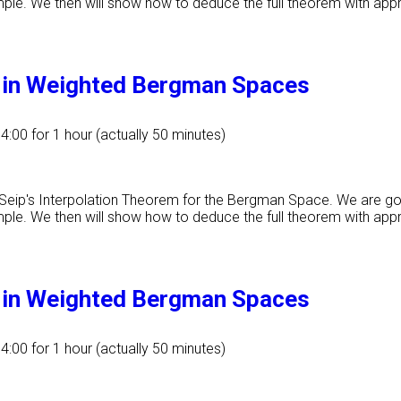
ample. We then will show how to deduce the full theorem with app
m in Weighted Bergman Spaces
14:00
for 1 hour (actually 50 minutes)
f Seip's Interpolation Theorem for the Bergman Space. We are g
ample. We then will show how to deduce the full theorem with app
m in Weighted Bergman Spaces
14:00
for 1 hour (actually 50 minutes)