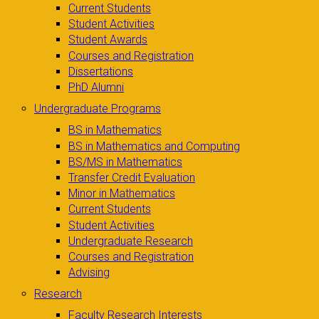
Current Students
Student Activities
Student Awards
Courses and Registration
Dissertations
PhD Alumni
Undergraduate Programs
BS in Mathematics
BS in Mathematics and Computing
BS/MS in Mathematics
Transfer Credit Evaluation
Minor in Mathematics
Current Students
Student Activities
Undergraduate Research
Courses and Registration
Advising
Research
Faculty Research Interests