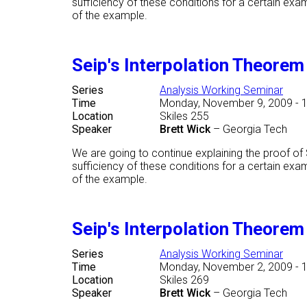
sufficiency of these conditions for a certain ex
of the example.
Seip's Interpolation Theore
Series
Analysis Working Seminar
Time
Monday, November 9, 2009 - 
Location
Skiles 255
Speaker
Brett Wick
–
Georgia Tech
We are going to continue explaining the proof o
sufficiency of these conditions for a certain ex
of the example.
Seip's Interpolation Theore
Series
Analysis Working Seminar
Time
Monday, November 2, 2009 - 
Location
Skiles 269
Speaker
Brett Wick
–
Georgia Tech