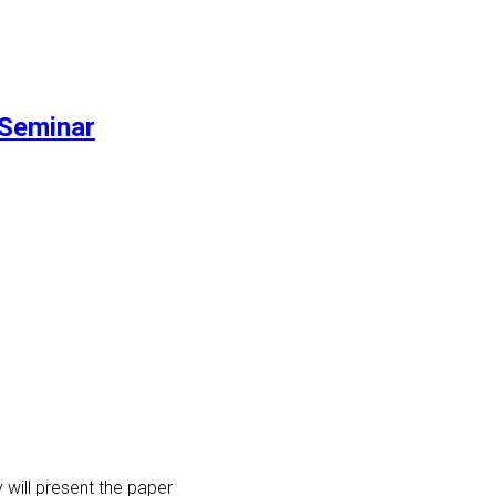
Seminar
 will present the paper