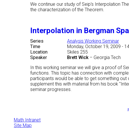
We continue our study of Seip's Interpolation Th
the characterization of the Theorem.
Interpolation in Bergman Sp
Series
Analysis Working Seminar
Time
Monday, October 19, 2009 - 1
Location
Skiles 255
Speaker
Brett Wick
–
Georgia Tech
In this working seminar we will give a proof of S
functions. This topic has connection with comple
participants would be able to get something out o
supplement this with material from his book "Inte
seminar progresses.
Pages
«
Math Intranet
Site Map