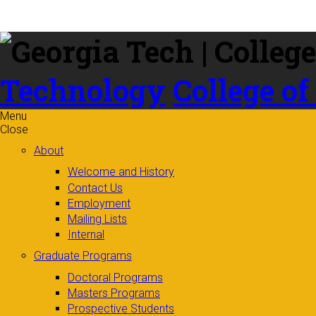
Skip to
content
Technology
College of
Menu
Close
About
Welcome and History
Contact Us
Employment
Mailing Lists
Internal
Graduate Programs
Doctoral Programs
Masters Programs
Prospective Students