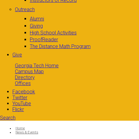
Instructors of Record
Outreach
Alumni
Giving
High School Activities
ProofReader
The Distance Math Program
Give
Georgia Tech Home
Campus Map
Directory
Offices
Facebook
Twitter
YouTube
Flickr
Search
Search form
Enter your keywords
You are here:
Home
News & Events