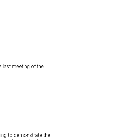
e last meeting of the
oing to demonstrate the