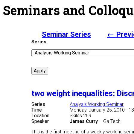
Seminars and Colloqu
Seminar Series
← Previ
Series
two weight inequalities: Disc
Series
Analysis Working Seminar
Time
Monday, January 25, 2010 - 13
Location
Skiles 269
Speaker
James Curry
–
Ga Tech
This is the first meeting of a weekly working sem