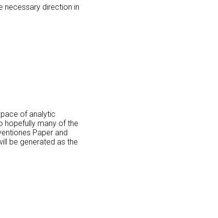
 necessary direction in
space of analytic
o hopefully many of the
Inventiones Paper and
ill be generated as the