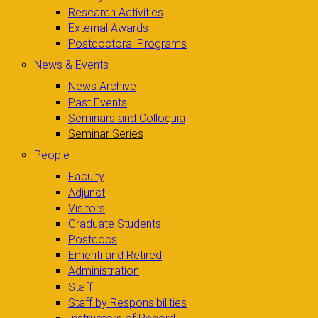
Research Activities
External Awards
Postdoctoral Programs
News & Events
News Archive
Past Events
Seminars and Colloquia
Seminar Series
People
Faculty
Adjunct
Visitors
Graduate Students
Postdocs
Emeriti and Retired
Administration
Staff
Staff by Responsibilities