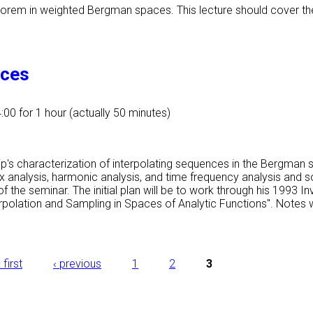
eorem in weighted Bergman spaces. This lecture should cover the
aces
4:00
for 1 hour (actually 50 minutes)
eip's characterization of interpolating sequences in the Bergman 
x analysis, harmonic analysis, and time frequency analysis and s
f the seminar. The initial plan will be to work through his 1993 
rpolation and Sampling in Spaces of Analytic Functions". Notes w
 first
‹ previous
1
2
3