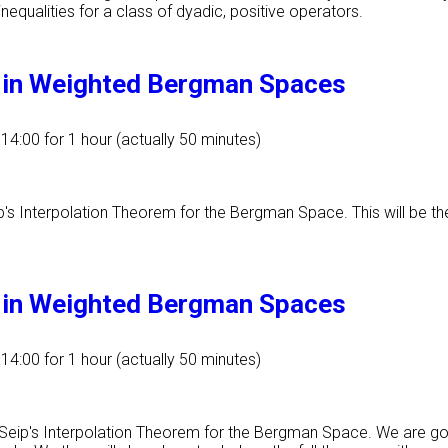
equalities for a class of dyadic, positive operators.
m in Weighted Bergman Spaces
 14:00
for 1 hour (actually 50 minutes)
ip's Interpolation Theorem for the Bergman Space. This will be th
m in Weighted Bergman Spaces
 14:00
for 1 hour (actually 50 minutes)
f Seip's Interpolation Theorem for the Bergman Space. We are g