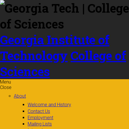
Skip to
content
Georgia Institute of
Technology
College of
Sciences
Menu
Close
About
Welcome and History
Contact Us
Employment
Mailing Lists