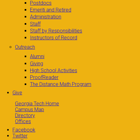
Postdocs
Emeriti and Retired
Administration
Staff
Staff by Responsibilities
Instructors of Record
Outreach
Alumni
Giving
High School Activities
ProofReader
The Distance Math Program
Give
Georgia Tech Home
Campus Map
Directory
Offices
Facebook
Twitter