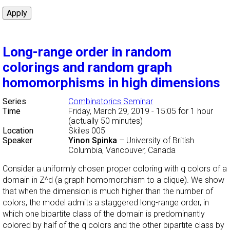
Long-range order in random
colorings and random graph
homomorphisms in high dimensions
Series
Combinatorics Seminar
Time
Friday, March 29, 2019 - 15:05
for 1 hour
(actually 50 minutes)
Location
Skiles 005
Speaker
Yinon Spinka
–
University of British
Columbia, Vancouver, Canada
Consider a uniformly chosen proper coloring with q colors of a
domain in Z^d (a graph homomorphism to a clique). We show
that when the dimension is much higher than the number of
colors, the model admits a staggered long-range order, in
which one bipartite class of the domain is predominantly
colored by half of the q colors and the other bipartite class by