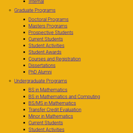
Internal
Graduate Programs
Doctoral Programs
Masters Programs
Prospective Students
Current Students
Student Activities
Student Awards
Courses and Registration
Dissertations
PhD Alumni
Undergraduate Programs
BS in Mathematics
BS in Mathematics and Computing
BS/MS in Mathematics
Transfer Credit Evaluation
Minor in Mathematics
Current Students
Student Activities