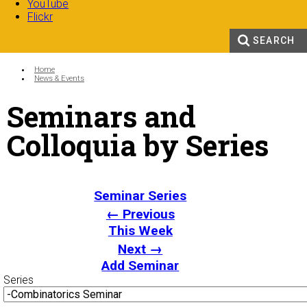
YouTube
Flickr
SEARCH
Search form
Enter your keywords
You are here:
Home
News & Events
Seminars and
Colloquia by Series
Seminar Series
← Previous
This Week
Next →
Add Seminar
Series