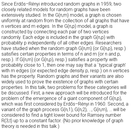
Since Erdős–Rényi introduced random graphs in 1959, two
closely related models for random graphs have been
extensively studied. In the G(n,m) model, a graph is chosen
uniformly at random from the collection of all graphs that have
n vertices and m edges. In the G(n,p) model, a graph is
constructed by connecting each pair of two vertices
randomly. Each edge is included in the graph G(n,p) with
probability p independently of all other edges. Researchers
have studied when the random graph G(n,m) (or G(n,p), resp.)
satisfies certain properties in terms of n and m (or n and p,
resp.). If G(n,m) (or G(n,p), resp.) satisfies a property with
probability close to 1, then one may say that a `typical graph’
with m edges (or expected edge density p, resp.) on n vertices
has the property. Random graphs and their variants are also
widely used to prove the existence of graphs with certain
properties. In this talk, two problems for these categories will
be discussed. First, a new approach will be introduced for the
problem of the emergence of a giant component of G(n,p),
which was first considered by Erdős–Rényi in 1960. Second, a
variant of the graph process G(n,1), G(n,2), …, G(n,m), … will be
considered to find a tight lower bound for Ramsey number
R(3,t) up to a constant factor. (No prior knowledge of graph
theory is needed in this talk.)