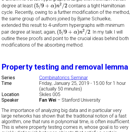
(
5
/
9
+
α
)
n
2
/
2
2
(
5
/
9
+
)
/
2
degree at least
contains a tight Hamiltonian
α
n
cycle. Recently, owing to a further modification of the method,
the same group of authors joined by Bjarne Schuelke,
extended this result to 4-uniform hypergraphs with minimum
(
5
/
9
+
α
)
n
2
/
2
2
(
5
/
9
+
)
/
2
pair degree at least, again,
. In my talk I will
α
n
outline these proofs and point to the crucial ideas behind both
modifications of the absorbing method.
Property testing and removal lemma
Series
Combinatorics Seminar
Time
Friday, January 25, 2019 - 15:00
for 1 hour
(actually 50 minutes)
Location
Skiles 005
Speaker
Fan Wei
–
Stanford University
The importance of analyzing big data and in particular very
large networks has shown that the traditional notion of a fast
algorithm, one that runs in polynomial time, is often insufficient.
This is where property testing comes in, whose goal is to very