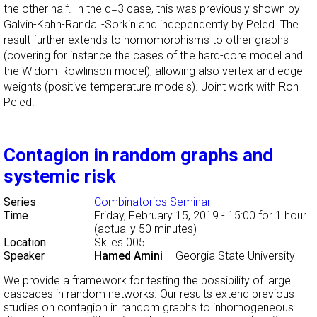
the other half. In the q=3 case, this was previously shown by
Galvin-Kahn-Randall-Sorkin and independently by Peled. The
result further extends to homomorphisms to other graphs
(covering for instance the cases of the hard-core model and
the Widom-Rowlinson model), allowing also vertex and edge
weights (positive temperature models). Joint work with Ron
Peled.
Contagion in random graphs and
systemic risk
Series
Combinatorics Seminar
Time
Friday, February 15, 2019 - 15:00
for 1 hour
(actually 50 minutes)
Location
Skiles 005
Speaker
Hamed Amini
–
Georgia State University
We provide a framework for testing the possibility of large
cascades in random networks. Our results extend previous
studies on contagion in random graphs to inhomogeneous