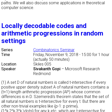
paths. We will also discuss some applications in theoretical
computer science.
Locally decodable codes and
arithmetic progressions in random
settings
Series
Combinatorics Seminar
Time
Friday, November 9, 2018 - 15:00
for 1 hour
(actually 50 minutes)
Location
Skiles 005
Speaker
Sivakanth Gopi
–
Microsoft Research
Redmond
(1) A set D of natural numbers is called t-intersective if every
positive upper density subset A of natural numbers contains a
(t+1)-length arithmetic progression (AP) whose common
differences is in D. Szemeredi's theorem states that the set of
all natural numbers is t-intersective for every t. But there are
other non-trivial examples like {p-1: p prime},
{1^k,2^k,3^k,\dots} for any k etc. which are t-intersective for