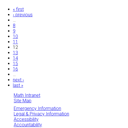
Pages
« first
‹ previous
…
8
9
10
11
12
13
14
15
16
…
next ›
last »
Math Intranet
Site Map
Emergency Information
Legal & Privacy Information
Accessibility
Accountability