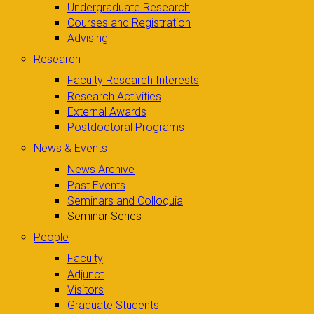
Undergraduate Research
Courses and Registration
Advising
Research
Faculty Research Interests
Research Activities
External Awards
Postdoctoral Programs
News & Events
News Archive
Past Events
Seminars and Colloquia
Seminar Series
People
Faculty
Adjunct
Visitors
Graduate Students