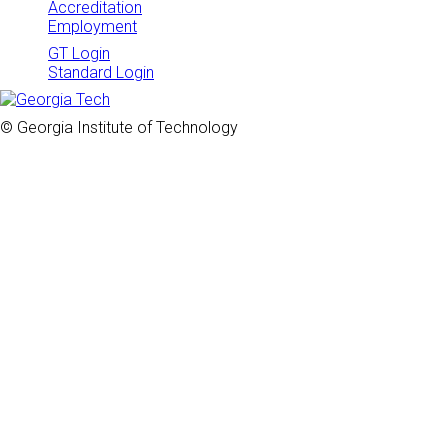
Accreditation
Employment
GT Login
Standard Login
© Georgia Institute of Technology