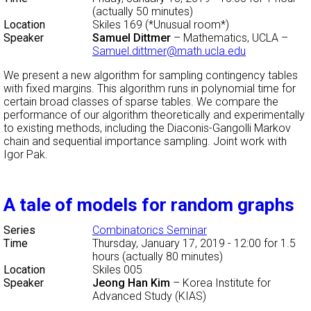
(actually 50 minutes)
Location
Skiles 169 (*Unusual room*)
Speaker
Samuel Dittmer
–
Mathematics, UCLA
–
Samuel.dittmer@math.ucla.edu
We present a new algorithm for sampling contingency tables
with fixed margins. This algorithm runs in polynomial time for
certain broad classes of sparse tables. We compare the
performance of our algorithm theoretically and experimentally
to existing methods, including the Diaconis-Gangolli Markov
chain and sequential importance sampling. Joint work with
Igor Pak.
A tale of models for random graphs
Series
Combinatorics Seminar
Time
Thursday, January 17, 2019 - 12:00
for 1.5
hours (actually 80 minutes)
Location
Skiles 005
Speaker
Jeong Han Kim
–
Korea Institute for
Advanced Study (KIAS)