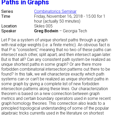
Paths in Graphs
Series
Combinatorics Seminar
Time
Friday, November 16, 2018 - 15:00
for 1
hour (actually 50 minutes)
Location
Skiles 005
Speaker
Greg Bodwin
–
Georgia Tech
Let P be a system of unique shortest paths through a graph
with real edge weights (i.e. a finite metric). An obvious fact is
that P is "consistent," meaning that no two of these paths can
intersect each other, split apart, and then intersect again later.
But is that all? Can any consistent path system be realized as
unique shortest paths in some graph? Or are there more
forbidden combinatorial intersection patterns out there to be
found? In this talk, we will characterize exactly which path
systems can or can't be realized as unique shortest paths in
some graph by giving a complete list of new forbidden
intersection patterns along these lines. Our characterization
theorem is based on a new connection between graph
metrics and certain boundary operators used in some recent
graph homology theories. This connection also leads to a
principled topological understanding of some of the popular
algebraic tricks currently used in the literature on shortest