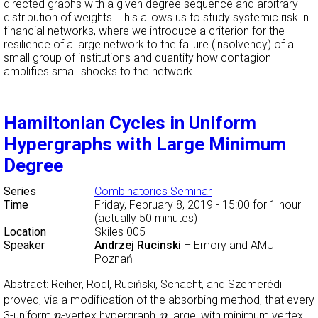
directed graphs with a given degree sequence and arbitrary
distribution of weights. This allows us to study systemic risk in
financial networks, where we introduce a criterion for the
resilience of a large network to the failure (insolvency) of a
small group of institutions and quantify how contagion
amplifies small shocks to the network.
Hamiltonian Cycles in Uniform
Hypergraphs with Large Minimum
Degree
Series
Combinatorics Seminar
Time
Friday, February 8, 2019 - 15:00
for 1 hour
(actually 50 minutes)
Location
Skiles 005
Speaker
Andrzej Rucinski
–
Emory and AMU
Poznań
Abstract: Reiher, Rödl, Ruciński, Schacht, and Szemerédi
proved, via a modification of the absorbing method, that every
n
n
3-uniform
-vertex hypergraph,
large, with minimum vertex
n
n