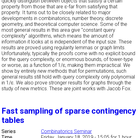
quickly distinguish between objects that satisfy a certain
property from those that are ε-far from satisfying that
property. It turns out to be closely related to major
developments in combinatorics, number theory, discrete
geometry, and theoretical computer science. Some of the
most general results in this area give "constant query
complexity" algorithms, which means the amount of
information it looks at is independent of the input size. These
results are proved using regularity lemmas or graph limits.
Unfortunately, typically the proofs come with no explicit bound
for the query complexity, or enormous bounds, of tower-type
or worse, as a function of 1/ε, making them impractical. We
show by entirely new methods that for permutations, such
general results still hold with query complexity only polynomial
in 1/ε. We also prove stronger results for graphs through the
study of new metrics. These are joint works with Jacob Fox.
Fast sampling of sparse contingency
tables
Series
Combinatorics Seminar
Time
Friday, January 18, 2019 - 15:05
for 1 hour