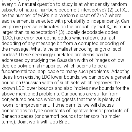
every t. A natural question to study is at what density random
subsets of natural numbers become t-intersective? (2) Let X_t
be the number of t-APs in a random subset of Z/NZ where
each element is selected with probability p independently. Can
we prove precise estimates on the probability that X_t is much
larger than its expectation? (3) Locally decodable codes
(LDCs) are error correcting codes which allow ultra fast
decoding of any message bit from a corrupted encoding of
the message. What is the smallest encoding length of such
codes? These seemingly unrelated problems can be
addressed by studying the Gaussian width of images of low
degree polynomial mappings, which seems to be a
fundamental tool applicable to many such problems. Adapting
ideas from existing LDC lower bounds, we can prove a general
bound on Gaussian width of such sets which reproves the
known LDC lower bounds and also implies new bounds for the
above mentioned problems. Our bounds are still far from
conjectured bounds which suggests that there is plenty of
room for improvement. If time permits, we will discuss
connections to type constants of injective tensor products of
Banach spaces (or chernoff bounds for tensors in simpler
terms). Joint work with Jop Briet.