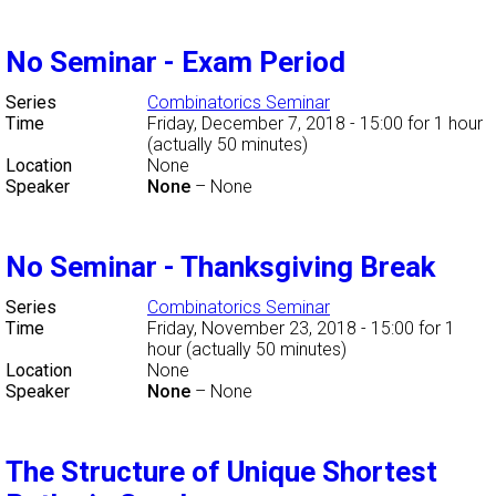
No Seminar - Exam Period
Series
Combinatorics Seminar
Time
Friday, December 7, 2018 - 15:00
for 1 hour
(actually 50 minutes)
Location
None
Speaker
None
–
None
No Seminar - Thanksgiving Break
Series
Combinatorics Seminar
Time
Friday, November 23, 2018 - 15:00
for 1
hour (actually 50 minutes)
Location
None
Speaker
None
–
None
The Structure of Unique Shortest