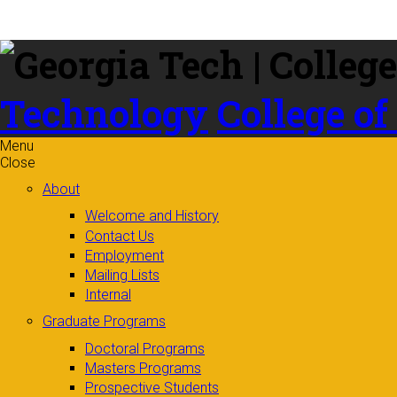
Skip to
content
Technology
College of
Menu
Close
About
Welcome and History
Contact Us
Employment
Mailing Lists
Internal
Graduate Programs
Doctoral Programs
Masters Programs
Prospective Students