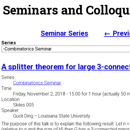
Seminars and Colloqu
Seminar Series
← Previ
Series
A splitter theorem for large 3-conne
Series
Combinatorics Seminar
Time
Friday, November 2, 2018 - 15:00
for 1 hour (actually 50 
Location
Skiles 005
Speaker
Guoli Ding
–
Louisiana State University
The purpose of this talk is to explain the following result. Let n
(relative to n and the size of H) then G has a 3-connected mino