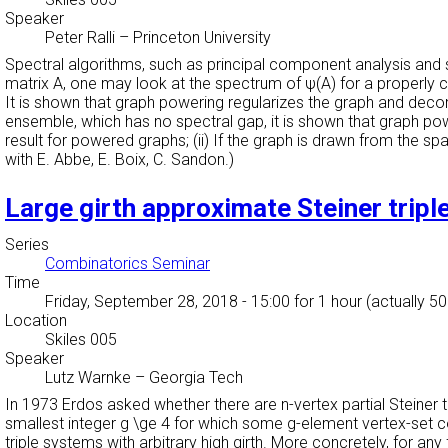
Speaker
Peter Ralli
–
Princeton University
Spectral algorithms, such as principal component analysis and sp
matrix A, one may look at the spectrum of ψ(A) for a properly
It is shown that graph powering regularizes the graph and decon
ensemble, which has no spectral gap, it is shown that graph pow
result for powered graphs; (ii) If the graph is drawn from the 
with E. Abbe, E. Boix, C. Sandon.)
Large girth approximate Steiner trip
Series
Combinatorics Seminar
Time
Friday, September 28, 2018 - 15:00
for 1 hour (actually 5
Location
Skiles 005
Speaker
Lutz Warnke
–
Georgia Tech
In 1973 Erdos asked whether there are n-vertex partial Steiner tri
smallest integer g \ge 4 for which some g-element vertex-set co
triple systems with arbitrary high girth. More concretely, for an