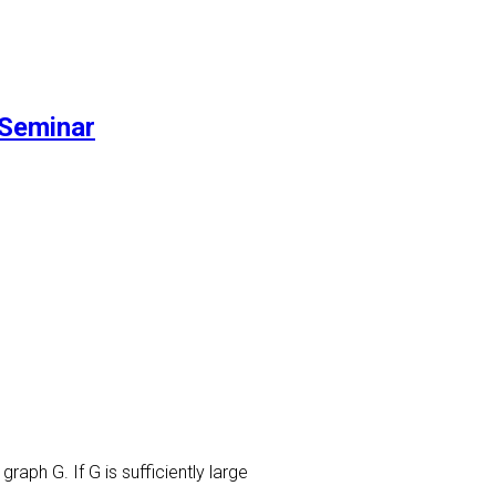
Seminar
raph G. If G is sufficiently large