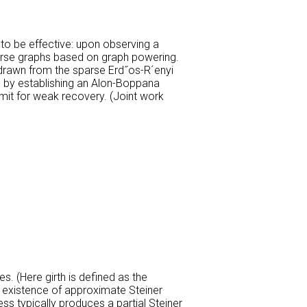
 to be effective: upon observing a
parse graphs based on graph powering.
s drawn from the sparse Erd˝os-R´enyi
ed by establishing an Alon-Boppana
imit for weak recovery. (Joint work
es. (Here girth is defined as the
g existence of approximate Steiner
ess typically produces a partial Steiner