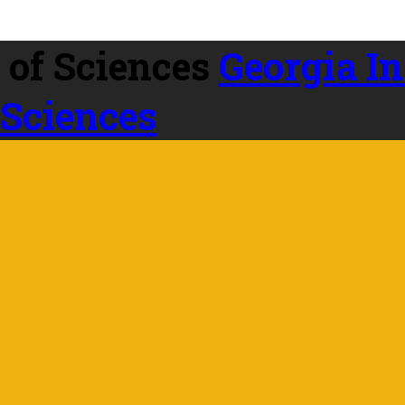
Georgia In
 Sciences