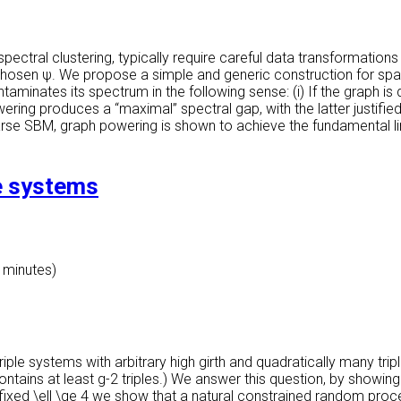
ectral clustering, typically require careful data transformations
 chosen ψ. We propose a simple and generic construction for s
taminates its spectrum in the following sense: (i) If the graph i
ering produces a “maximal” spectral gap, with the latter justifi
sparse SBM, graph powering is shown to achieve the fundamental l
le systems
0 minutes)
ple systems with arbitrary high girth and quadratically many tripl
ntains at least g-2 triples.) We answer this question, by showin
y fixed \ell \ge 4 we show that a natural constrained random proc