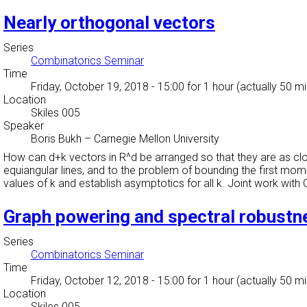
Nearly orthogonal vectors
Series
Combinatorics Seminar
Time
Friday, October 19, 2018 - 15:00
for 1 hour (actually 50 m
Location
Skiles 005
Speaker
Boris Bukh
–
Carnegie Mellon University
How can d+k vectors in R^d be arranged so that they are as cl
equiangular lines, and to the problem of bounding the first mo
values of k and establish asymptotics for all k. Joint work with 
Graph powering and spectral robustn
Series
Combinatorics Seminar
Time
Friday, October 12, 2018 - 15:00
for 1 hour (actually 50 m
Location
Skiles 005