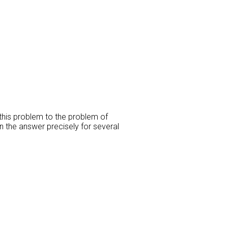
this problem to the problem of
n the answer precisely for several