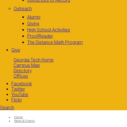
Instructors of Record
Outreach
Alumni
Giving
High School Activities
ProofReader
The Distance Math Program
Give
Georgia Tech Home
Campus Map
Directory
Offices
Facebook
Twitter
YouTube
Flickr
Search
Search form
Enter your keywords
You are here:
Home
News & Events