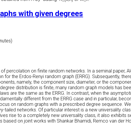
graphs with given degrees
inutes)
 percolation on finite random networks. In a seminal paper, Aldo
on for the Erdos-Renyi random graph (ERRG). Subsequently, there 
components, namely, the component size, diameter, or the compone
degree distribution is finite, many random graph models has been
laws are the same as the ERRG. In contrast, when the asymptotic
fundamentally different from the ERRG case and in particular, bec
ll focus on random graphs with a prescribed degree sequence. We s
vy-tailed networks. Of particular interest is a new universality cl
ves rise to a completely new universality class, it also exhibits s
his is based on joint works with Shankar Bhamidi, Remco van der