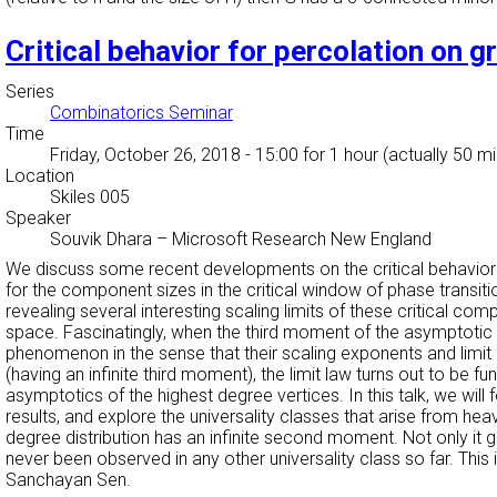
Critical behavior for percolation on 
Series
Combinatorics Seminar
Time
Friday, October 26, 2018 - 15:00
for 1 hour (actually 50 m
Location
Skiles 005
Speaker
Souvik Dhara
–
Microsoft Research New England
We discuss some recent developments on the critical behavior of
for the component sizes in the critical window of phase transiti
revealing several interesting scaling limits of these critical 
space. Fascinatingly, when the third moment of the asymptotic 
phenomenon in the sense that their scaling exponents and limit 
(having an infinite third moment), the limit law turns out to be 
asymptotics of the highest degree vertices. In this talk, we wi
results, and explore the universality classes that arise from hea
degree distribution has an infinite second moment. Not only it gi
never been observed in any other universality class so far. T
Sanchayan Sen.