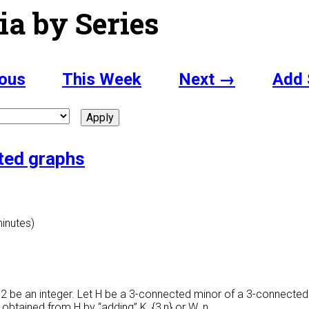
ia by Series
ous
This Week
Next →
Add 
cted graphs
minutes)
 > 2 be an integer. Let H be a 3-connected minor of a 3-connected g
r obtained from H by “adding” K_{3,n} or W_n.