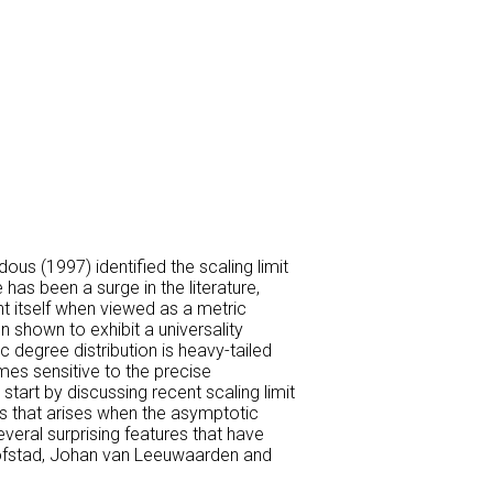
us (1997) identified the scaling limit
has been a surge in the literature,
nt itself when viewed as a metric
 shown to exhibit a universality
 degree distribution is heavy-tailed
omes sensitive to the precise
tart by discussing recent scaling limit
ass that arises when the asymptotic
everal surprising features that have
 Hofstad, Johan van Leeuwaarden and