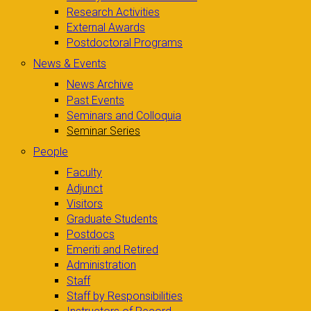
Research Activities
External Awards
Postdoctoral Programs
News & Events
News Archive
Past Events
Seminars and Colloquia
Seminar Series
People
Faculty
Adjunct
Visitors
Graduate Students
Postdocs
Emeriti and Retired
Administration
Staff
Staff by Responsibilities