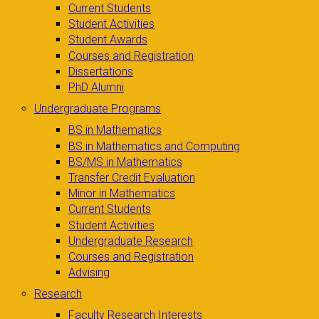
Current Students
Student Activities
Student Awards
Courses and Registration
Dissertations
PhD Alumni
Undergraduate Programs
BS in Mathematics
BS in Mathematics and Computing
BS/MS in Mathematics
Transfer Credit Evaluation
Minor in Mathematics
Current Students
Student Activities
Undergraduate Research
Courses and Registration
Advising
Research
Faculty Research Interests