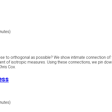
inutes)
ose to orthogonal as possible? We show intimate connection of 
ment of isotropic measures. Using these connections, we pin dow
Chris Cox.
ess
inutes)