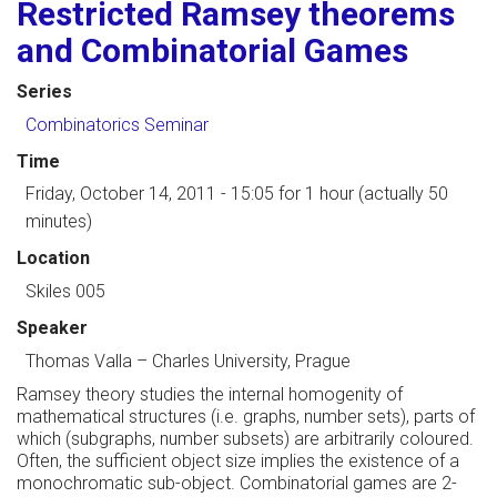
Restricted Ramsey theorems
and Combinatorial Games
Series
Combinatorics Seminar
Time
Friday, October 14, 2011 - 15:05
for 1 hour (actually 50
minutes)
Location
Skiles 005
Speaker
Thomas Valla
–
Charles University, Prague
Ramsey theory studies the internal homogenity of
mathematical structures (i.e. graphs, number sets), parts of
which (subgraphs, number subsets) are arbitrarily coloured.
Often, the sufficient object size implies the existence of a
monochromatic sub-object. Combinatorial games are 2-