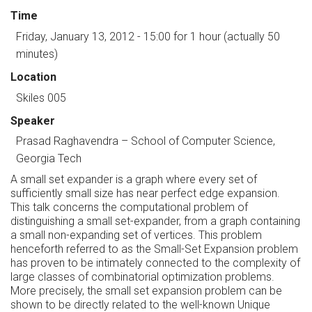
Time
Friday, January 13, 2012 - 15:00
for 1 hour (actually 50
minutes)
Location
Skiles 005
Speaker
Prasad Raghavendra
–
School of Computer Science,
Georgia Tech
A small set expander is a graph where every set of
sufficiently small size has near perfect edge expansion.
This talk concerns the computational problem of
distinguishing a small set-expander, from a graph containing
a small non-expanding set of vertices. This problem
henceforth referred to as the Small-Set Expansion problem
has proven to be intimately connected to the complexity of
large classes of combinatorial optimization problems.
More precisely, the small set expansion problem can be
shown to be directly related to the well-known Unique