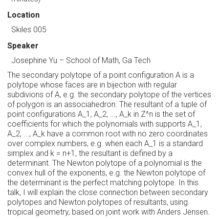
Location
Skiles 005
Speaker
Josephine Yu
–
School of Math, Ga Tech
The secondary polytope of a point configuration A is a
polytope whose faces are in bijection with regular
subdivions of A, e.g. the secondary polytope of the vertices
of polygon is an associahedron. The resultant of a tuple of
point configurations A_1, A_2, ..., A_k in Z^n is the set of
coefficients for which the polynomials with supports A_1,
A_2, ..., A_k have a common root with no zero coordinates
over complex numbers, e.g. when each A_1 is a standard
simplex and k = n+1, the resultant is defined by a
determinant. The Newton polytope of a polynomial is the
convex hull of the exponents, e.g. the Newton polytope of
the determinant is the perfect matching polytope. In this
talk, I will explain the close connection between secondary
polytopes and Newton polytopes of resultants, using
tropical geometry, based on joint work with Anders Jensen.