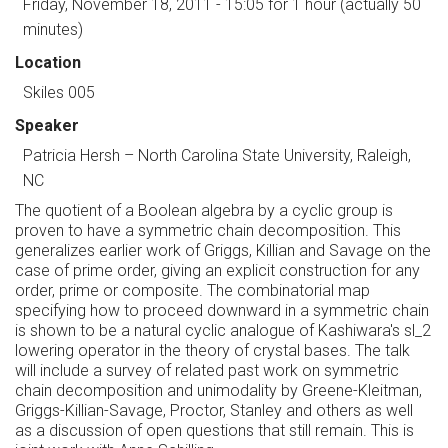
Friday, November 18, 2011 - 15:05
for 1 hour (actually 50
minutes)
Location
Skiles 005
Speaker
Patricia Hersh
–
North Carolina State University, Raleigh,
NC
The quotient of a Boolean algebra by a cyclic group is
proven to have a symmetric chain decomposition. This
generalizes earlier work of Griggs, Killian and Savage on the
case of prime order, giving an explicit construction for any
order, prime or composite. The combinatorial map
specifying how to proceed downward in a symmetric chain
is shown to be a natural cyclic analogue of Kashiwara's sl_2
lowering operator in the theory of crystal bases. The talk
will include a survey of related past work on symmetric
chain decomposition and unimodality by Greene-Kleitman,
Griggs-Killian-Savage, Proctor, Stanley and others as well
as a discussion of open questions that still remain. This is