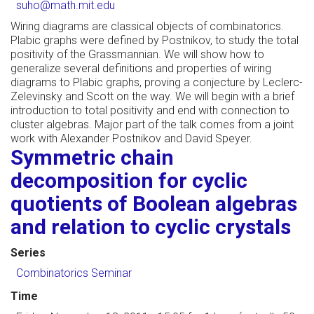
suho@math.mit.edu
Wiring diagrams are classical objects of combinatorics.
Plabic graphs were defined by Postnikov, to study the total
positivity of the Grassmannian. We will show how to
generalize several definitions and properties of wiring
diagrams to Plabic graphs, proving a conjecture by Leclerc-
Zelevinsky and Scott on the way. We will begin with a brief
introduction to total positivity and end with connection to
cluster algebras. Major part of the talk comes from a joint
work with Alexander Postnikov and David Speyer.
Symmetric chain
decomposition for cyclic
quotients of Boolean algebras
and relation to cyclic crystals
Series
Combinatorics Seminar
Time