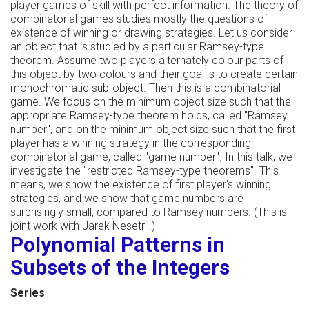
player games of skill with perfect information. The theory of
combinatorial games studies mostly the questions of
existence of winning or drawing strategies. Let us consider
an object that is studied by a particular Ramsey-type
theorem. Assume two players alternately colour parts of
this object by two colours and their goal is to create certain
monochromatic sub-object. Then this is a combinatorial
game. We focus on the minimum object size such that the
appropriate Ramsey-type theorem holds, called "Ramsey
number", and on the minimum object size such that the first
player has a winning strategy in the corresponding
combinatorial game, called "game number". In this talk, we
investigate the "restricted Ramsey-type theorems". This
means, we show the existence of first player's winning
strategies, and we show that game numbers are
surprisingly small, compared to Ramsey numbers. (This is
joint work with Jarek Nesetril.)
Polynomial Patterns in
Subsets of the Integers
Series