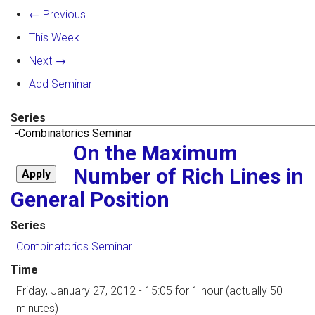
← Previous
This Week
Next →
Add Seminar
Series
On the Maximum
Number of Rich Lines in
General Position
Series
Combinatorics Seminar
Time
Friday, January 27, 2012 - 15:05
for 1 hour (actually 50
minutes)