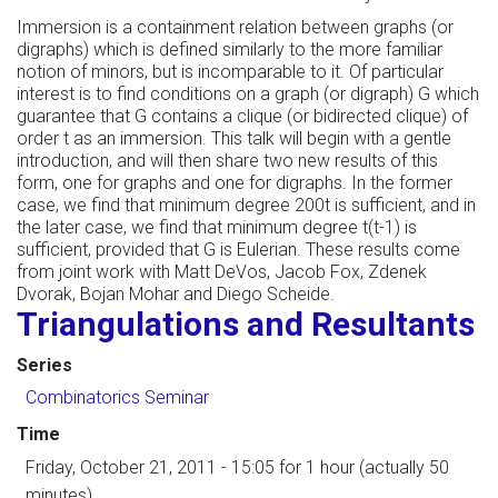
Immersion is a containment relation between graphs (or
digraphs) which is defined similarly to the more familiar
notion of minors, but is incomparable to it. Of particular
interest is to find conditions on a graph (or digraph) G which
guarantee that G contains a clique (or bidirected clique) of
order t as an immersion. This talk will begin with a gentle
introduction, and will then share two new results of this
form, one for graphs and one for digraphs. In the former
case, we find that minimum degree 200t is sufficient, and in
the later case, we find that minimum degree t(t-1) is
sufficient, provided that G is Eulerian. These results come
from joint work with Matt DeVos, Jacob Fox, Zdenek
Dvorak, Bojan Mohar and Diego Scheide.
Triangulations and Resultants
Series
Combinatorics Seminar
Time
Friday, October 21, 2011 - 15:05
for 1 hour (actually 50
minutes)