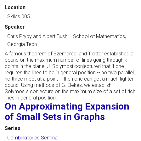
Location
Skiles 005
Speaker
Chris Pryby and Albert Bush
–
School of Mathematics,
Georgia Tech
A famous theorem of Szemeredi and Trotter established a
bound on the maximum number of lines going through k
points in the plane. J. Solymosi conjectured that if one
requires the lines to be in general position -- no two parallel,
no three meet at a point -- then one can get a much tighter
bound. Using methods of G. Elekes, we establish
Solymosi's conjecture on the maximum size of a set of rich
lines in general position.
On Approximating Expansion
of Small Sets in Graphs
Series
Combinatorics Seminar