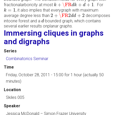
k
+
\FR
d
k
+
d
+
1
+
\FR
+
+
1
fractionalarboricity at most
. For
k
d
k
d
k
=
1
=
1
, it also implies that everygraph with maximum
k
2
+
\FR
2
d
d
+
2
2
+
\FR
2
+
2
average degree less than
decomposes
d
d
d
intoone forest and a
-bounded graph, which contains
d
several earlier results onplanar graphs.
Immersing cliques in graphs
and digraphs
Series
Combinatorics Seminar
Time
Friday, October 28, 2011 - 15:00
for 1 hour (actually 50
minutes)
Location
Skiles 005
Speaker
Jessica McDonald
–
Simon Frazer University