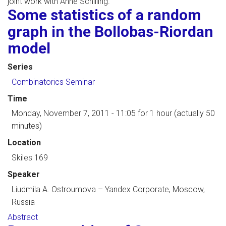
joint work with Anne Schilling.
Some statistics of a random
graph in the Bollobas-Riordan
model
Series
Combinatorics Seminar
Time
Monday, November 7, 2011 - 11:05
for 1 hour (actually 50
minutes)
Location
Skiles 169
Speaker
Liudmila A. Ostroumova
–
Yandex Corporate, Moscow,
Russia
Abstract