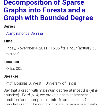
Decomposition of Sparse
Graphs into Forests and a
Graph with Bounded Degree
Series
Combinatorics Seminar
Time
Friday, November 4, 2011 - 15:05
for 1 hour (actually 50
minutes)
Location
Skiles 005
Speaker
Prof. Douglas B. West
–
University of Illinois
d
d
Say that a graph with maximum degree at most
is {\it
-
d
d
d
>
k
>
bounded}. For
, we prove a sharp sparseness
d
k
k
d
condition for decomposition into
forestsand a
-
k
d
bounded graph. The condition holds for every graph with