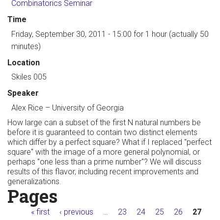
Combinatorics Seminar
Time
Friday, September 30, 2011 - 15:00
for 1 hour (actually 50
minutes)
Location
Skiles 005
Speaker
Alex Rice
–
University of Georgia
How large can a subset of the first N natural numbers be
before it is guaranteed to contain two distinct elements
which differ by a perfect square? What if I replaced "perfect
square" with the image of a more general polynomial, or
perhaps "one less than a prime number"? We will discuss
results of this flavor, including recent improvements and
generalizations.
Pages
« first
‹ previous
…
23
24
25
26
27