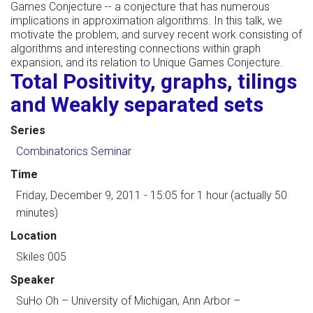
Games Conjecture -- a conjecture that has numerous
implications in approximation algorithms. In this talk, we
motivate the problem, and survey recent work consisting of
algorithms and interesting connections within graph
expansion, and its relation to Unique Games Conjecture.
Total Positivity, graphs, tilings
and Weakly separated sets
Series
Combinatorics Seminar
Time
Friday, December 9, 2011 - 15:05
for 1 hour (actually 50
minutes)
Location
Skiles 005
Speaker
SuHo Oh
–
University of Michigan, Ann Arbor
–