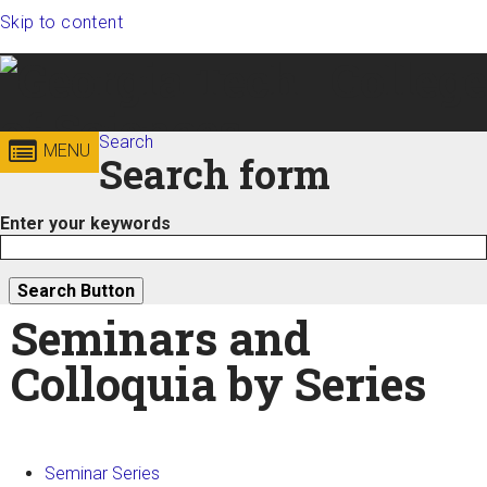
Skip to content
Georgia
Search
College of
MENU
Search form
Institute
Sciences
Enter your keywords
of
Technology
Seminars and
Colloquia by Series
Seminar Series