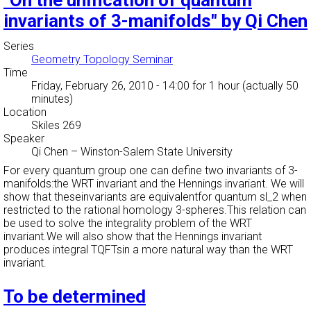
"On the unification of quantum
invariants of 3-manifolds" by Qi Chen
Series
Geometry Topology Seminar
Time
Friday, February 26, 2010 - 14:00
for 1 hour (actually 50
minutes)
Location
Skiles 269
Speaker
Qi Chen
–
Winston-Salem State University
For every quantum group one can define two invariants of 3-
manifolds:the WRT invariant and the Hennings invariant. We will
show that theseinvariants are equivalentfor quantum sl_2 when
restricted to the rational homology 3-spheres.This relation can
be used to solve the integrality problem of the WRT
invariant.We will also show that the Hennings invariant
produces integral TQFTsin a more natural way than the WRT
invariant.
To be determined