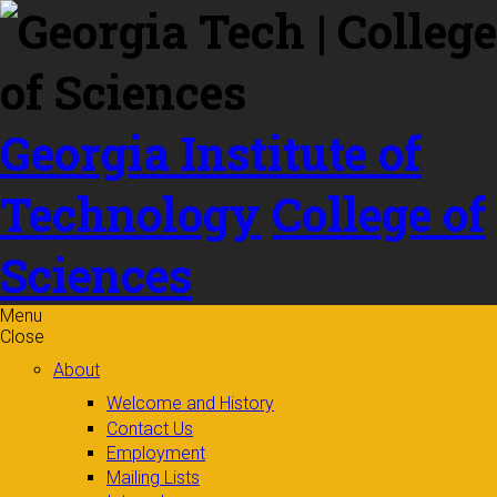
Skip to
content
Georgia Institute of
Technology
College of
Sciences
Menu
Close
About
Welcome and History
Contact Us
Employment
Mailing Lists