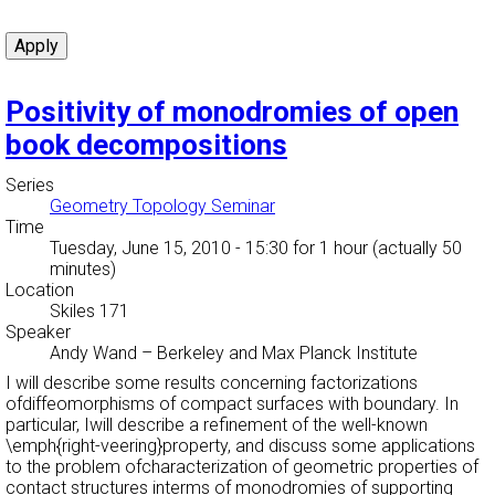
Positivity of monodromies of open
book decompositions
Series
Geometry Topology Seminar
Time
Tuesday, June 15, 2010 - 15:30
for 1 hour (actually 50
minutes)
Location
Skiles 171
Speaker
Andy Wand
–
Berkeley and Max Planck Institute
I will describe some results concerning factorizations
ofdiffeomorphisms of compact surfaces with boundary. In
particular, Iwill describe a refinement of the well-known
\emph{right-veering}property, and discuss some applications
to the problem ofcharacterization of geometric properties of
contact structures interms of monodromies of supporting