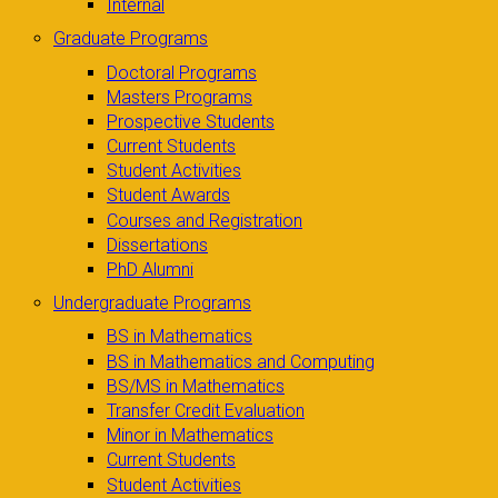
Internal
Graduate Programs
Doctoral Programs
Masters Programs
Prospective Students
Current Students
Student Activities
Student Awards
Courses and Registration
Dissertations
PhD Alumni
Undergraduate Programs
BS in Mathematics
BS in Mathematics and Computing
BS/MS in Mathematics
Transfer Credit Evaluation
Minor in Mathematics
Current Students
Student Activities