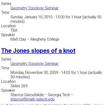
Series
Geometry Topology Seminar
Time
Sunday, January 10, 2010 - 15:00
for 1 hour (actually 50
minutes)
Location
TBA
Speaker
Matt Clay
–
Allegheny College
The Jones slopes of a knot
Series
Geometry Topology Seminar
Time
Monday, November 30, 2009 - 14:05
for 1 hour (actually
50 minutes)
Location
Skiles 269
Speaker
Stavros Garoufalidis
–
Georgia Tech
–
stavros@math.gatech.edu