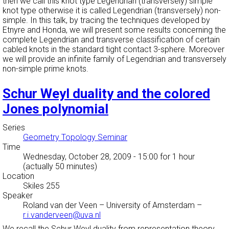
then we call this knot type Legendrian (transversely) simple
knot type otherwise it is called Legendrian (transversely) non-
simple. In this talk, by tracing the techniques developed by
Etnyre and Honda, we will present some results concerning the
complete Legendrian and transverse classification of certain
cabled knots in the standard tight contact 3-sphere. Moreover
we will provide an infinite family of Legendrian and transversely
non-simple prime knots.
Schur Weyl duality and the colored
Jones polynomial
Series
Geometry Topology Seminar
Time
Wednesday, October 28, 2009 - 15:00
for 1 hour
(actually 50 minutes)
Location
Skiles 255
Speaker
Roland van der Veen
–
University of Amsterdam
–
r.i.vanderveen@uva.nl
We recall the Schur Weyl duality from representation theory