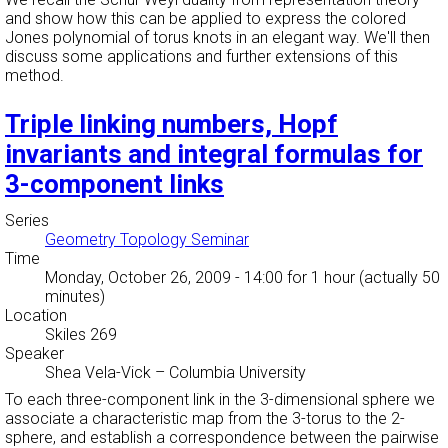
and show how this can be applied to express the colored
Jones polynomial of torus knots in an elegant way. We'll then
discuss some applications and further extensions of this
method.
Triple linking numbers, Hopf
invariants and integral formulas for
3-component links
Series
Geometry Topology Seminar
Time
Monday, October 26, 2009 - 14:00
for 1 hour (actually 50
minutes)
Location
Skiles 269
Speaker
Shea Vela-Vick
–
Columbia University
To each three-component link in the 3-dimensional sphere we
associate a characteristic map from the 3-torus to the 2-
sphere, and establish a correspondence between the pairwise