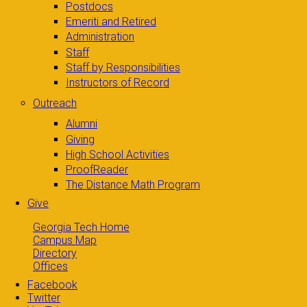
Postdocs
Emeriti and Retired
Administration
Staff
Staff by Responsibilities
Instructors of Record
Outreach
Alumni
Giving
High School Activities
ProofReader
The Distance Math Program
Give
Georgia Tech Home
Campus Map
Directory
Offices
Facebook
Twitter