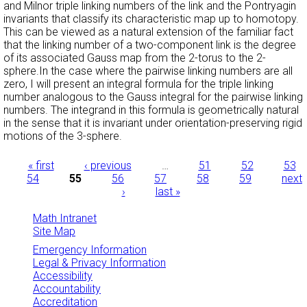
and Milnor triple linking numbers of the link and the Pontryagin
invariants that classify its characteristic map up to homotopy.
This can be viewed as a natural extension of the familiar fact
that the linking number of a two-component link is the degree
of its associated Gauss map from the 2-torus to the 2-
sphere.In the case where the pairwise linking numbers are all
zero, I will present an integral formula for the triple linking
number analogous to the Gauss integral for the pairwise linking
numbers. The integrand in this formula is geometrically natural
in the sense that it is invariant under orientation-preserving rigid
motions of the 3-sphere.
Pages
« first
‹ previous
…
51
52
53
54
55
56
57
58
59
next
›
last »
Math Intranet
Site Map
Emergency Information
Legal & Privacy Information
Accessibility
Accountability
Accreditation