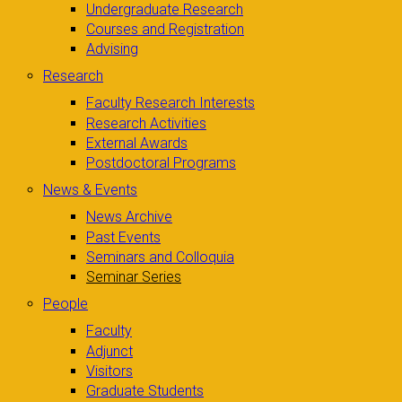
Undergraduate Research
Courses and Registration
Advising
Research
Faculty Research Interests
Research Activities
External Awards
Postdoctoral Programs
News & Events
News Archive
Past Events
Seminars and Colloquia
Seminar Series
People
Faculty
Adjunct
Visitors
Graduate Students