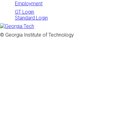
Employment
GT Login
Standard Login
© Georgia Institute of Technology