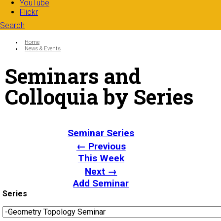
YouTube
Flickr
Search
Search form
Enter your keywords
You are here:
Home
News & Events
Seminars and
Colloquia by Series
Seminar Series
← Previous
This Week
Next →
Add Seminar
Series