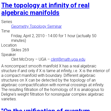
The topology at infinity of real
algebraic manifolds
Series
Geometry Topology Seminar
Time
Friday, April 2, 2010 - 14:00
for 1 hour (actually 50
minutes)
Location
Skiles 269
Speaker
Clint McCrory
–
UGA
–
clint@math.uga.edu
A noncompact smooth manifold X has a real algebraic
structure if and only if X is tame at infinity, i.e. X is the interior of
a compact manifold with boundary. Different algebraic
structures on X can be detected by the topology of an
algebraic compactification with normal crossings at infinity.
The resulting filtration of the homology of X is analogous to
Deligne's weight filtration for nonsingular complex algebraic
varieties.