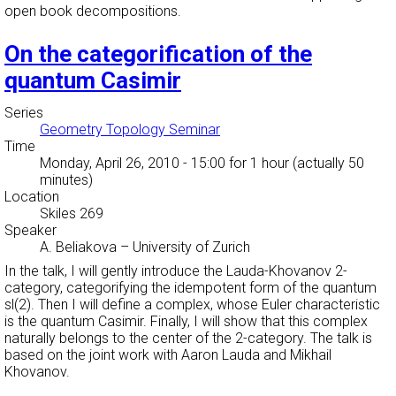
open book decompositions.
On the categorification of the
quantum Casimir
Series
Geometry Topology Seminar
Time
Monday, April 26, 2010 - 15:00
for 1 hour (actually 50
minutes)
Location
Skiles 269
Speaker
A. Beliakova
–
University of Zurich
In the talk, I will gently introduce the Lauda-Khovanov 2-
category, categorifying the idempotent form of the quantum
sl(2). Then I will define a complex, whose Euler characteristic
is the quantum Casimir. Finally, I will show that this complex
naturally belongs to the center of the 2-category. The talk is
based on the joint work with Aaron Lauda and Mikhail
Khovanov.