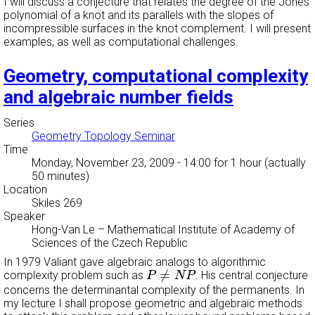
I will discuss a conjecture that relates the degree of the Jones
polynomial of a knot and its parallels with the slopes of
incompressible surfaces in the knot complement. I will present
examples, as well as computational challenges.
Geometry, computational complexity
and algebraic number fields
Series
Geometry Topology Seminar
Time
Monday, November 23, 2009 - 14:00
for 1 hour (actually
50 minutes)
Location
Skiles 269
Speaker
Hong-Van Le
–
Mathematical Institute of Academy of
Sciences of the Czech Republic
In 1979 Valiant gave algebraic analogs to algorithmic
P
≠
N
P
≠
complexity problem such as
. His central conjecture
P
N
P
concerns the determinantal complexity of the permanents. In
my lecture I shall propose geometric and algebraic methods