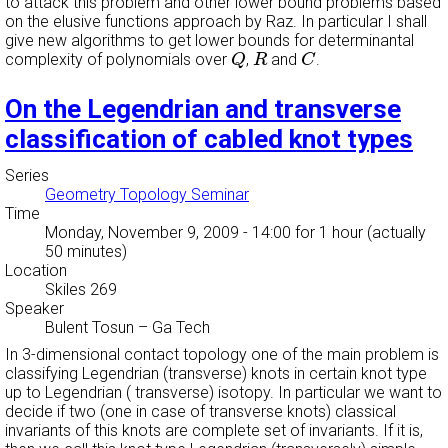
to attack this problem and other lower bound problems based
on the elusive functions approach by Raz. In particular I shall
give new algorithms to get lower bounds for determinantal
Q
R
C
complexity of polynomials over
,
and
.
Q
R
C
On the Legendrian and transverse
classification of cabled knot types
Series
Geometry Topology Seminar
Time
Monday, November 9, 2009 - 14:00
for 1 hour (actually
50 minutes)
Location
Skiles 269
Speaker
Bulent Tosun
–
Ga Tech
In 3-dimensional contact topology one of the main problem is
classifying Legendrian (transverse) knots in certain knot type
up to Legendrian ( transverse) isotopy. In particular we want to
decide if two (one in case of transverse knots) classical
invariants of this knots are complete set of invariants. If it is,