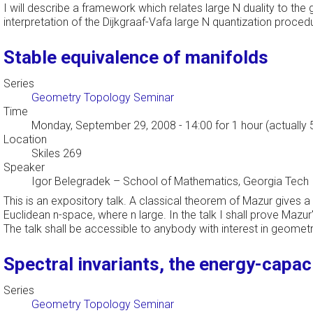
I will describe a framework which relates large N duality to th
interpretation of the Dijkgraaf-Vafa large N quantization procedu
Stable equivalence of manifolds
Series
Geometry Topology Seminar
Time
Monday, September 29, 2008 - 14:00
for 1 hour (actually
Location
Skiles 269
Speaker
Igor Belegradek
–
School of Mathematics, Georgia Tech
This is an expository talk. A classical theorem of Mazur gives 
Euclidean n-space, where n large. In the talk I shall prove Maz
The talk shall be accessible to anybody with interest in geomet
Spectral invariants, the energy-capac
Series
Geometry Topology Seminar