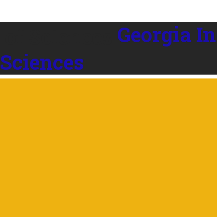
Georgia In
 Sciences