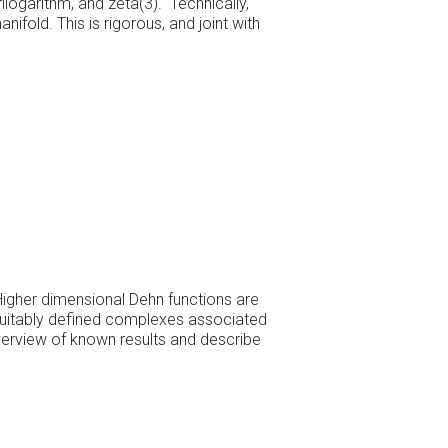
ilogarithm, and zeta(3). Technically,
ifold. This is rigorous, and joint with
 Higher dimensional Dehn functions are
in suitably defined complexes associated
 overview of known results and describe