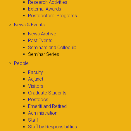
Research Activities
External Awards
Postdoctoral Programs
News & Events
News Archive
Past Events
Seminars and Colloquia
Seminar Series
People
Faculty
Adjunct
Visitors
Graduate Students
Postdocs
Emeriti and Retired
Administration
Staff
Staff by Responsibilities