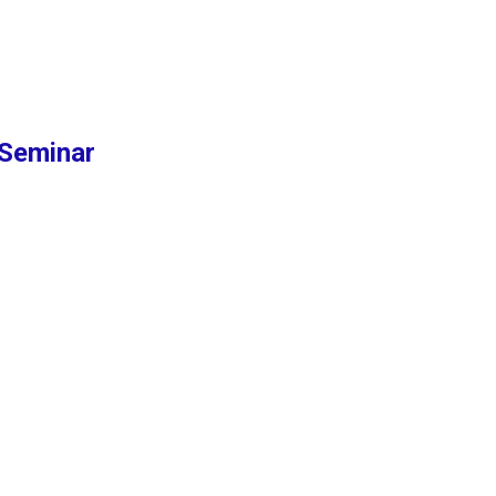
Seminar