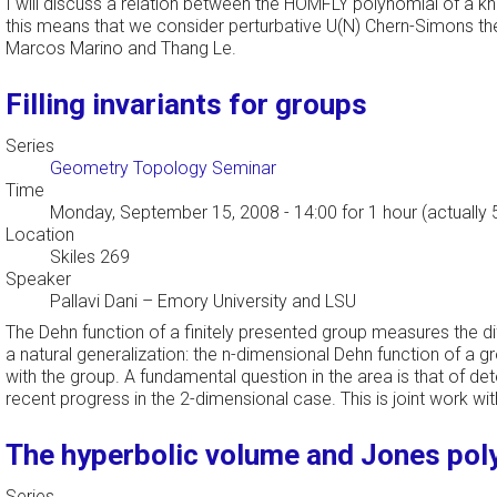
I will discuss a relation between the HOMFLY polynomial of a knot
this means that we consider perturbative U(N) Chern-Simons theory
Marcos Marino and Thang Le.
Filling invariants for groups
Series
Geometry Topology Seminar
Time
Monday, September 15, 2008 - 14:00
for 1 hour (actually
Location
Skiles 269
Speaker
Pallavi Dani
–
Emory University and LSU
The Dehn function of a finitely presented group measures the dif
a natural generalization: the n-dimensional Dehn function of a gr
with the group. A fundamental question in the area is that of de
recent progress in the 2-dimensional case. This is joint work w
The hyperbolic volume and Jones pol
Series