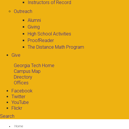
Instructors of Record
Outreach
Alumni
Giving
High School Activities
ProofReader
The Distance Math Program
Give
Georgia Tech Home
Campus Map
Directory
Offices
Facebook
Twitter
YouTube
Flickr
Search
Search form
Enter your keywords
You are here:
Home