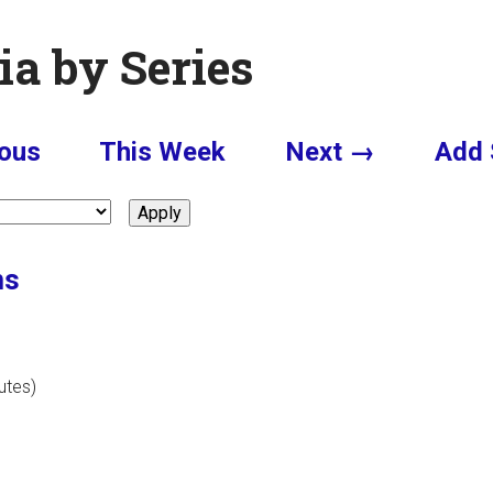
ia by Series
ous
This Week
Next →
Add 
ms
utes)