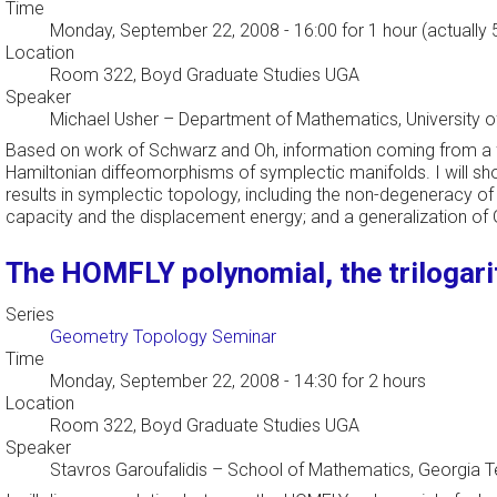
Time
Monday, September 22, 2008 - 16:00
for 1 hour (actually
Location
Room 322, Boyd Graduate Studies UGA
Speaker
Michael Usher
–
Department of Mathematics, University o
Based on work of Schwarz and Oh, information coming from a fil
Hamiltonian diffeomorphisms of symplectic manifolds. I will sh
results in symplectic topology, including the non-degeneracy of
capacity and the displacement energy; and a generalization o
The HOMFLY polynomial, the trilogari
Series
Geometry Topology Seminar
Time
Monday, September 22, 2008 - 14:30
for 2 hours
Location
Room 322, Boyd Graduate Studies UGA
Speaker
Stavros Garoufalidis
–
School of Mathematics, Georgia 