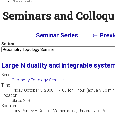
News & Events
Seminars and Colloqu
Seminar Series
← Previ
Series
Large N duality and integrable syste
Series
Geometry Topology Seminar
Time
Friday, October 3, 2008 - 14:00
for 1 hour (actually 50 min
Location
Skiles 269
Speaker
Tony Pantev
–
Dept of Mathematics, University of Penn