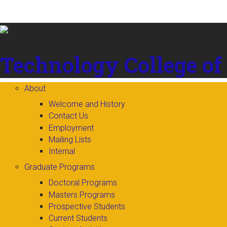
Skip to
content
Technology
College of
About
Welcome and History
Contact Us
Employment
Mailing Lists
Internal
Graduate Programs
Doctoral Programs
Masters Programs
Prospective Students
Current Students