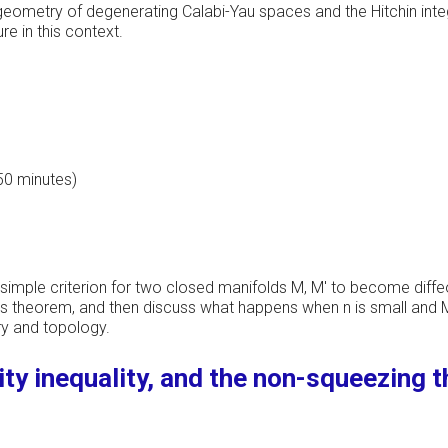
e geometry of degenerating Calabi-Yau spaces and the Hitchin inte
re in this context.
 50 minutes)
a simple criterion for two closed manifolds M, M' to become diffe
ur's theorem, and then discuss what happens when n is small and 
ry and topology.
ity inequality, and the non-squeezing 