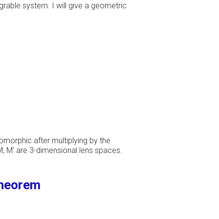
grable system. I will give a geometric
omorphic after multiplying by the
M, M' are 3-dimensional lens spaces.
theorem