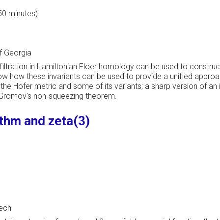
 50 minutes)
f Georgia
tration in Hamiltonian Floer homology can be used to construct "
ow how these invariants can be used to provide a unified approa
 the Hofer metric and some of its variants; a sharp version of a
f Gromov's non-squeezing theorem.
thm and zeta(3)
Tech