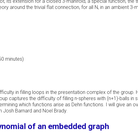
, its extension for a closed 3-manifold, a special function, the tr
 around the trivial flat connection, for all N, in an ambient 3-man
 50 minutes)
ficulty in filling loops in the presentation complex of the group.
oup captures the difficulty of filling n-spheres with (n+1)-balls 
termining which functions arise as Dehn functions. I will give an
ith Josh Barnard and Noel Brady.
ynomial of an embedded graph