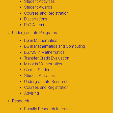
Student Activities
Student Awards
Courses and Registration
Dissertations
PhD Alumni
Undergraduate Programs
BS in Mathematics
BS in Mathematics and Computing
BS/MS in Mathematics
Transfer Credit Evaluation
Minor in Mathematics
Current Students
Student Activities
Undergraduate Research
Courses and Registration
Advising
Research
Faculty Research Interests