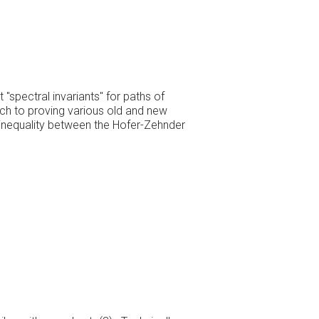
spectral invariants" for paths of
ch to proving various old and new
n inequality between the Hofer-Zehnder