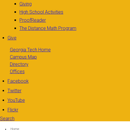
Giving
High School Activities
ProofReader
The Distance Math Program
Give
Georgia Tech Home
Campus Map
Directory
Offices
Facebook
Twitter
YouTube
Flickr
Search
Search form
Enter your keywords
You are here:
Home