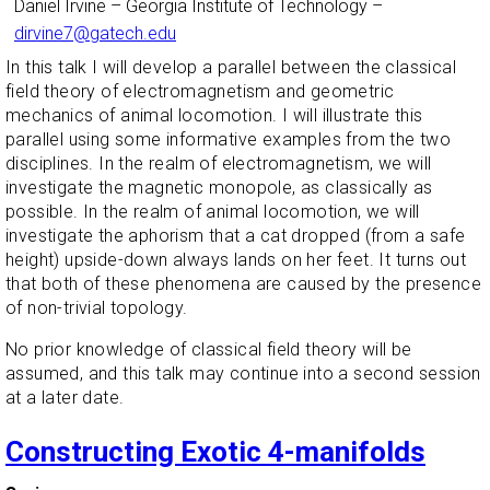
Daniel Irvine
–
Georgia Institute of Technology
–
dirvine7@gatech.edu
In this talk I will develop a parallel between the classical
field theory of electromagnetism and geometric
mechanics of animal locomotion. I will illustrate this
parallel using some informative examples from the two
disciplines. In the realm of electromagnetism, we will
investigate the magnetic monopole, as classically as
possible. In the realm of animal locomotion, we will
investigate the aphorism that a cat dropped (from a safe
height) upside-down always lands on her feet. It turns out
that both of these phenomena are caused by the presence
of non-trivial topology.
No prior knowledge of classical field theory will be
assumed, and this talk may continue into a second session
at a later date.
Constructing Exotic 4-manifolds