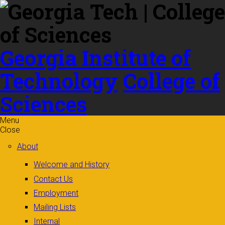
Skip to
content
Georgia Institute of
Technology
College of
Sciences
Menu
Close
About
Welcome and History
Contact Us
Employment
Mailing Lists
Internal