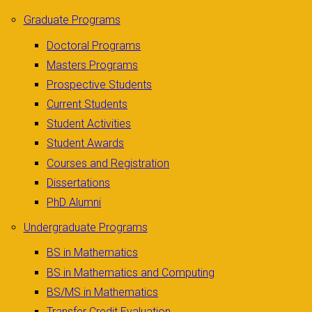
Graduate Programs
Doctoral Programs
Masters Programs
Prospective Students
Current Students
Student Activities
Student Awards
Courses and Registration
Dissertations
PhD Alumni
Undergraduate Programs
BS in Mathematics
BS in Mathematics and Computing
BS/MS in Mathematics
Transfer Credit Evaluation