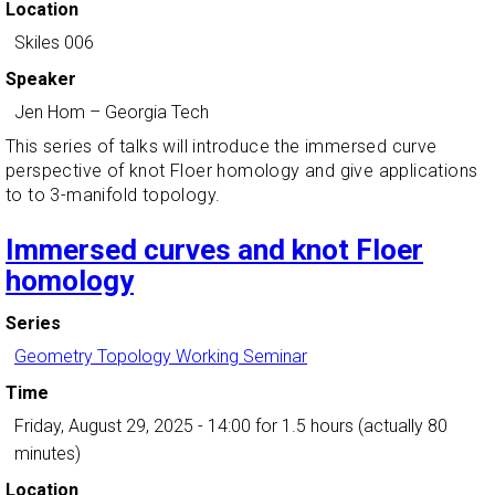
Location
Skiles 006
Speaker
Jen Hom
–
Georgia Tech
This series of talks will introduce the immersed curve
perspective of knot Floer homology and give applications
to to 3-manifold topology.
Immersed curves and knot Floer
homology
Series
Geometry Topology Working Seminar
Time
Friday, August 29, 2025 - 14:00
for 1.5 hours (actually 80
minutes)
Location