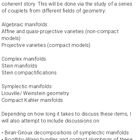
coherent story. This will be done via the study of a series
of couplets from different fields of geometry:
Algebraic manifolds:
Affine and quasi-projective varieties (non-compact
models)
Projective varieties (compact models)
Complex manifolds:
Stein manifolds
Stein compactifications
Symplectic manifolds:
Liouville/ Weinstein geometry
Compact Kahler manifolds
Depending on how long it takes to discuss these items, I
will also attempt to include discussions on:
• Biran-Giroux decompositions of symplectic manifolds
• Boothby-Wang bundles and contact plumbings of these