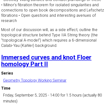
• Milnor's fibration theorem for isolated singularities and
connections to open book decompositions and Lefschetz
fibrations • Open questions and interesting avenues of
research
Most of our discussion will, as a side effect, outline the
topological structure behind Type IIA String theory (the
"topological A-model") which requires a 6-dimensional
Calabi-Yau (Kahler) background.
Immersed curves and knot Floer
homology Part II
Series
Geometry Topology Working Seminar
Time
Friday, September 5, 2025 - 14:00
for 1.5 hours (actually 80
minutes)