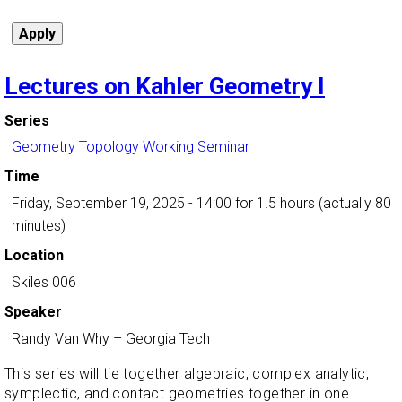
Lectures on Kahler Geometry I
Series
Geometry Topology Working Seminar
Time
Friday, September 19, 2025 - 14:00
for 1.5 hours (actually 80
minutes)
Location
Skiles 006
Speaker
Randy Van Why
–
Georgia Tech
This series will tie together algebraic, complex analytic,
symplectic, and contact geometries together in one