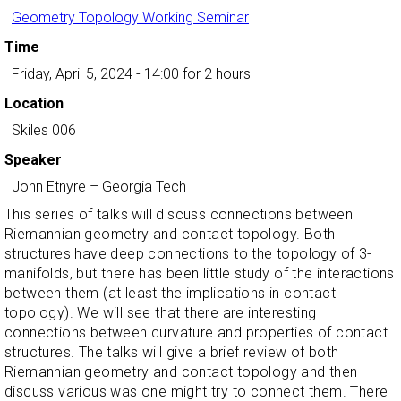
Geometry Topology Working Seminar
Time
Friday, April 5, 2024 - 14:00
for 2 hours
Location
Skiles 006
Speaker
John Etnyre
–
Georgia Tech
This series of talks will discuss connections between
Riemannian geometry and contact topology. Both
structures have deep connections to the topology of 3-
manifolds, but there has been little study of the interactions
between them (at least the implications in contact
topology). We will see that there are interesting
connections between curvature and properties of contact
structures. The talks will give a brief review of both
Riemannian geometry and contact topology and then
discuss various was one might try to connect them. There