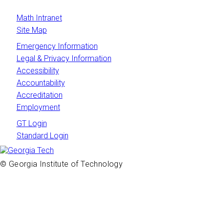
Math Intranet
Site Map
Emergency Information
Legal & Privacy Information
Accessibility
Accountability
Accreditation
Employment
GT Login
Standard Login
© Georgia Institute of Technology