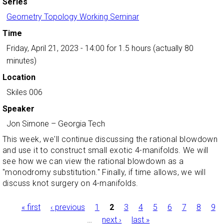
Series
Geometry Topology Working Seminar
Time
Friday, April 21, 2023 - 14:00
for 1.5 hours (actually 80
minutes)
Location
Skiles 006
Speaker
Jon Simone
–
Georgia Tech
This week, we'll continue discussing the rational blowdown
and use it to construct small exotic 4-manifolds. We will
see how we can view the rational blowdown as a
"monodromy substitution." Finally, if time allows, we will
discuss knot surgery on 4-manifolds.
Pages
« first
‹ previous
1
2
3
4
5
6
7
8
9
…
next ›
last »