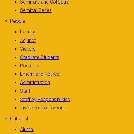
Seminars and Colloquia
Seminar Series
People
Faculty
Adjunct
Visitors
Graduate Students
Postdocs
Emeriti and Retired
Administration
Staff
Staff by Responsibilities
Instructors of Record
Outreach
Alumni