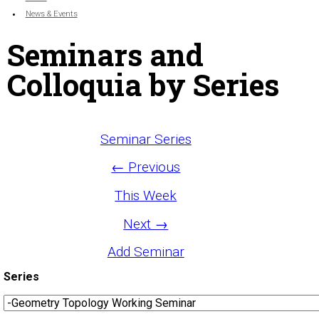
News & Events
Seminars and
Colloquia by Series
Seminar Series
← Previous
This Week
Next →
Add Seminar
Series