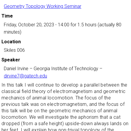
Geometry Topology Working Seminar
Time
Friday, October 20, 2023 - 14:00
for 1.5 hours (actually 80
minutes)
Location
Skiles 006
Speaker
Daniel Irvine
–
Georgia Institute of Technology
–
dirvine7@gatech.edu
In this talk I will continue to develop a parallel between the
classical field theory of electromagnetism and geometric
mechanics of animal locomotion. The focus of the
previous talk was on electromagnetism, and the focus of
this talk will be on the geometric mechanics of animal
locomotion. We will investigate the aphorism that a cat
dropped (from a safe height) upside-down always lands on
her feet. I will explain how non-trivial topology of the