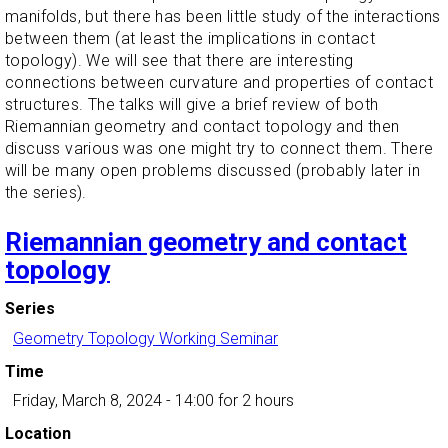
manifolds, but there has been little study of the interactions
between them (at least the implications in contact
topology). We will see that there are interesting
connections between curvature and properties of contact
structures. The talks will give a brief review of both
Riemannian geometry and contact topology and then
discuss various was one might try to connect them. There
will be many open problems discussed (probably later in
the series).
Riemannian geometry and contact
topology
Series
Geometry Topology Working Seminar
Time
Friday, March 8, 2024 - 14:00
for 2 hours
Location