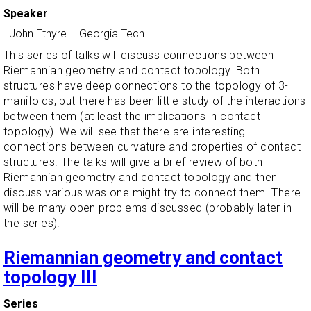
Speaker
John Etnyre
–
Georgia Tech
This series of talks will discuss connections between
Riemannian geometry and contact topology. Both
structures have deep connections to the topology of 3-
manifolds, but there has been little study of the interactions
between them (at least the implications in contact
topology). We will see that there are interesting
connections between curvature and properties of contact
structures. The talks will give a brief review of both
Riemannian geometry and contact topology and then
discuss various was one might try to connect them. There
will be many open problems discussed (probably later in
the series).
Riemannian geometry and contact
topology III
Series