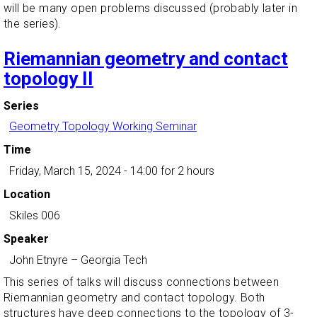
will be many open problems discussed (probably later in
the series).
Riemannian geometry and contact
topology II
Series
Geometry Topology Working Seminar
Time
Friday, March 15, 2024 - 14:00
for 2 hours
Location
Skiles 006
Speaker
John Etnyre
–
Georgia Tech
This series of talks will discuss connections between
Riemannian geometry and contact topology. Both
structures have deep connections to the topology of 3-