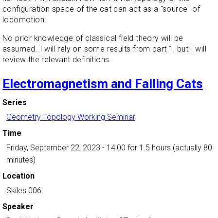
configuration space of the cat can act as a "source" of
locomotion.
No prior knowledge of classical field theory will be
assumed. I will rely on some results from part 1, but I will
review the relevant definitions.
Electromagnetism and Falling Cats
Series
Geometry Topology Working Seminar
Time
Friday, September 22, 2023 - 14:00
for 1.5 hours (actually 80
minutes)
Location
Skiles 006
Speaker