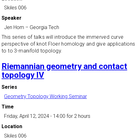
Skiles 006
Speaker
Jen Hom
–
Georgia Tech
This series of talks will introduce the immerved curve
perspective of knot Floer homology and give applications
to to 3-manifold topology.
Riemannian geometry and contact
topology IV
Series
Geometry Topology Working Seminar
Time
Friday, April 12, 2024 - 14:00
for 2 hours
Location
Skiles 006