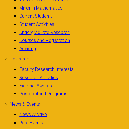
Minor in Mathematics
Current Students
Student Activities
Undergraduate Research
Courses and Registration
Advising
Research
Faculty Research Interests
Research Activities
External Awards
Postdoctoral Programs
News & Events
News Archive
Past Events