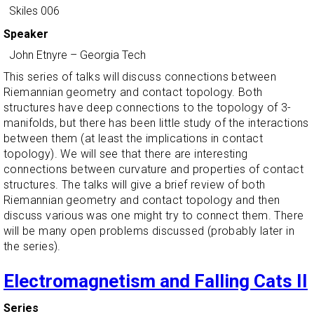
Skiles 006
Speaker
John Etnyre
–
Georgia Tech
This series of talks will discuss connections between
Riemannian geometry and contact topology. Both
structures have deep connections to the topology of 3-
manifolds, but there has been little study of the interactions
between them (at least the implications in contact
topology). We will see that there are interesting
connections between curvature and properties of contact
structures. The talks will give a brief review of both
Riemannian geometry and contact topology and then
discuss various was one might try to connect them. There
will be many open problems discussed (probably later in
the series).
Electromagnetism and Falling Cats II
Series