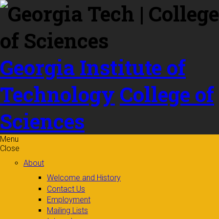
Skip to
content
Georgia Institute of
Technology
College of
Sciences
Menu
Close
About
Welcome and History
Contact Us
Employment
Mailing Lists