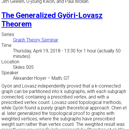
Jim Geelen, O-joung Kwon, and Paul Wollan.
The Generalized Györi-Lovasz
Theorem
Series
Graph Theory Seminar
Time
Thursday, April 19, 2018 - 13:30
for 1 hour (actually 50
minutes)
Location
Skiles 005
Speaker
Alexander Hoyer
–
Math, GT
Györi and Lovasz independently proved that a k-connected
graph can be partitioned into k subgraphs, with each subgraph
connected, containing a prescribed vertex, and with a
prescribed vertex count. Lovasz used topological methods,
while Györi found a purely graph theoretical approach. Chen et
al. later generalized the topological proof to graphs with
weighted vertices, where the subgraphs have prescribed
weight sum rather than vertex count. The weighted result was