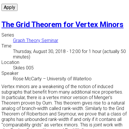
The Grid Theorem for Vertex Minors
Series
Graph Theory Seminar
Time
Thursday, August 30, 2018 - 12:00
for 1 hour (actually 50
minutes)
Location
Skiles 005
Speaker
Rose McCarty
–
University of Waterloo
Vertex minors are a weakening of the notion of induced
subgraphs that benefit from many additional nice properties.
In particular, there is a vertex minor version of Menger's
Theorem proven by Oum. This theorem gives rise to a natural
analog of branch-width called rank-width. Similarly to the Grid
Theorem of Robertson and Seymour, we prove that a class of
graphs has unbounded rank-width if and only if it contains all
"comparability grids'' as vertex minors. This is joint work with