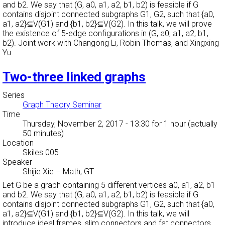
and b2. We say that (G, a0, a1, a2, b1, b2) is feasible if G
contains disjoint connected subgraphs G1, G2, such that {a0,
a1, a2}⊆V(G1) and {b1, b2}⊆V(G2). In this talk, we will prove
the existence of 5-edge configurations in (G, a0, a1, a2, b1,
b2). Joint work with Changong Li, Robin Thomas, and Xingxing
Yu.
Two-three linked graphs
Series
Graph Theory Seminar
Time
Thursday, November 2, 2017 - 13:30
for 1 hour (actually
50 minutes)
Location
Skiles 005
Speaker
Shijie Xie
–
Math, GT
Let G be a graph containing 5 different vertices a0, a1, a2, b1
and b2. We say that (G, a0, a1, a2, b1, b2) is feasible if G
contains disjoint connected subgraphs G1, G2, such that {a0,
a1, a2}⊆V(G1) and {b1, b2}⊆V(G2). In this talk, we will
introduce ideal frames, slim connectors and fat connectors.