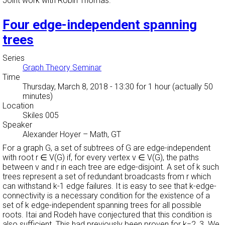
Joint work with Robin Thomas.
Four edge-independent spanning
trees
Series
Graph Theory Seminar
Time
Thursday, March 8, 2018 - 13:30
for 1 hour (actually 50
minutes)
Location
Skiles 005
Speaker
Alexander Hoyer
–
Math, GT
For a graph G, a set of subtrees of G are edge-independent
with root r ∈ V(G) if, for every vertex v ∈ V(G), the paths
between v and r in each tree are edge-disjoint. A set of k such
trees represent a set of redundant broadcasts from r which
can withstand k-1 edge failures. It is easy to see that k-edge-
connectivity is a necessary condition for the existence of a
set of k edge-independent spanning trees for all possible
roots. Itai and Rodeh have conjectured that this condition is
also sufficient. This had previously been proven for k=2, 3. We