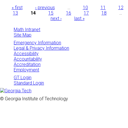
Pages
« first
‹ previous
…
10
11
12
13
14
15
16
17
18
…
next ›
last »
Math Intranet
Site Map
Emergency Information
Legal & Privacy Information
Accessibility
Accountability
Accreditation
Employment
GT Login
Standard Login
© Georgia Institute of Technology