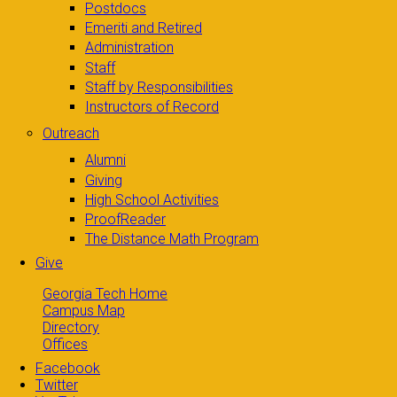
Postdocs
Emeriti and Retired
Administration
Staff
Staff by Responsibilities
Instructors of Record
Outreach
Alumni
Giving
High School Activities
ProofReader
The Distance Math Program
Give
Georgia Tech Home
Campus Map
Directory
Offices
Facebook
Twitter