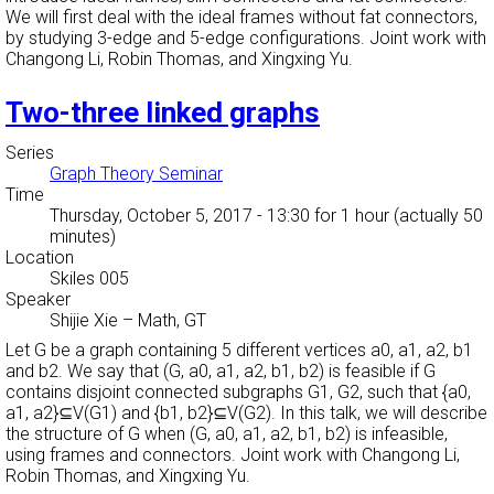
We will first deal with the ideal frames without fat connectors,
by studying 3-edge and 5-edge configurations. Joint work with
Changong Li, Robin Thomas, and Xingxing Yu.
Two-three linked graphs
Series
Graph Theory Seminar
Time
Thursday, October 5, 2017 - 13:30
for 1 hour (actually 50
minutes)
Location
Skiles 005
Speaker
Shijie Xie
–
Math, GT
Let G be a graph containing 5 different vertices a0, a1, a2, b1
and b2. We say that (G, a0, a1, a2, b1, b2) is feasible if G
contains disjoint connected subgraphs G1, G2, such that {a0,
a1, a2}⊆V(G1) and {b1, b2}⊆V(G2). In this talk, we will describe
the structure of G when (G, a0, a1, a2, b1, b2) is infeasible,
using frames and connectors. Joint work with Changong Li,
Robin Thomas, and Xingxing Yu.