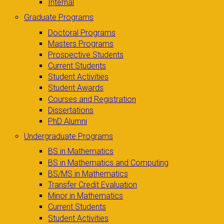
Internal
Graduate Programs
Doctoral Programs
Masters Programs
Prospective Students
Current Students
Student Activities
Student Awards
Courses and Registration
Dissertations
PhD Alumni
Undergraduate Programs
BS in Mathematics
BS in Mathematics and Computing
BS/MS in Mathematics
Transfer Credit Evaluation
Minor in Mathematics
Current Students
Student Activities