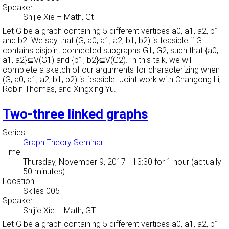
Speaker
Shijie Xie
–
Math, Gt
Let G be a graph containing 5 different vertices a0, a1, a2, b1
and b2. We say that (G, a0, a1, a2, b1, b2) is feasible if G
contains disjoint connected subgraphs G1, G2, such that {a0,
a1, a2}⊆V(G1) and {b1, b2}⊆V(G2). In this talk, we will
complete a sketch of our arguments for characterizing when
(G, a0, a1, a2, b1, b2) is feasible. Joint work with Changong Li,
Robin Thomas, and Xingxing Yu.
Two-three linked graphs
Series
Graph Theory Seminar
Time
Thursday, November 9, 2017 - 13:30
for 1 hour (actually
50 minutes)
Location
Skiles 005
Speaker
Shijie Xie
–
Math, GT
Let G be a graph containing 5 different vertices a0, a1, a2, b1