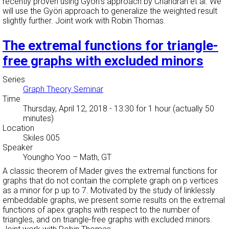
recently proven using Györi's approach by Chandran et al. We
will use the Györi approach to generalize the weighted result
slightly further. Joint work with Robin Thomas.
The extremal functions for triangle-
free graphs with excluded minors
Series
Graph Theory Seminar
Time
Thursday, April 12, 2018 - 13:30
for 1 hour (actually 50
minutes)
Location
Skiles 005
Speaker
Youngho Yoo
–
Math, GT
A classic theorem of Mader gives the extremal functions for
graphs that do not contain the complete graph on p vertices
as a minor for p up to 7. Motivated by the study of linklessly
embeddable graphs, we present some results on the extremal
functions of apex graphs with respect to the number of
triangles, and on triangle-free graphs with excluded minors.