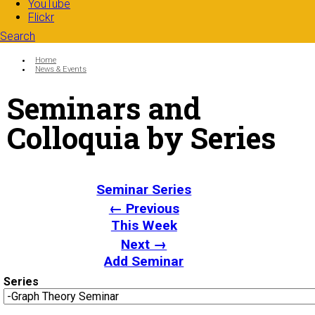
YouTube
Flickr
Search
Search form
Enter your keywords
You are here:
Home
News & Events
Seminars and
Colloquia by Series
Seminar Series
← Previous
This Week
Next →
Add Seminar
Series