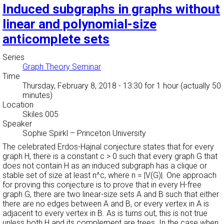
Induced subgraphs in graphs without
linear and polynomial-size
anticomplete sets
Series
Graph Theory Seminar
Time
Thursday, February 8, 2018 - 13:30
for 1 hour (actually 50
minutes)
Location
Skiles 005
Speaker
Sophie Spirkl
–
Princeton University
The celebrated Erdos-Hajnal conjecture states that for every
graph H, there is a constant c > 0 such that every graph G that
does not contain H as an induced subgraph has a clique or
stable set of size at least n^c, where n = |V(G)|. One approach
for proving this conjecture is to prove that in every H-free
graph G, there are two linear-size sets A and B such that either
there are no edges between A and B, or every vertex in A is
adjacent to every vertex in B. As is turns out, this is not true
unless both H and its complement are trees. In the case when