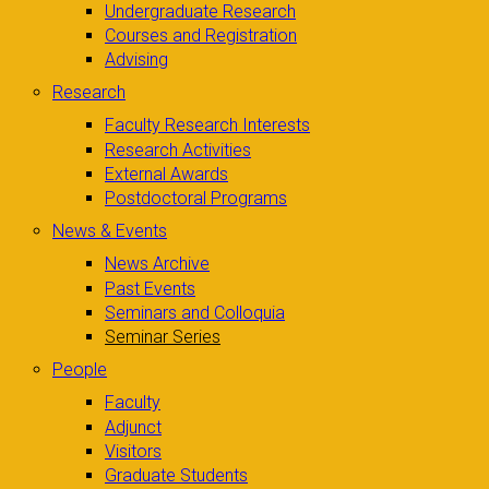
Undergraduate Research
Courses and Registration
Advising
Research
Faculty Research Interests
Research Activities
External Awards
Postdoctoral Programs
News & Events
News Archive
Past Events
Seminars and Colloquia
Seminar Series
People
Faculty
Adjunct
Visitors
Graduate Students