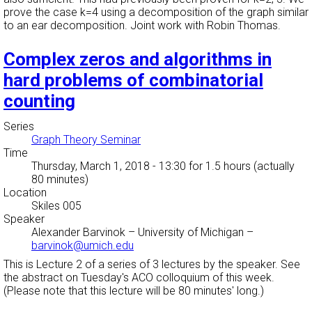
prove the case k=4 using a decomposition of the graph similar
to an ear decomposition. Joint work with Robin Thomas.
Complex zeros and algorithms in
hard problems of combinatorial
counting
Series
Graph Theory Seminar
Time
Thursday, March 1, 2018 - 13:30
for 1.5 hours (actually
80 minutes)
Location
Skiles 005
Speaker
Alexander Barvinok
–
University of Michigan
–
barvinok@umich.edu
This is Lecture 2 of a series of 3 lectures by the speaker. See
the abstract on Tuesday's ACO colloquium of this week.
(Please note that this lecture will be 80 minutes' long.)