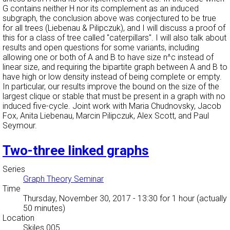
G contains neither H nor its complement as an induced
subgraph, the conclusion above was conjectured to be true
for all trees (Liebenau & Pilipczuk), and I will discuss a proof of
this for a class of tree called "caterpillars". I will also talk about
results and open questions for some variants, including
allowing one or both of A and B to have size n^c instead of
linear size, and requiring the bipartite graph between A and B to
have high or low density instead of being complete or empty.
In particular, our results improve the bound on the size of the
largest clique or stable that must be present in a graph with no
induced five-cycle. Joint work with Maria Chudnovsky, Jacob
Fox, Anita Liebenau, Marcin Pilipczuk, Alex Scott, and Paul
Seymour.
Two-three linked graphs
Series
Graph Theory Seminar
Time
Thursday, November 30, 2017 - 13:30
for 1 hour (actually
50 minutes)
Location
Skiles 005