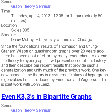
Series
Graph Theory Seminar
Time
Thursday, April 4, 2013 - 12:05
for 1 hour (actually 50
minutes)
Location
Skiles 005
Speaker
Dhruv Mubayi
–
University of Illinois at Chicago
Since the foundational results of Thomason and Chung-
Graham-Wilson on quasirandom graphs over 20 years ago,
there has been a lot of effort by many researchers to extend
the theory to hypergraphs. I will present some of this history,
and then describe our recent results that provide such a
generalization and unify much of the previous work. One key
new aspect in the theory is a systematic study of hypergraph
eigenvalues first introduced by Friedman and Wigderson. This
is joint work with John Lenz.
Even K3,3's in Bipartite Graphs
Series
Graph Theory Seminar