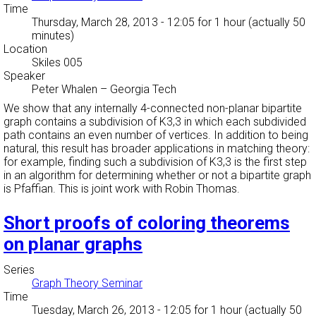
Time
Thursday, March 28, 2013 - 12:05
for 1 hour (actually 50
minutes)
Location
Skiles 005
Speaker
Peter Whalen
–
Georgia Tech
We show that any internally 4-connected non-planar bipartite
graph contains a subdivision of K3,3 in which each subdivided
path contains an even number of vertices. In addition to being
natural, this result has broader applications in matching theory:
for example, finding such a subdivision of K3,3 is the first step
in an algorithm for determining whether or not a bipartite graph
is Pfaffian. This is joint work with Robin Thomas.
Short proofs of coloring theorems
on planar graphs
Series
Graph Theory Seminar
Time
Tuesday, March 26, 2013 - 12:05
for 1 hour (actually 50