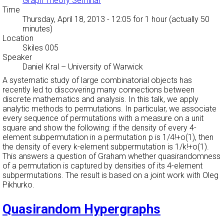
Graph Theory Seminar
Time
Thursday, April 18, 2013 - 12:05
for 1 hour (actually 50
minutes)
Location
Skiles 005
Speaker
Daniel Kral
–
University of Warwick
A systematic study of large combinatorial objects has
recently led to discovering many connections between
discrete mathematics and analysis. In this talk, we apply
analytic methods to permutations. In particular, we associate
every sequence of permutations with a measure on a unit
square and show the following: if the density of every 4-
element subpermutation in a permutation p is 1/4!+o(1), then
the density of every k-element subpermutation is 1/k!+o(1).
This answers a question of Graham whether quasirandomness
of a permutation is captured by densities of its 4-element
subpermutations. The result is based on a joint work with Oleg
Pikhurko.
Quasirandom Hypergraphs