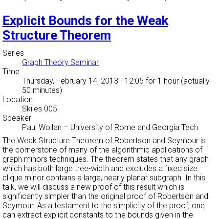
Explicit Bounds for the Weak
Structure Theorem
Series
Graph Theory Seminar
Time
Thursday, February 14, 2013 - 12:05
for 1 hour (actually
50 minutes)
Location
Skiles 005
Speaker
Paul Wollan
–
University of Rome and Georgia Tech
The Weak Structure Theorem of Robertson and Seymour is
the cornerstone of many of the algorithmic applications of
graph minors techniques. The theorem states that any graph
which has both large tree-width and excludes a fixed size
clique minor contains a large, nearly planar subgraph. In this
talk, we will discuss a new proof of this result which is
significantly simpler than the original proof of Robertson and
Seymour. As a testament to the simplicity of the proof, one
can extract explicit constants to the bounds given in the