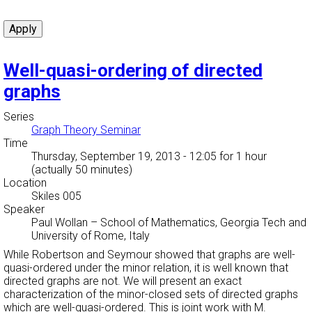
Well-quasi-ordering of directed
graphs
Series
Graph Theory Seminar
Time
Thursday, September 19, 2013 - 12:05
for 1 hour
(actually 50 minutes)
Location
Skiles 005
Speaker
Paul Wollan
–
School of Mathematics, Georgia Tech and
University of Rome, Italy
While Robertson and Seymour showed that graphs are well-
quasi-ordered under the minor relation, it is well known that
directed graphs are not. We will present an exact
characterization of the minor-closed sets of directed graphs
which are well-quasi-ordered. This is joint work with M.