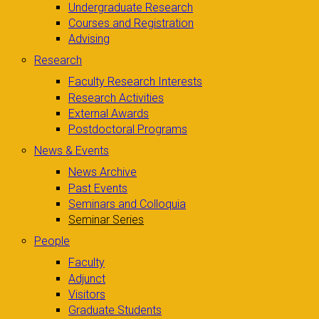
Undergraduate Research
Courses and Registration
Advising
Research
Faculty Research Interests
Research Activities
External Awards
Postdoctoral Programs
News & Events
News Archive
Past Events
Seminars and Colloquia
Seminar Series
People
Faculty
Adjunct
Visitors
Graduate Students