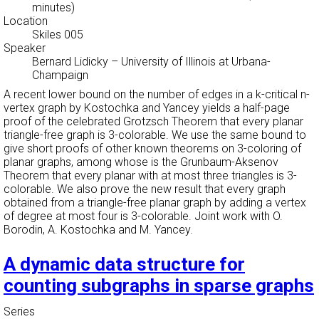
minutes)
Location
Skiles 005
Speaker
Bernard Lidicky
–
University of Illinois at Urbana-
Champaign
A recent lower bound on the number of edges in a k-critical n-
vertex graph by Kostochka and Yancey yields a half-page
proof of the celebrated Grotzsch Theorem that every planar
triangle-free graph is 3-colorable. We use the same bound to
give short proofs of other known theorems on 3-coloring of
planar graphs, among whose is the Grunbaum-Aksenov
Theorem that every planar with at most three triangles is 3-
colorable. We also prove the new result that every graph
obtained from a triangle-free planar graph by adding a vertex
of degree at most four is 3-colorable. Joint work with O.
Borodin, A. Kostochka and M. Yancey.
A dynamic data structure for
counting subgraphs in sparse graphs
Series