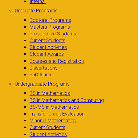
Internal
Graduate Programs
Doctoral Programs
Masters Programs
Prospective Students
Current Students
Student Activities
Student Awards
Courses and Registration
Dissertations
PhD Alumni
Undergraduate Programs
BS in Mathematics
BS in Mathematics and Computing
BS/MS in Mathematics
Transfer Credit Evaluation
Minor in Mathematics
Current Students
Student Activities