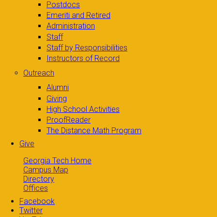
Postdocs
Emeriti and Retired
Administration
Staff
Staff by Responsibilities
Instructors of Record
Outreach
Alumni
Giving
High School Activities
ProofReader
The Distance Math Program
Give
Georgia Tech Home
Campus Map
Directory
Offices
Facebook
Twitter