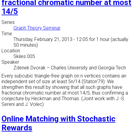
fractional chromatic number at most
14/5
Series
Graph Theory Seminar
Time
Thursday, February 21, 2013 - 12:05
for 1 hour (actually
50 minutes)
Location
Skiles 005
Speaker
Zdenek Dvorak
–
Charles University and Georgia Tech
Every subcubic triangle-free graph on n vertices contains an
independent set of size at least 5n/14 (Staton'79). We
strengthen this result by showing that all such graphs have
fractional chromatic number at most 14/5, thus confirming a
conjecture by Heckman and Thomas. (Joint work with J.-S.
Sereni and J. Volec)
Online Matching with Stochastic
Rewards