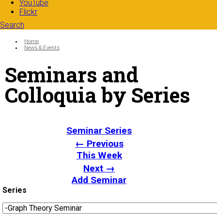
YouTube
Flickr
Search
Search form
Enter your keywords
You are here:
Home
News & Events
Seminars and
Colloquia by Series
Seminar Series
← Previous
This Week
Next →
Add Seminar
Series