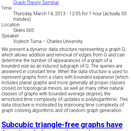
Graph Theory Seminar
Time
Thursday, March 14, 2013 - 12:05
for 1 hour (actually 50
minutes)
Location
Skiles 005
Speaker
Vojtech Tuma
–
Charles University
We present a dynamic data structure representing a graph G,
which allows addition and removal of edges from G and can
determine the number of appearances of a graph of a
bounded size as an induced subgraph of G. The queries are
answered in constant time. When the data structure is used to
represent graphs from a class with bounded expansion (which
includes planar graphs and more generally all proper classes
closed on topological minors, as well as many other natural
classes of graphs with bounded average degree), the
amortized time complexity of updates is polylogarithmic. This
data structure is motivated by improving time complexity of
graph coloring algorithms and of random graph generation.
Subcubic triangle-free graphs have