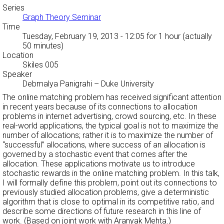
Series
Graph Theory Seminar
Time
Tuesday, February 19, 2013 - 12:05
for 1 hour (actually
50 minutes)
Location
Skiles 005
Speaker
Debmalya Panigrahi
–
Duke University
The online matching problem has received significant attention
in recent years because of its connections to allocation
problems in internet advertising, crowd sourcing, etc. In these
real-world applications, the typical goal is not to maximize the
number of allocations; rather it is to maximize the number of
“successful” allocations, where success of an allocation is
governed by a stochastic event that comes after the
allocation. These applications motivate us to introduce
stochastic rewards in the online matching problem. In this talk,
I will formally define this problem, point out its connections to
previously studied allocation problems, give a deterministic
algorithm that is close to optimal in its competitive ratio, and
describe some directions of future research in this line of
work. (Based on joint work with Aranyak Mehta.)