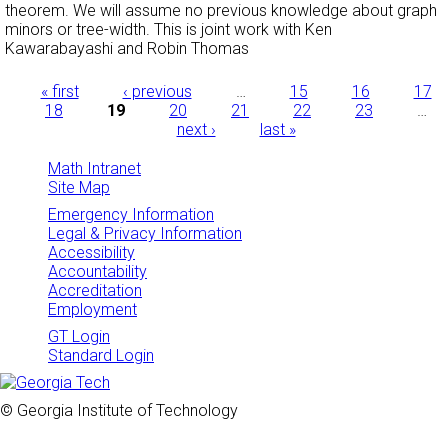
theorem. We will assume no previous knowledge about graph
minors or tree-width. This is joint work with Ken
Kawarabayashi and Robin Thomas
Pages
« first
‹ previous
…
15
16
17
18
19
20
21
22
23
…
next ›
last »
Math Intranet
Site Map
Emergency Information
Legal & Privacy Information
Accessibility
Accountability
Accreditation
Employment
GT Login
Standard Login
© Georgia Institute of Technology