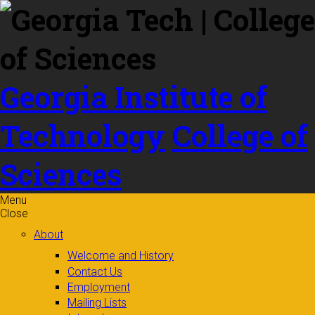
Skip to
content
Georgia Institute of
Technology
College of
Sciences
Menu
Close
About
Welcome and History
Contact Us
Employment
Mailing Lists