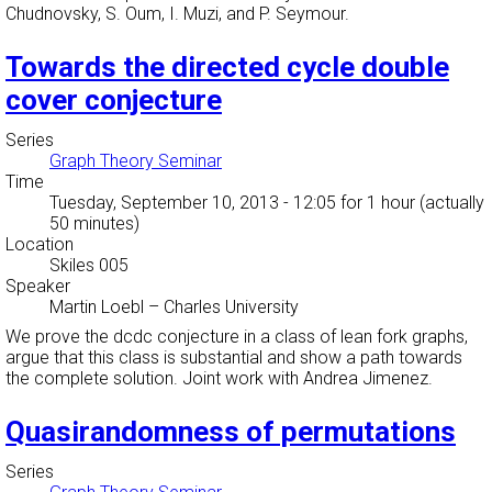
Chudnovsky, S. Oum, I. Muzi, and P. Seymour.
Towards the directed cycle double
cover conjecture
Series
Graph Theory Seminar
Time
Tuesday, September 10, 2013 - 12:05
for 1 hour (actually
50 minutes)
Location
Skiles 005
Speaker
Martin Loebl
–
Charles University
We prove the dcdc conjecture in a class of lean fork graphs,
argue that this class is substantial and show a path towards
the complete solution. Joint work with Andrea Jimenez.
Quasirandomness of permutations
Series