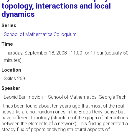
topology, interactions and local
dynamics
Series
School of Mathematics Colloquium
Time
Thursday, September 18, 2008 - 11:00
for 1 hour (actually 50
minutes)
Location
Skiles 269
Speaker
Leonid Bunimovich
–
School of Mathematics, Georgia Tech
It has been found about ten years ago that most of the real
networks are not random ones in the Erdos-Renyi sense but
have different topology (structure of the graph of interactions
between the elements of a network). This finding generated a
steady flux of papers analyzing structural aspects of