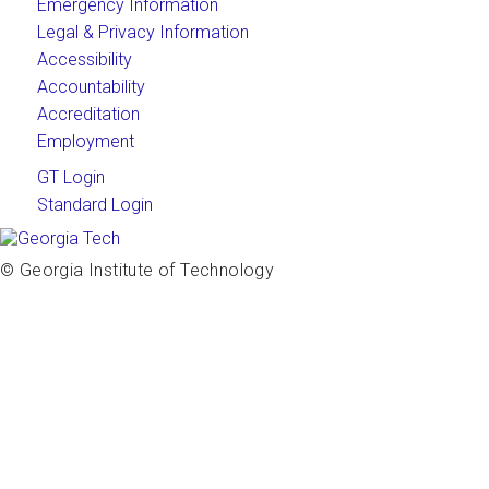
Emergency Information
Legal & Privacy Information
Accessibility
Accountability
Accreditation
Employment
GT Login
Standard Login
© Georgia Institute of Technology