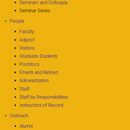
Seminars and Colloquia
Seminar Series
People
Faculty
Adjunct
Visitors
Graduate Students
Postdocs
Emeriti and Retired
Administration
Staff
Staff by Responsibilities
Instructors of Record
Outreach
Alumni