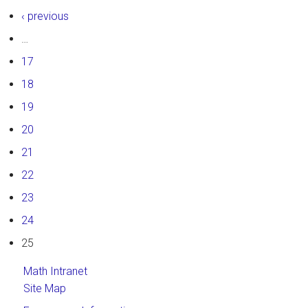
‹ previous
…
17
18
19
20
21
22
23
24
25
Math Intranet
Site Map