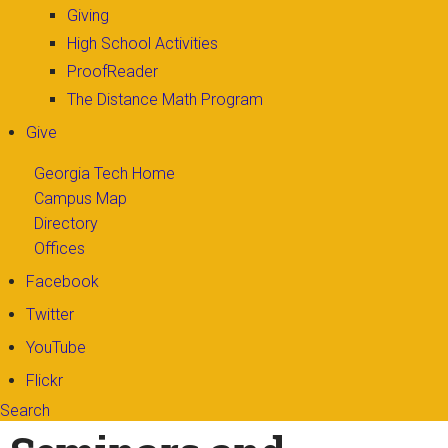
Giving
High School Activities
ProofReader
The Distance Math Program
Give
Georgia Tech Home
Campus Map
Directory
Offices
Facebook
Twitter
YouTube
Flickr
Search
Search form
Enter your keywords