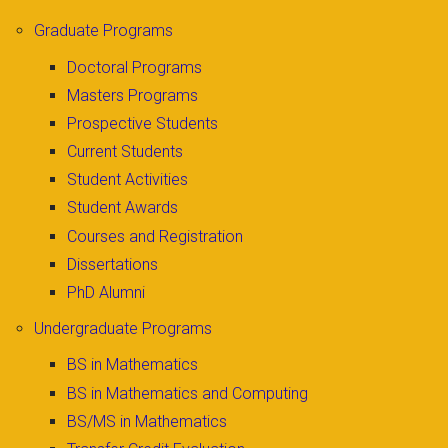
Graduate Programs
Doctoral Programs
Masters Programs
Prospective Students
Current Students
Student Activities
Student Awards
Courses and Registration
Dissertations
PhD Alumni
Undergraduate Programs
BS in Mathematics
BS in Mathematics and Computing
BS/MS in Mathematics