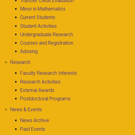
Transfer Credit Evaluation
Minor in Mathematics
Current Students
Student Activities
Undergraduate Research
Courses and Registration
Advising
Research
Faculty Research Interests
Research Activities
External Awards
Postdoctoral Programs
News & Events
News Archive
Past Events