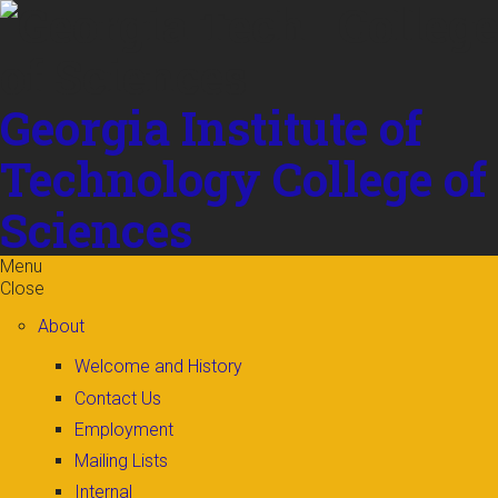
Skip to
content
Georgia Institute of
Technology
College of
Sciences
Menu
Close
About
Welcome and History
Contact Us
Employment
Mailing Lists
Internal