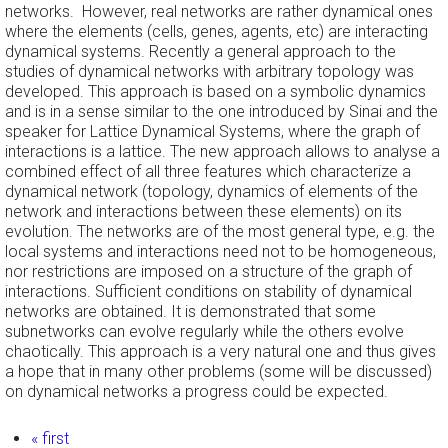
networks. However, real networks are rather dynamical ones
where the elements (cells, genes, agents, etc) are interacting
dynamical systems. Recently a general approach to the
studies of dynamical networks with arbitrary topology was
developed. This approach is based on a symbolic dynamics
and is in a sense similar to the one introduced by Sinai and the
speaker for Lattice Dynamical Systems, where the graph of
interactions is a lattice. The new approach allows to analyse a
combined effect of all three features which characterize a
dynamical network (topology, dynamics of elements of the
network and interactions between these elements) on its
evolution. The networks are of the most general type, e.g. the
local systems and interactions need not to be homogeneous,
nor restrictions are imposed on a structure of the graph of
interactions. Sufficient conditions on stability of dynamical
networks are obtained. It is demonstrated that some
subnetworks can evolve regularly while the others evolve
chaotically. This approach is a very natural one and thus gives
a hope that in many other problems (some will be discussed)
on dynamical networks a progress could be expected.
Pages
« first