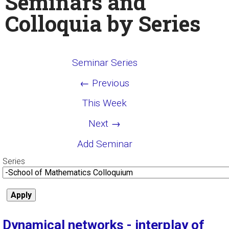
Seminars and
Colloquia by Series
Seminar Series
← Previous
This Week
Next →
Add Seminar
Series
Dynamical networks - interplay of