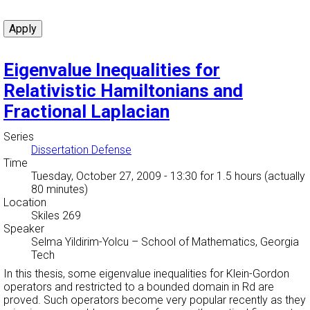
Eigenvalue Inequalities for
Relativistic Hamiltonians and
Fractional Laplacian
Series
Dissertation Defense
Time
Tuesday, October 27, 2009 - 13:30
for 1.5 hours (actually
80 minutes)
Location
Skiles 269
Speaker
Selma Yildirim-Yolcu
–
School of Mathematics, Georgia
Tech
In this thesis, some eigenvalue inequalities for Klein-Gordon
operators and restricted to a bounded domain in Rd are
proved. Such operators become very popular recently as they