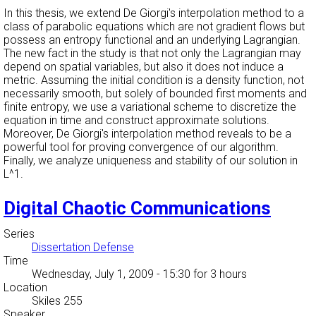
In this thesis, we extend De Giorgi's interpolation method to a
class of parabolic equations which are not gradient flows but
possess an entropy functional and an underlying Lagrangian.
The new fact in the study is that not only the Lagrangian may
depend on spatial variables, but also it does not induce a
metric. Assuming the initial condition is a density function, not
necessarily smooth, but solely of bounded first moments and
finite entropy, we use a variational scheme to discretize the
equation in time and construct approximate solutions.
Moreover, De Giorgi's interpolation method reveals to be a
powerful tool for proving convergence of our algorithm.
Finally, we analyze uniqueness and stability of our solution in
L^1.
Digital Chaotic Communications
Series
Dissertation Defense
Time
Wednesday, July 1, 2009 - 15:30
for 3 hours
Location
Skiles 255
Speaker