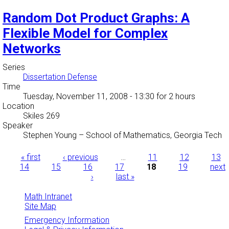
Random Dot Product Graphs: A
Flexible Model for Complex
Networks
Series
Dissertation Defense
Time
Tuesday, November 11, 2008 - 13:30
for 2 hours
Location
Skiles 269
Speaker
Stephen Young
–
School of Mathematics, Georgia Tech
Pages
« first
‹ previous
…
11
12
13
14
15
16
17
18
19
next
›
last »
Math Intranet
Site Map
Emergency Information