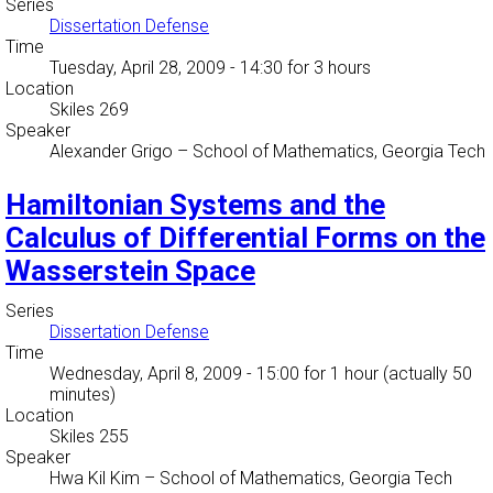
Series
Dissertation Defense
Time
Tuesday, April 28, 2009 - 14:30
for 3 hours
Location
Skiles 269
Speaker
Alexander Grigo
–
School of Mathematics, Georgia Tech
Hamiltonian Systems and the
Calculus of Differential Forms on the
Wasserstein Space
Series
Dissertation Defense
Time
Wednesday, April 8, 2009 - 15:00
for 1 hour (actually 50
minutes)
Location
Skiles 255
Speaker
Hwa Kil Kim
–
School of Mathematics, Georgia Tech