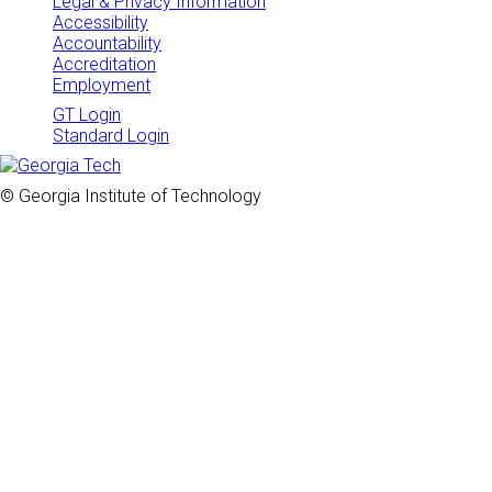
Legal & Privacy Information
Accessibility
Accountability
Accreditation
Employment
GT Login
Standard Login
© Georgia Institute of Technology