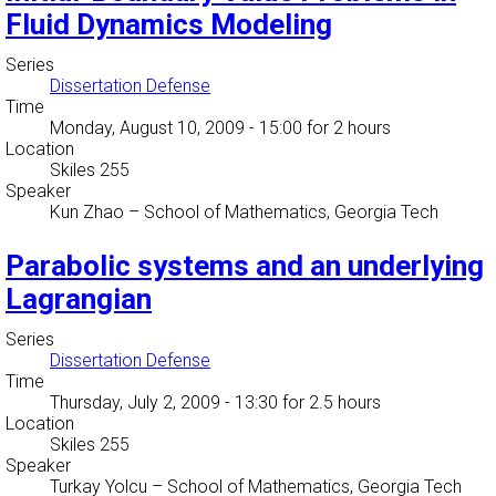
Fluid Dynamics Modeling
Series
Dissertation Defense
Time
Monday, August 10, 2009 - 15:00
for 2 hours
Location
Skiles 255
Speaker
Kun Zhao
–
School of Mathematics, Georgia Tech
Parabolic systems and an underlying
Lagrangian
Series
Dissertation Defense
Time
Thursday, July 2, 2009 - 13:30
for 2.5 hours
Location
Skiles 255
Speaker
Turkay Yolcu
–
School of Mathematics, Georgia Tech