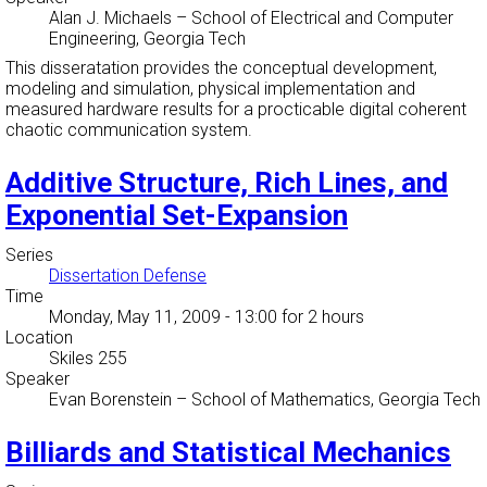
Alan J. Michaels
–
School of Electrical and Computer
Engineering, Georgia Tech
This disseratation provides the conceptual development,
modeling and simulation, physical implementation and
measured hardware results for a procticable digital coherent
chaotic communication system.
Additive Structure, Rich Lines, and
Exponential Set-Expansion
Series
Dissertation Defense
Time
Monday, May 11, 2009 - 13:00
for 2 hours
Location
Skiles 255
Speaker
Evan Borenstein
–
School of Mathematics, Georgia Tech
Billiards and Statistical Mechanics