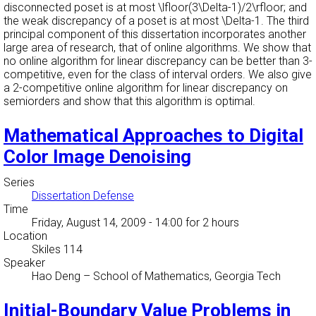
disconnected poset is at most \lfloor(3\Delta-1)/2\rfloor; and
the weak discrepancy of a poset is at most \Delta-1. The third
principal component of this dissertation incorporates another
large area of research, that of online algorithms. We show that
no online algorithm for linear discrepancy can be better than 3-
competitive, even for the class of interval orders. We also give
a 2-competitive online algorithm for linear discrepancy on
semiorders and show that this algorithm is optimal.
Mathematical Approaches to Digital
Color Image Denoising
Series
Dissertation Defense
Time
Friday, August 14, 2009 - 14:00
for 2 hours
Location
Skiles 114
Speaker
Hao Deng
–
School of Mathematics, Georgia Tech
Initial-Boundary Value Problems in