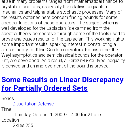
arise in many problems ranges from mathematical finance to
crystal dislocations, especially the relativistic quantum
mechanics and \alpha-stable stochastic processes. Many of
the results obtained here concern finding bounds for some
spectral functions of these operators. The subject, which is
well developed for the Laplacian, is examined from the
spectral theory perspective through some of the tools used to
prove analogues results for the Laplacian. This work highlights
some important results, sparking interest in constructing a
similar theory for Klein-Gordon operators. For instance, the
Weyl asymptotics and semiclassical bounds for the operator
Hm, are developed. As a result, a Berezin-Li-Yau type inequality
is derived and an improvement of the bound is proved.
Some Results on Linear Discrepancy
for Partially Ordered Sets
Series
Dissertation Defense
Time
Thursday, October 1, 2009 - 14:00
for 2 hours
Location
Skiles 255