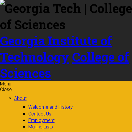
Skip to
content
Georgia Institute of
Technology
College of
Sciences
Menu
Close
About
Welcome and History
Contact Us
Employment
Mailing Lists