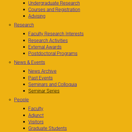
Undergraduate Research
Courses and Registration
Advising
Research
Faculty Research Interests
Research Activities
External Awards
Postdoctoral Programs
News & Events
News Archive
Past Events
Seminars and Colloquia
Seminar Series
People
Faculty
Adjunct
Visitors
Graduate Students