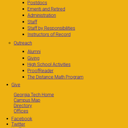
Postdocs
Emeriti and Retired
Administration
Staff
Staff by Responsibilities
Instructors of Record
Outreach
Alumni
Giving
High School Activities
ProofReader
The Distance Math Program
Give
Georgia Tech Home
Campus Map
Directory
Offices
Facebook
Twitter