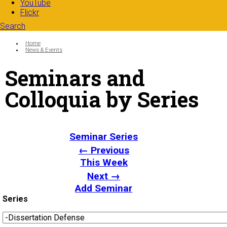
YouTube
Flickr
Search
Search form
Enter your keywords
You are here:
Home
News & Events
Seminars and
Colloquia by Series
Seminar Series
← Previous
This Week
Next →
Add Seminar
Series