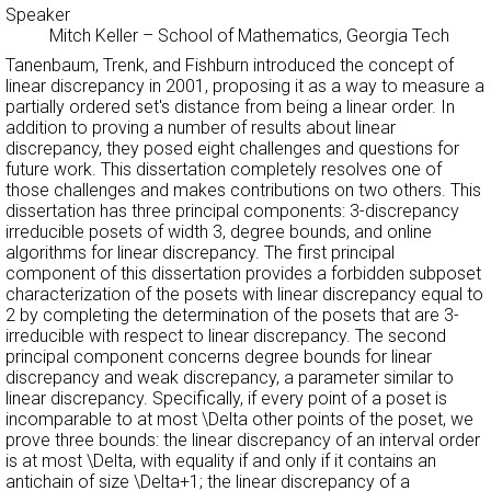
Speaker
Mitch Keller
–
School of Mathematics, Georgia Tech
Tanenbaum, Trenk, and Fishburn introduced the concept of
linear discrepancy in 2001, proposing it as a way to measure a
partially ordered set's distance from being a linear order. In
addition to proving a number of results about linear
discrepancy, they posed eight challenges and questions for
future work. This dissertation completely resolves one of
those challenges and makes contributions on two others. This
dissertation has three principal components: 3-discrepancy
irreducible posets of width 3, degree bounds, and online
algorithms for linear discrepancy. The first principal
component of this dissertation provides a forbidden subposet
characterization of the posets with linear discrepancy equal to
2 by completing the determination of the posets that are 3-
irreducible with respect to linear discrepancy. The second
principal component concerns degree bounds for linear
discrepancy and weak discrepancy, a parameter similar to
linear discrepancy. Specifically, if every point of a poset is
incomparable to at most \Delta other points of the poset, we
prove three bounds: the linear discrepancy of an interval order
is at most \Delta, with equality if and only if it contains an
antichain of size \Delta+1; the linear discrepancy of a