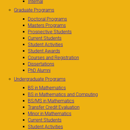
Internal
Graduate Programs
Doctoral Programs
Masters Programs
Prospective Students
Current Students
Student Activities
Student Awards
Courses and Registration
Dissertations
PhD Alumni
Undergraduate Programs
BS in Mathematics
BS in Mathematics and Computing
BS/MS in Mathematics
Transfer Credit Evaluation
Minor in Mathematics
Current Students
Student Activities