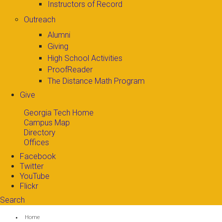
Instructors of Record
Outreach
Alumni
Giving
High School Activities
ProofReader
The Distance Math Program
Give
Georgia Tech Home
Campus Map
Directory
Offices
Facebook
Twitter
YouTube
Flickr
Search
Search form
Enter your keywords
You are here:
Home