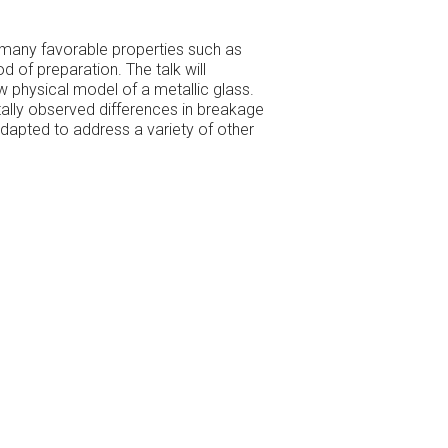
many favorable properties such as
 of preparation. The talk will
w physical model of a metallic glass.
tally observed differences in breakage
adapted to address a variety of other