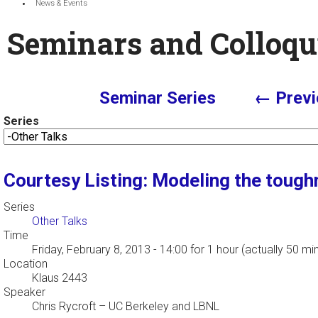
News & Events
Seminars and Colloqu
Seminar Series
← Previ
Series
Courtesy Listing: Modeling the tough
Series
Other Talks
Time
Friday, February 8, 2013 - 14:00
for 1 hour (actually 50 mi
Location
Klaus 2443
Speaker
Chris Rycroft
–
UC Berkeley and LBNL