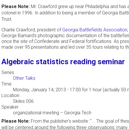
Please Note:
Mr. Crawford grew up near Philadelphia and has a 
colonel in 1996. In addition to being a member of Georgia Battle
Trust.
Charlie Crawford, president of
Georgia Battlefields Association
George Barnard's photographic documentation of the battlefiel
once the site of Confederate and Federal fortifications. As pres
made over 95 presentations and led over 35 tours relating to the
Algebraic statistics reading seminar
Series
Other Talks
Time
Monday, January 14, 2013 - 17:00
for 1 hour (actually 50 
Location
Skiles 006
Speaker
organizational meeting
–
Georgia Tech
Please Note:
From the publisher's website: "... The goal of the
will be centered around the following three observations: many