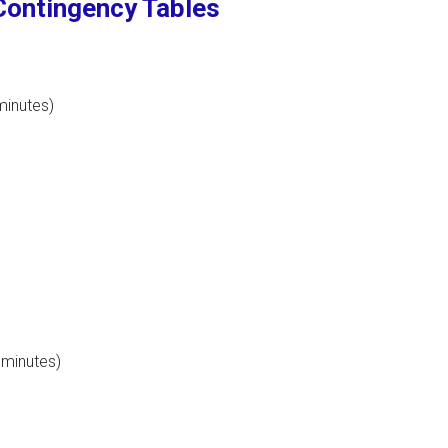
Contingency Tables
minutes)
 minutes)