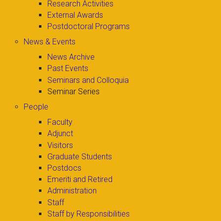
Research Activities
External Awards
Postdoctoral Programs
News & Events
News Archive
Past Events
Seminars and Colloquia
Seminar Series
People
Faculty
Adjunct
Visitors
Graduate Students
Postdocs
Emeriti and Retired
Administration
Staff
Staff by Responsibilities