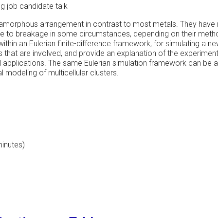
 job candidate talk
 amorphous arrangement in contrast to most metals. They have 
one to breakage in some circumstances, depending on their method
thin an Eulerian finite-difference framework, for simulating a ne
s that are involved, and provide an explanation of the experimen
cal applications. The same Eulerian simulation framework can be 
 modeling of multicellular clusters.
minutes)