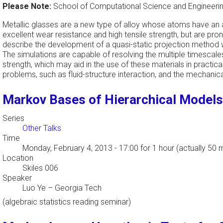
Please Note:
School of Computational Science and Engineering
Metallic glasses are a new type of alloy whose atoms have an
excellent wear resistance and high tensile strength, but are pr
describe the development of a quasi-static projection method wi
The simulations are capable of resolving the multiple timescale
strength, which may aid in the use of these materials in practi
problems, such as fluid-structure interaction, and the mechanical
Markov Bases of Hierarchical Models
Series
Other Talks
Time
Monday, February 4, 2013 - 17:00
for 1 hour (actually 50 
Location
Skiles 006
Speaker
Luo Ye
–
Georgia Tech
(algebraic statistics reading seminar)