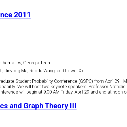
ence 2011
athematics, Georgia Tech
nh, Jinyong Ma, Ruodu Wang, and Linwei Xin.
raduate Student Probability Conference (GSPC) from April 29 - 
robability. We will host two keynote speakers: Professor Nathalie
conference will begin at 9:00 AM Friday, April 29 and end at noon
cs and Graph Theory III