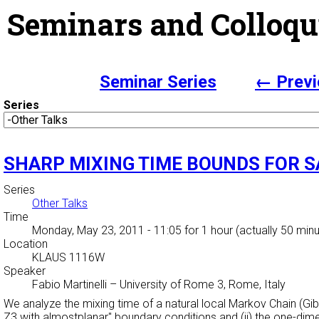
Seminars and Colloqu
Seminar Series
← Previ
Series
SHARP MIXING TIME BOUNDS FOR 
Series
Other Talks
Time
Monday, May 23, 2011 - 11:05
for 1 hour (actually 50 min
Location
KLAUS 1116W
Speaker
Fabio Martinelli
–
University of Rome 3, Rome, Italy
We analyze the mixing time of a natural local Markov Chain (G
Z3 with
almostplanar" boundary conditions and (ii) the one-dim