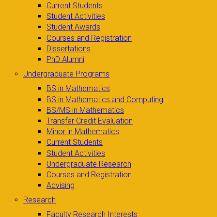
Current Students
Student Activities
Student Awards
Courses and Registration
Dissertations
PhD Alumni
Undergraduate Programs
BS in Mathematics
BS in Mathematics and Computing
BS/MS in Mathematics
Transfer Credit Evaluation
Minor in Mathematics
Current Students
Student Activities
Undergraduate Research
Courses and Registration
Advising
Research
Faculty Research Interests