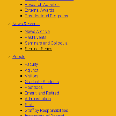
Research Activities
External Awards
Postdoctoral Programs
News & Events
News Archive
Past Events
Seminars and Colloquia
Seminar Series
People
Faculty
Adjunct
Visitors
Graduate Students
Postdocs
Emeriti and Retired
Administration
Staff
Staff by Responsibilities