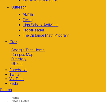
Instructors of Record
Outreach
Alumni
Giving
High School Activities
ProofReader
The Distance Math Program
Give
Georgia Tech Home
Campus Map
Directory
Offices
Facebook
Twitter
YouTube
Flickr
Search
Search form
Enter your keywords
You are here:
Home
News & Events