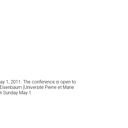
May 1, 2011. The conference is open to
 Eisenbaum (Université Pierre et Marie
 on Sunday May 1.