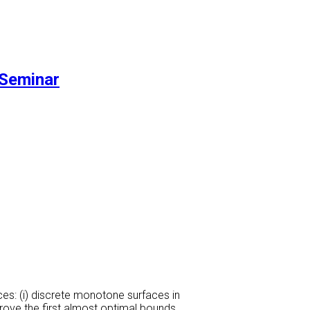
Seminar
s: (i) discrete monotone surfaces in
rove the first almost optimal bounds