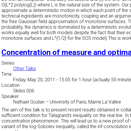
O(L^2 polylog(L)) where L is the natural size of the system. Our 
approximate a deterministic motion in which each point of the s
technical ingredients are monotonicity, coupling and an argumen
the free Gaussian field approximation of monotone surfaces. The
probability, the dynamics is dominated by a deterministic evolu
works equally well for both models despite the fact that their e
monotone surfaces and L^{1/2} for the SOS model).This is wo
Concentration of measure and optima
Series
Other Talks
Time
Friday, May 20, 2011 - 15:05
for 1 hour (actually 50 minut
Location
Skiles 006
Speaker
Nathael Gozlan
–
University of Paris, Marne La Vallee
The aim of this talk is to present recent results obtained in coll
sufficient condition for Talagrand's inequality on the real line. 
concentration phenomenon. This will lead us to a new proof of Otto
variant of the log-Sobolev inequality, called the inf-convolution