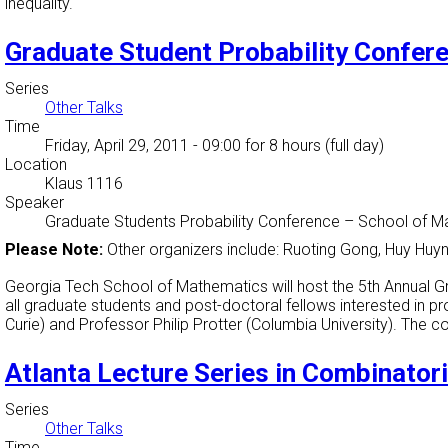
inequality.
Graduate Student Probability Confer
Series
Other Talks
Time
Friday, April 29, 2011 - 09:00
for 8 hours (full day)
Location
Klaus 1116
Speaker
Graduate Students Probability Conference
–
School of M
Please Note:
Other organizers include: Ruoting Gong, Huy Huy
Georgia Tech School of Mathematics will host the 5th Annual G
all graduate students and post-doctoral fellows interested in p
Curie) and Professor Philip Protter (Columbia University). The 
Atlanta Lecture Series in Combinatori
Series
Other Talks
Time