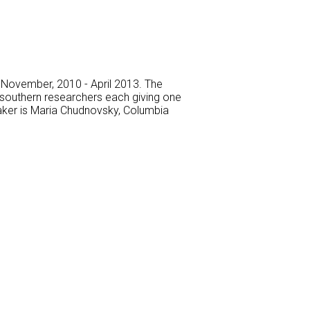
m November, 2010 - April 2013. The
g southern researchers each giving one
eaker is Maria Chudnovsky, Columbia