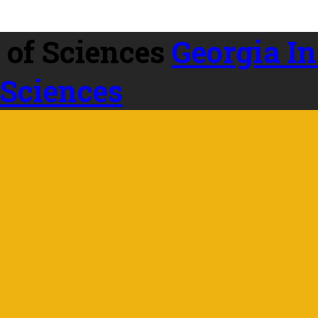
Georgia In
 Sciences