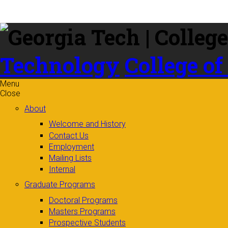
Skip to
content
Technology
College of
Menu
Close
About
Welcome and History
Contact Us
Employment
Mailing Lists
Internal
Graduate Programs
Doctoral Programs
Masters Programs
Prospective Students