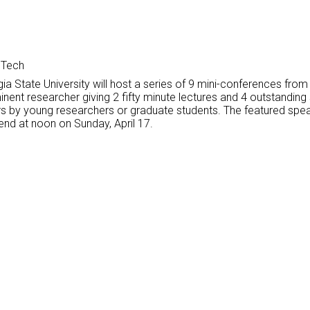
 Tech
ia State University will host a series of 9 mini-conferences fro
inent researcher giving 2 fifty minute lectures and 4 outstandin
urers by young researchers or graduate students. The featured sp
 end at noon on Sunday, April 17.