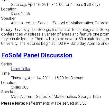
Saturday, April 16, 2011 - 13:00
for 4 hours (half day)
Location
Klaus 1456
Speaker
Atlanta Lecture Series
–
School of Mathematics, Georgia
Emory University, the Georgia Institute of Technology and Georg
conferences will stress a variety of areas and feature one prom
fifty minute lecture. There will also be several 30 minute lect
University. The lectures begin at 1:00 PM Saturday, April 16 and
FoSoM Panel Discussion
Series
Other Talks
Time
Thursday, April 14, 2011 - 16:00
for 3 hours
Location
Skiles 005
Speaker
Math Alumni
–
School of Mathematics, Georgia Tech
Please Note:
Refreshments will be served at 3:30.