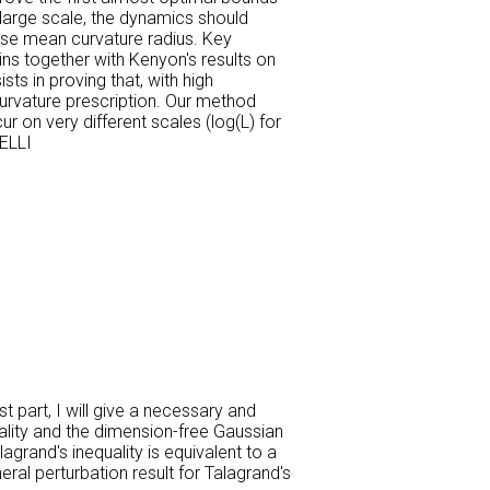
 large scale, the dynamics should
erse mean curvature radius. Key
ns together with Kenyon's results on
ts in proving that, with high
curvature prescription. Our method
r on very different scales (log(L) for
ELLI
t part, I will give a necessary and
quality and the dimension-free Gaussian
agrand's inequality is equivalent to a
eral perturbation result for Talagrand's