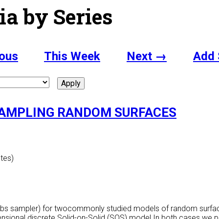
ia by Series
ous
This Week
Next →
Add 
SAMPLING RANDOM SURFACES
utes)
ibbs sampler) for twocommonly studied models of random surface
ensional discrete Solid-on-Solid (SOS) model.In both cases we p