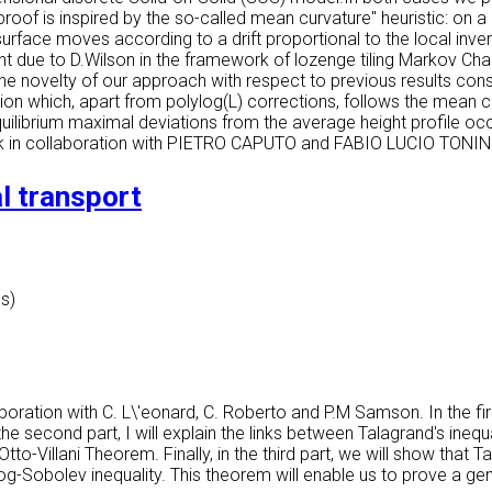
proof is inspired by the so-called
mean curvature" heuristic: on a
urface moves according to a drift proportional to the local inv
t due to D.Wilson in the framework of lozenge tiling Markov Chai
 novelty of our approach with respect to previous results consis
tion which, apart from polylog(L) corrections, follows the mean 
quilibrium maximal deviations from the average height profile occu
rk in collaboration with PIETRO CAPUTO and FABIO LUCIO TONIN
l transport
es)
aboration with C. L\'eonard, C. Roberto and P.M Samson. In the firs
In the second part, I will explain the links between Talagrand's ine
-Villani Theorem. Finally, in the third part, we will show that Tal
 log-Sobolev inequality. This theorem will enable us to prove a gen