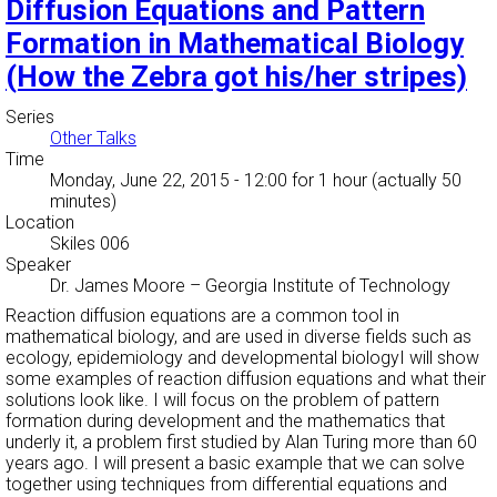
Diffusion Equations and Pattern
Formation in Mathematical Biology
(How the Zebra got his/her stripes)
Series
Other Talks
Time
Monday, June 22, 2015 - 12:00
for 1 hour (actually 50
minutes)
Location
Skiles 006
Speaker
Dr. James Moore
–
Georgia Institute of Technology
Reaction diffusion equations are a common tool in
mathematical biology, and are used in diverse fields such as
ecology, epidemiology and developmental biologyI will show
some examples of reaction diffusion equations and what their
solutions look like. I will focus on the problem of pattern
formation during development and the mathematics that
underly it, a problem first studied by Alan Turing more than 60
years ago. I will present a basic example that we can solve
together using techniques from differential equations and