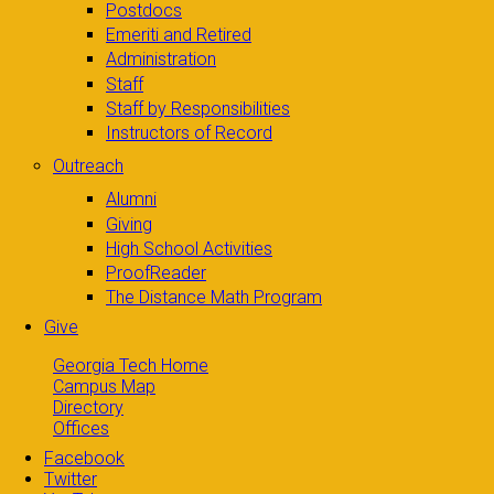
Postdocs
Emeriti and Retired
Administration
Staff
Staff by Responsibilities
Instructors of Record
Outreach
Alumni
Giving
High School Activities
ProofReader
The Distance Math Program
Give
Georgia Tech Home
Campus Map
Directory
Offices
Facebook
Twitter