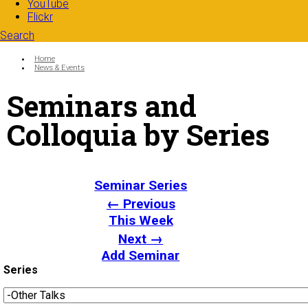
YouTube
Flickr
Search
Search form
Enter your keywords
You are here:
Home
News & Events
Seminars and
Colloquia by Series
Seminar Series
← Previous
This Week
Next →
Add Seminar
Series