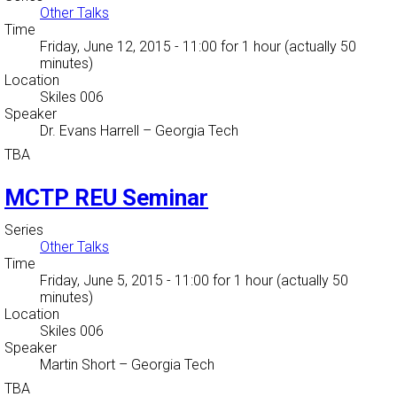
Other Talks
Time
Friday, June 12, 2015 - 11:00
for 1 hour (actually 50
minutes)
Location
Skiles 006
Speaker
Dr. Evans Harrell
–
Georgia Tech
TBA
MCTP REU Seminar
Series
Other Talks
Time
Friday, June 5, 2015 - 11:00
for 1 hour (actually 50
minutes)
Location
Skiles 006
Speaker
Martin Short
–
Georgia Tech
TBA