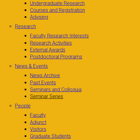
Undergraduate Research
Courses and Registration
Advising
Research
Faculty Research Interests
Research Activities
External Awards
Postdoctoral Programs
News & Events
News Archive
Past Events
Seminars and Colloquia
Seminar Series
People
Faculty
Adjunct
Visitors
Graduate Students