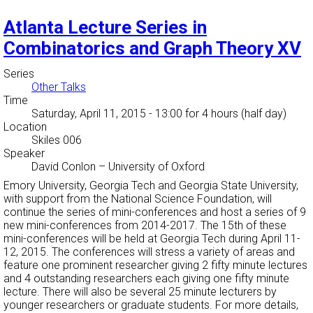
Atlanta Lecture Series in
Combinatorics and Graph Theory XV
Series
Other Talks
Time
Saturday, April 11, 2015 - 13:00
for 4 hours (half day)
Location
Skiles 006
Speaker
David Conlon
–
University of Oxford
Emory University, Georgia Tech and Georgia State University,
with support from the National Science Foundation, will
continue the series of mini-conferences and host a series of 9
new mini-conferences from 2014-2017. The 15th of these
mini-conferences will be held at Georgia Tech during April 11-
12, 2015. The conferences will stress a variety of areas and
feature one prominent researcher giving 2 fifty minute lectures
and 4 outstanding researchers each giving one fifty minute
lecture. There will also be several 25 minute lecturers by
younger researchers or graduate students. For more details,