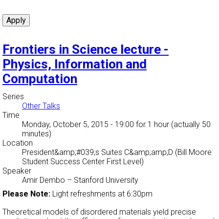
Frontiers in Science lecture -
Physics, Information and
Computation
Series
Other Talks
Time
Monday, October 5, 2015 - 19:00
for 1 hour (actually 50
minutes)
Location
President&amp;#039;s Suites C&amp;amp;D (Bill Moore
Student Success Center First Level)
Speaker
Amir Dembo
–
Stanford University
Please Note:
Light refreshments at 6:30pm
Theoretical models of disordered materials yield precise