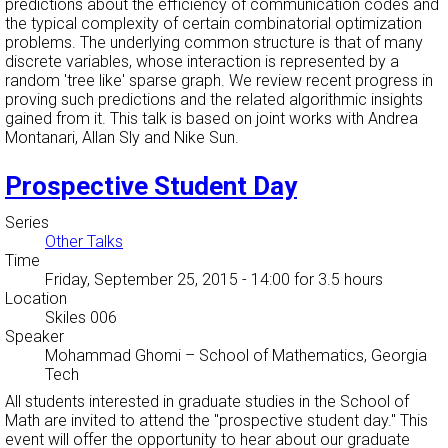
predictions about the efficiency of communication codes and
the typical complexity of certain combinatorial optimization
problems. The underlying common structure is that of many
discrete variables, whose interaction is represented by a
random 'tree like' sparse graph. We review recent progress in
proving such predictions and the related algorithmic insights
gained from it. This talk is based on joint works with Andrea
Montanari, Allan Sly and Nike Sun.
Prospective Student Day
Series
Other Talks
Time
Friday, September 25, 2015 - 14:00
for 3.5 hours
Location
Skiles 006
Speaker
Mohammad Ghomi
–
School of Mathematics, Georgia
Tech
All students interested in graduate studies in the School of
Math are invited to attend the "prospective student day." This
event will offer the opportunity to hear about our graduate