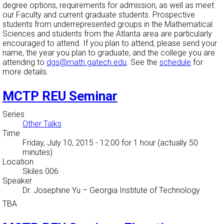
degree options, requirements for admission, as well as meet
our Faculty and current graduate students. Prospective
students from underrepresented groups in the Mathematical
Sciences and students from the Atlanta area are particularly
encouraged to attend. If you plan to attend, please send your
name, the year you plan to graduate, and the college you are
attending to
dgs@math.gatech.edu
. See the
schedule
for
more details.
MCTP REU Seminar
Series
Other Talks
Time
Friday, July 10, 2015 - 12:00
for 1 hour (actually 50
minutes)
Location
Skiles 006
Speaker
Dr. Josephine Yu
–
Georgia Institute of Technology
TBA