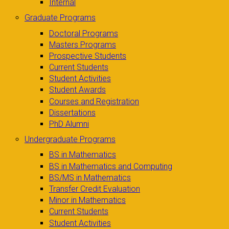
Internal
Graduate Programs
Doctoral Programs
Masters Programs
Prospective Students
Current Students
Student Activities
Student Awards
Courses and Registration
Dissertations
PhD Alumni
Undergraduate Programs
BS in Mathematics
BS in Mathematics and Computing
BS/MS in Mathematics
Transfer Credit Evaluation
Minor in Mathematics
Current Students
Student Activities