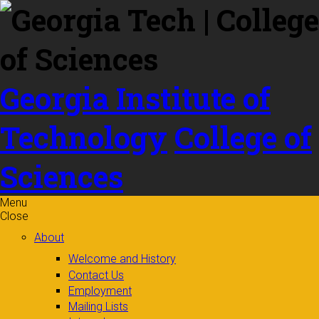
Skip to
content
Georgia Institute of
Technology
College of
Sciences
Menu
Close
About
Welcome and History
Contact Us
Employment
Mailing Lists