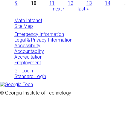
Pages
9
10
11
12
13
14
…
next ›
last »
Math Intranet
Site Map
Emergency Information
Legal & Privacy Information
Accessibility
Accountability
Accreditation
Employment
GT Login
Standard Login
© Georgia Institute of Technology