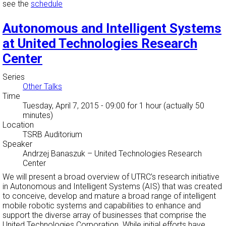
see the
schedule
Autonomous and Intelligent Systems
at United Technologies Research
Center
Series
Other Talks
Time
Tuesday, April 7, 2015 - 09:00
for 1 hour (actually 50
minutes)
Location
TSRB Auditorium
Speaker
Andrzej Banaszuk
–
United Technologies Research
Center
We will present a broad overview of UTRC’s research initiative
in Autonomous and Intelligent Systems (AIS) that was created
to conceive, develop and mature a broad range of intelligent
mobile robotic systems and capabilities to enhance and
support the diverse array of businesses that comprise the
United Technologies Corporation. While initial efforts have