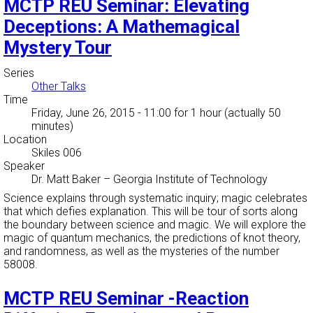
MCTP REU Seminar: Elevating
Deceptions: A Mathemagical
Mystery Tour
Series
Other Talks
Time
Friday, June 26, 2015 - 11:00
for 1 hour (actually 50
minutes)
Location
Skiles 006
Speaker
Dr. Matt Baker
–
Georgia Institute of Technology
Science explains through systematic inquiry; magic celebrates
that which defies explanation. This will be tour of sorts along
the boundary between science and magic. We will explore the
magic of quantum mechanics, the predictions of knot theory,
and randomness, as well as the mysteries of the number
58008.
MCTP REU Seminar -Reaction