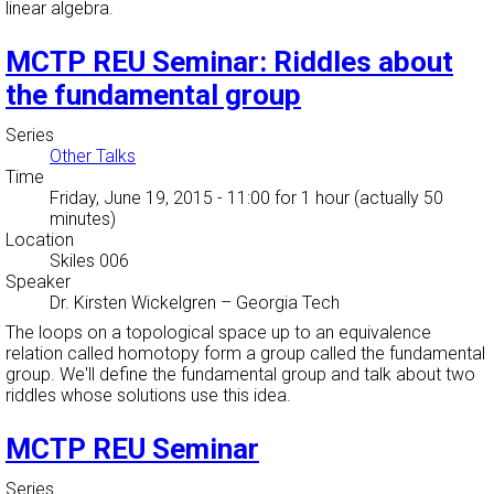
linear algebra.
MCTP REU Seminar: Riddles about
the fundamental group
Series
Other Talks
Time
Friday, June 19, 2015 - 11:00
for 1 hour (actually 50
minutes)
Location
Skiles 006
Speaker
Dr. Kirsten Wickelgren
–
Georgia Tech
The loops on a topological space up to an equivalence
relation called homotopy form a group called the fundamental
group. We'll define the fundamental group and talk about two
riddles whose solutions use this idea.
MCTP REU Seminar
Series