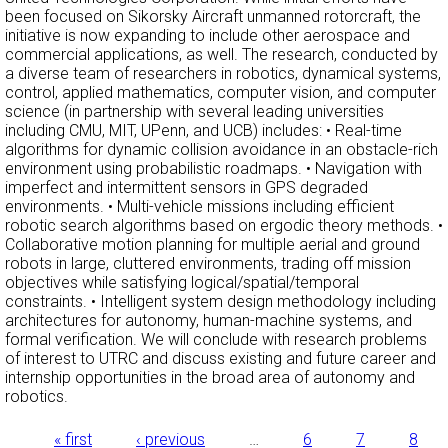
been focused on Sikorsky Aircraft unmanned rotorcraft, the
initiative is now expanding to include other aerospace and
commercial applications, as well. The research, conducted by
a diverse team of researchers in robotics, dynamical systems,
control, applied mathematics, computer vision, and computer
science (in partnership with several leading universities
including CMU, MIT, UPenn, and UCB) includes: • Real-time
algorithms for dynamic collision avoidance in an obstacle-rich
environment using probabilistic roadmaps. • Navigation with
imperfect and intermittent sensors in GPS degraded
environments. • Multi-vehicle missions including efficient
robotic search algorithms based on ergodic theory methods. •
Collaborative motion planning for multiple aerial and ground
robots in large, cluttered environments, trading off mission
objectives while satisfying logical/spatial/temporal
constraints. • Intelligent system design methodology including
architectures for autonomy, human-machine systems, and
formal verification. We will conclude with research problems
of interest to UTRC and discuss existing and future career and
internship opportunities in the broad area of autonomy and
robotics.
« first
‹ previous
…
6
7
8