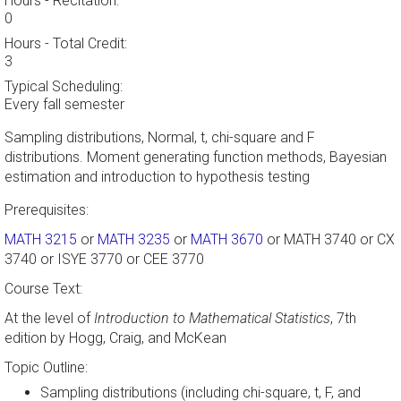
Hours - Recitation:
0
Hours - Total Credit:
3
Typical Scheduling:
Every fall semester
Sampling distributions, Normal, t, chi-square and F
distributions. Moment generating function methods, Bayesian
estimation and introduction to hypothesis testing
Prerequisites:
MATH 3215
or
MATH 3235
or
MATH 3670
or MATH 3740 or CX
3740 or ISYE 3770 or CEE 3770
Course Text:
At the level of
Introduction to Mathematical Statistics
, 7th
edition by Hogg, Craig, and McKean
Topic Outline:
Sampling distributions (including chi-square, t, F, and