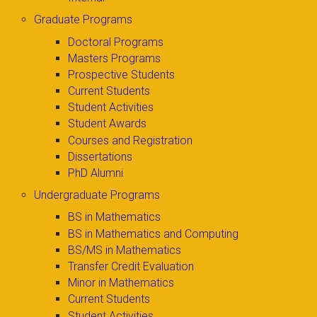
Graduate Programs
Doctoral Programs
Masters Programs
Prospective Students
Current Students
Student Activities
Student Awards
Courses and Registration
Dissertations
PhD Alumni
Undergraduate Programs
BS in Mathematics
BS in Mathematics and Computing
BS/MS in Mathematics
Transfer Credit Evaluation
Minor in Mathematics
Current Students
Student Activities