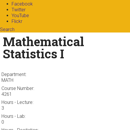
Facebook
Twitter
YouTube
Flickr
Search
Search form
Enter your keywords
Mathematical
Statistics I
Department:
MATH
Course Number:
4261
Hours - Lecture:
3
Hours - Lab:
0