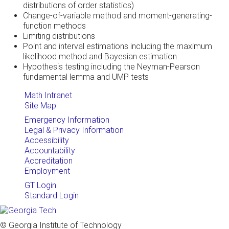
distributions of order statistics)
Change-of-variable method and moment-generating-
function methods
Limiting distributions
Point and interval estimations including the maximum
likelihood method and Bayesian estimation
Hypothesis testing including the Neyman-Pearson
fundamental lemma and UMP tests
Math Intranet
Site Map
Emergency Information
Legal & Privacy Information
Accessibility
Accountability
Accreditation
Employment
GT Login
Standard Login
© Georgia Institute of Technology