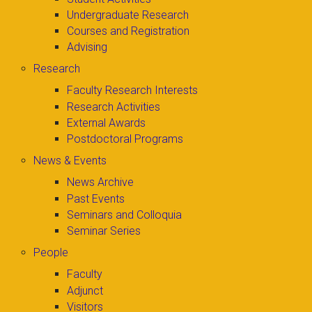
Undergraduate Research
Courses and Registration
Advising
Research
Faculty Research Interests
Research Activities
External Awards
Postdoctoral Programs
News & Events
News Archive
Past Events
Seminars and Colloquia
Seminar Series
People
Faculty
Adjunct
Visitors