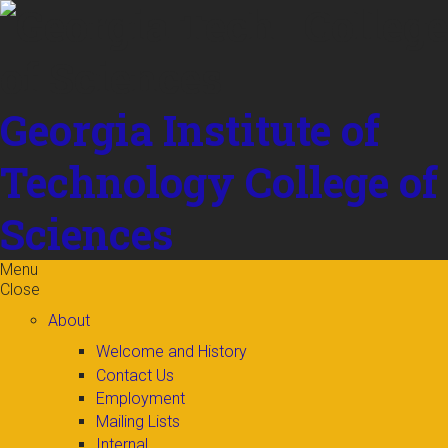
Skip to
content
Georgia Institute of
Technology
College of
Sciences
Menu
Close
About
Welcome and History
Contact Us
Employment
Mailing Lists
Internal