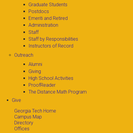
Graduate Students
Postdocs
Emeriti and Retired
Administration
Staff
Staff by Responsibilities
Instructors of Record
Outreach
Alumni
Giving
High School Activities
ProofReader
The Distance Math Program
Give
Georgia Tech Home
Campus Map
Directory
Offices