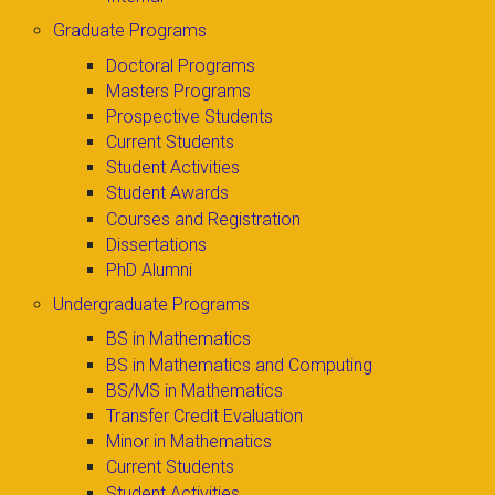
Graduate Programs
Doctoral Programs
Masters Programs
Prospective Students
Current Students
Student Activities
Student Awards
Courses and Registration
Dissertations
PhD Alumni
Undergraduate Programs
BS in Mathematics
BS in Mathematics and Computing
BS/MS in Mathematics
Transfer Credit Evaluation
Minor in Mathematics
Current Students
Student Activities