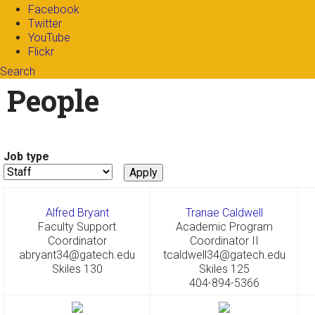
Facebook
Twitter
YouTube
Flickr
Search
Search form
Enter your keywords
People
Job type
Alfred Bryant
Tranae Caldwell
Faculty Support
Academic Program
Coordinator
Coordinator II
abryant34@gatech.edu
tcaldwell34@gatech.edu
Skiles 130
Skiles 125
404-894-5366