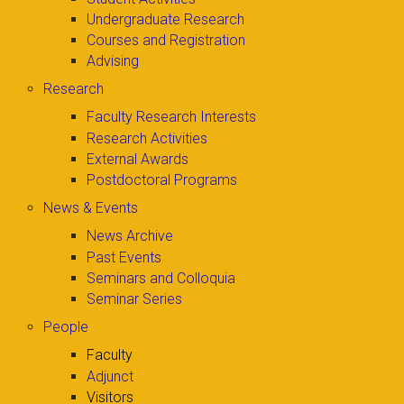
Undergraduate Research
Courses and Registration
Advising
Research
Faculty Research Interests
Research Activities
External Awards
Postdoctoral Programs
News & Events
News Archive
Past Events
Seminars and Colloquia
Seminar Series
People
Faculty
Adjunct
Visitors