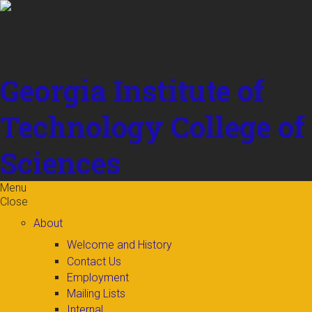
Skip to
content
Georgia Institute of
Technology
College of
Sciences
Menu
Close
About
Welcome and History
Contact Us
Employment
Mailing Lists
Internal