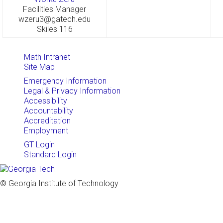
Facilities Manager
wzeru3@gatech.edu
Skiles 116
Math Intranet
Site Map
Emergency Information
Legal & Privacy Information
Accessibility
Accountability
Accreditation
Employment
GT Login
Standard Login
© Georgia Institute of Technology