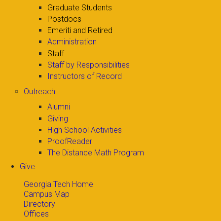
Graduate Students
Postdocs
Emeriti and Retired
Administration
Staff
Staff by Responsibilities
Instructors of Record
Outreach
Alumni
Giving
High School Activities
ProofReader
The Distance Math Program
Give
Georgia Tech Home
Campus Map
Directory
Offices