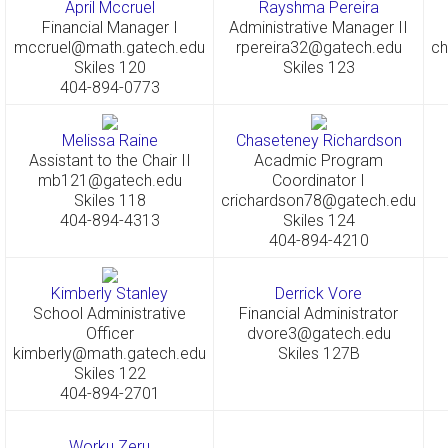
April Mccruel
Rayshma Pereira
Financial Manager I
Administrative Manager II
mccruel@math.gatech.edu
rpereira32@gatech.edu
ch
Skiles 120
Skiles 123
404-894-0773
Melissa Raine
Chaseteney Richardson
Assistant to the Chair II
Acadmic Program
mb121@gatech.edu
Coordinator I
Skiles 118
crichardson78@gatech.edu
404-894-4313
Skiles 124
404-894-4210
Kimberly Stanley
Derrick Vore
School Administrative
Financial Administrator
Officer
dvore3@gatech.edu
kimberly@math.gatech.edu
Skiles 127B
Skiles 122
404-894-2701
Worku Zeru