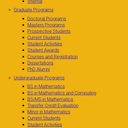
Internal
Graduate Programs
Doctoral Programs
Masters Programs
Prospective Students
Current Students
Student Activities
Student Awards
Courses and Registration
Dissertations
PhD Alumni
Undergraduate Programs
BS in Mathematics
BS in Mathematics and Computing
BS/MS in Mathematics
Transfer Credit Evaluation
Minor in Mathematics
Current Students
Student Activities