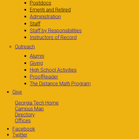
Postdocs
Emeriti and Retired
Administration
Staff
Staff by Responsibilities
Instructors of Record
Outreach
Alumni
Giving
High School Activities
ProofReader
The Distance Math Program
Give
Georgia Tech Home
Campus Map
Directory
Offices
Facebook
Twitter