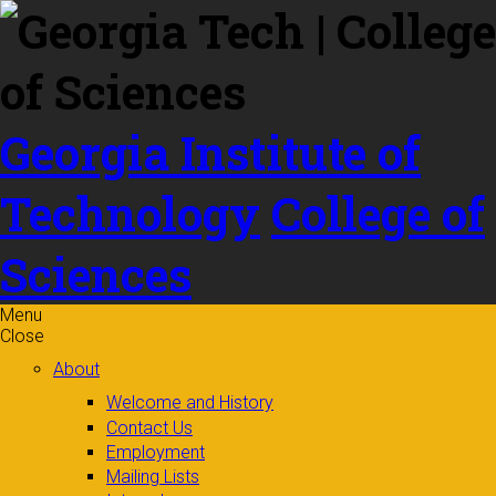
Skip to
content
Georgia Institute of
Technology
College of
Sciences
Menu
Close
About
Welcome and History
Contact Us
Employment
Mailing Lists