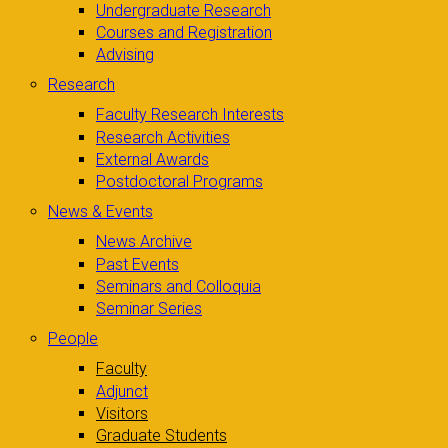
Undergraduate Research
Courses and Registration
Advising
Research
Faculty Research Interests
Research Activities
External Awards
Postdoctoral Programs
News & Events
News Archive
Past Events
Seminars and Colloquia
Seminar Series
People
Faculty
Adjunct
Visitors
Graduate Students