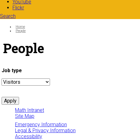
YouTube
Flickr
Search
Search form
Enter your keywords
You are here:
Home
People
People
Job type
Math Intranet
Site Map
Emergency Information
Legal & Privacy Information
Accessibility