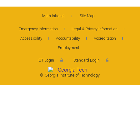
Math Intranet
Site Map
Emergency Information
Legal & Privacy Information
Accessibility
Accountability
Accreditation
Employment
GT Login
Standard Login
© Georgia Institute of Technology