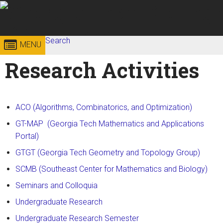
Skip to
content
Georgia
Search
College of
MENU
Search form
Enter your keywords
Research Activities
Institute
Sciences
of
ACO (Algorithms, Combinatorics, and Optimization)
Technology
GT-MAP (Georgia Tech Mathematics and Applications
Portal)
GTGT (Georgia Tech Geometry and Topology Group)
SCMB (Southeast Center for Mathematics and Biology)
Seminars and Colloquia
Undergraduate Research
Undergraduate Research Semester