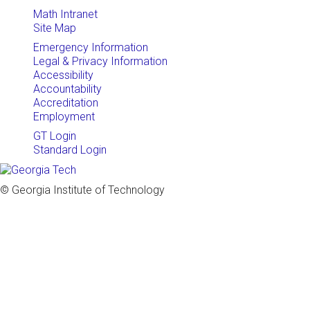
Math Intranet
Site Map
Emergency Information
Legal & Privacy Information
Accessibility
Accountability
Accreditation
Employment
GT Login
Standard Login
© Georgia Institute of Technology