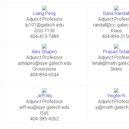
Liang Peng
Dana Randal
Adjunct Professor
Adjunct Profes
lp101@gatech.edu
randall@cc.gatec
GSU 1133
Klaus
404-413-7489
404-894-315
Alex Shapiro
Prasad Tetal
Adjunct Professor
Adjunct Profes
ashapiro@isye.gatech.edu
tetali@math.gate
Groseclose
Skiles
404-894-6544
Jeff Wu
Yingfei Yi
Adjunct Professor
Adjunct Profes
jeff.wu@isye.gatech.edu
yi@math.gatech
ISyE
404-385-4262