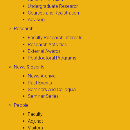
Undergraduate Research
Courses and Registration
Advising
Research
Faculty Research Interests
Research Activities
External Awards
Postdoctoral Programs
News & Events
News Archive
Past Events
Seminars and Colloquia
Seminar Series
People
Faculty
Adjunct
Visitors