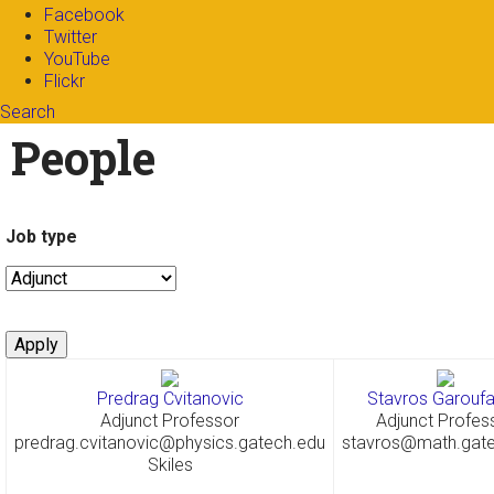
Facebook
Twitter
YouTube
Flickr
Search
Search form
Enter your keywords
People
Job type
Predrag Cvitanovic
Stavros Garoufal
Adjunct Professor
Adjunct Profes
predrag.cvitanovic@physics.gatech.edu
stavros@math.gat
Skiles