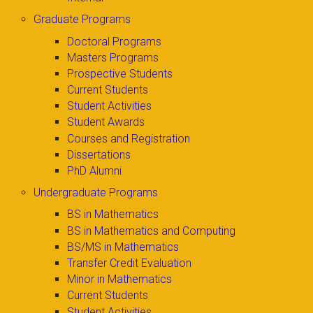
Graduate Programs
Doctoral Programs
Masters Programs
Prospective Students
Current Students
Student Activities
Student Awards
Courses and Registration
Dissertations
PhD Alumni
Undergraduate Programs
BS in Mathematics
BS in Mathematics and Computing
BS/MS in Mathematics
Transfer Credit Evaluation
Minor in Mathematics
Current Students
Student Activities