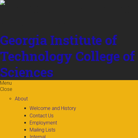
Skip to
content
Georgia Institute of
Technology
College of
Sciences
Menu
Close
About
Welcome and History
Contact Us
Employment
Mailing Lists
Internal