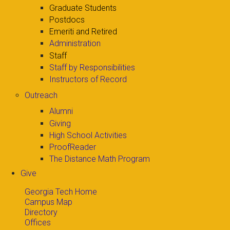
Graduate Students
Postdocs
Emeriti and Retired
Administration
Staff
Staff by Responsibilities
Instructors of Record
Outreach
Alumni
Giving
High School Activities
ProofReader
The Distance Math Program
Give
Georgia Tech Home
Campus Map
Directory
Offices