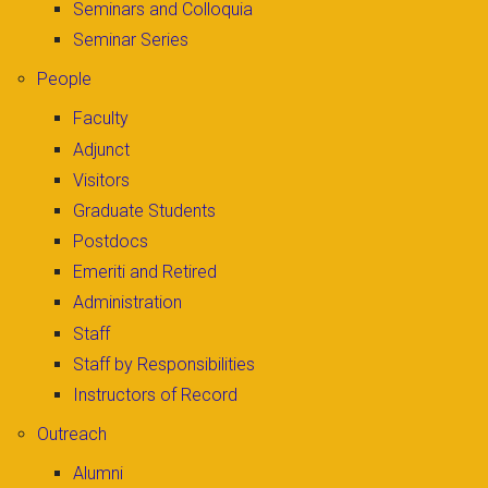
Seminars and Colloquia
Seminar Series
People
Faculty
Adjunct
Visitors
Graduate Students
Postdocs
Emeriti and Retired
Administration
Staff
Staff by Responsibilities
Instructors of Record
Outreach
Alumni