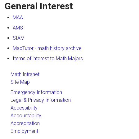
General Interest
MAA
AMS
SIAM
MacTutor - math history archive
Items of interest to Math Majors
Math Intranet
Site Map
Emergency Information
Legal & Privacy Information
Accessibility
Accountability
Accreditation
Employment