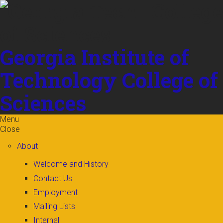
Skip to
content
Georgia Institute of
Technology
College of
Sciences
Menu
Close
About
Welcome and History
Contact Us
Employment
Mailing Lists
Internal