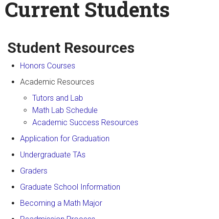
Current Students
Search
Enter your keywords
form
Student Resources
Honors Courses
Academic Resources
Tutors and Lab
Math Lab Schedule
Academic Success Resources
Application for Graduation
Undergraduate TAs
Graders
Graduate School Information
Becoming a Math Major