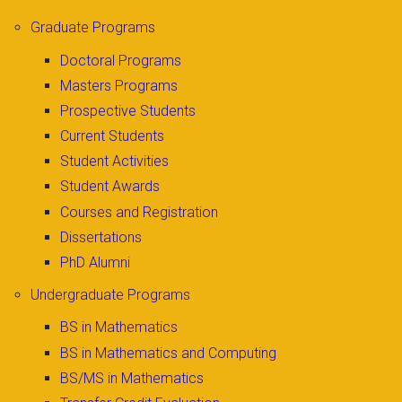
Graduate Programs
Doctoral Programs
Masters Programs
Prospective Students
Current Students
Student Activities
Student Awards
Courses and Registration
Dissertations
PhD Alumni
Undergraduate Programs
BS in Mathematics
BS in Mathematics and Computing
BS/MS in Mathematics