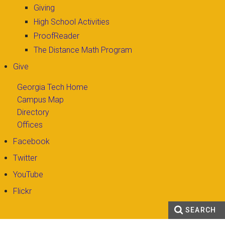
Giving
High School Activities
ProofReader
The Distance Math Program
Give
Georgia Tech Home
Campus Map
Directory
Offices
Facebook
Twitter
YouTube
Flickr
SEARCH