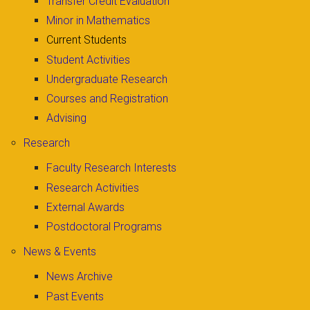
Transfer Credit Evaluation
Minor in Mathematics
Current Students
Student Activities
Undergraduate Research
Courses and Registration
Advising
Research
Faculty Research Interests
Research Activities
External Awards
Postdoctoral Programs
News & Events
News Archive
Past Events