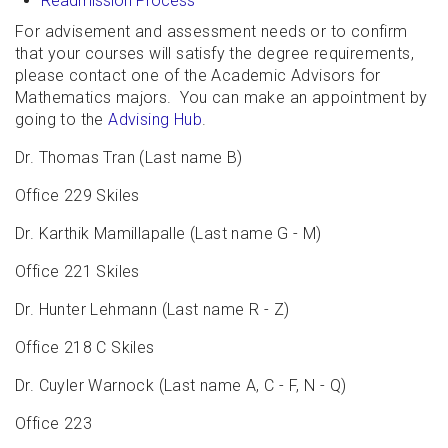
Readmission Process
For advisement and assessment needs or to confirm
that your courses will satisfy the degree requirements,
please contact one of the Academic Advisors for
Mathematics majors. You can make an appointment by
going to the
Advising Hub
.
Dr. Thomas Tran (Last name B)
Office 229 Skiles
Dr. Karthik Mamillapalle (Last name G - M)
Office 221 Skiles
Dr. Hunter Lehmann (Last name R - Z)
Office 218 C Skiles
Dr. Cuyler Warnock (Last name A, C - F, N - Q)
Office 223