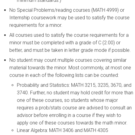
minimum standards.)
No Special Problems/reading courses (MATH 4999) or
Internship coursework may be used to satisfy the course
requirements for a minor.
All courses used to satisfy the course requirements for a
minor must be completed with a grade of C (2.00) or
better, and must be taken in letter grade mode if possible.
No student may count multiple courses covering similar
material towards the minor. Most commonly, at most one
course in each of the following lists can be counted:
Probability and Statistics: MATH 3215, 3235, 3670, and
3740. Further, no student may hold credit for more than
one of these courses, so students whose major
requires a prob/stats course are advised to consult an
advisor before enrolling in a course if they wish to
apply one of these courses towards the math minor.
Linear Algebra: MATH 3406 and MATH 4305