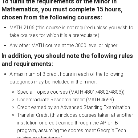
To fulfill the requirements of the Minor in
Mathematics, you must complete 15 hours,
chosen from the following courses:
MATH 2106 (this course is not required unless you wish to
take courses for which it is a prerequisite)
Any other MATH course at the 3000 level or higher
In addition, you should note the following rules
and requirements:
A maximum of 3 credit hours in each of the following
categories may be included in the minor:
Special Topics courses (MATH 4801/4802/4803))
Undergraduate Research credit (MATH 4699)
Credit earned by an Advanced Standing Examination
Transfer Credit (this includes courses taken at another
institution or credit earned through the AP or IB
program, assuming the scores meet Georgia Tech