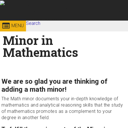
Skip to
content
Georgia
Search
College of
MENU
Search form
Enter your keywords
Minor in
Institute
Sciences
Mathematics
of
Technology
We are so glad you are thinking of
adding a math minor!
The Math minor documents your in-depth knowledge of
mathematics and analytical reasoning skills that the study
of mathematics promotes as a complement to your
degree in another field.