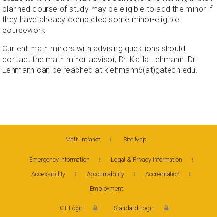
planned course of study may be eligible to add the minor if
they have already completed some minor-eligible
coursework.
Current math minors with advising questions should
contact the math minor advisor, Dr. Kalila Lehmann. Dr.
Lehmann can be reached at klehmann6(at)gatech.edu.
Math Intranet
Site Map
Emergency Information
Legal & Privacy Information
Accessibility
Accountability
Accreditation
Employment
GT Login
Standard Login