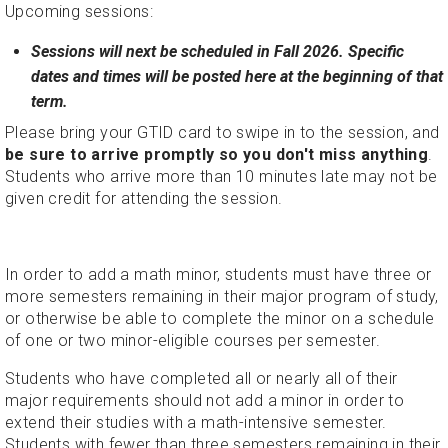
Upcoming sessions:
Sessions will next be scheduled in Fall 2026. Specific
dates and times will be posted here at the beginning of that
term.
Please bring your GTID card to swipe in to the session, and
be sure to arrive promptly so you don't miss anything
.
Students who arrive more than 10 minutes late may not be
given credit for attending the session.
In order to add a math minor, students must have three or
more semesters remaining in their major program of study,
or otherwise be able to complete the minor on a schedule
of one or two minor-eligible courses per semester.
Students who have completed all or nearly all of their
major requirements should not add a minor in order to
extend their studies with a math-intensive semester.
Students with fewer than three semesters remaining in their