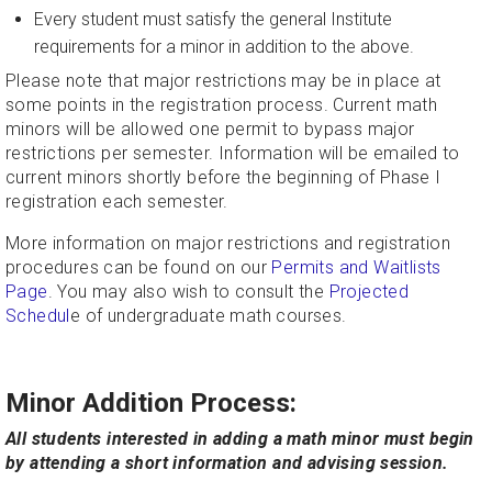
Every student must satisfy the general Institute
requirements for a minor in addition to the above.
Please note that major restrictions may be in place at
some points in the registration process.
Current math
minors will be allowed one permit to bypass major
restrictions per semester. Information will be emailed to
current minors shortly before the beginning of Phase I
registration each semester.
More information on major restrictions and registration
procedures can be found on our
Permits and Waitlists
Page
. You may also wish to consult the
Projected
Schedul
e of undergraduate math courses.
Minor Addition Process:
All students interested in adding a math minor must begin
by attending a short information and advising session.