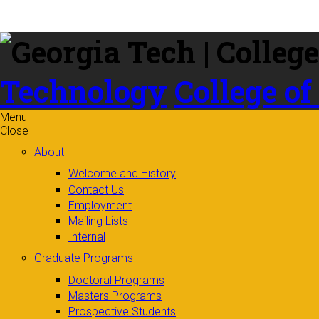
Skip to
content
Technology
College of
Menu
Close
About
Welcome and History
Contact Us
Employment
Mailing Lists
Internal
Graduate Programs
Doctoral Programs
Masters Programs
Prospective Students