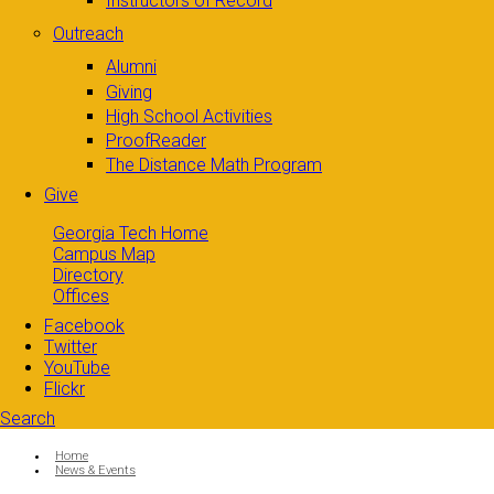
Instructors of Record
Outreach
Alumni
Giving
High School Activities
ProofReader
The Distance Math Program
Give
Georgia Tech Home
Campus Map
Directory
Offices
Facebook
Twitter
YouTube
Flickr
Search
Search form
Enter your keywords
You are here:
Home
News & Events