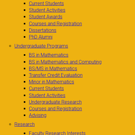
Current Students
Student Activities
Student Awards
Courses and Registration
Dissertations
PhD Alumni
Undergraduate Programs
BS in Mathematics
BS in Mathematics and Computing
BS/MS in Mathematics
Transfer Credit Evaluation
Minor in Mathematics
Current Students
Student Activities
Undergraduate Research
Courses and Registration
Advising
Research
Faculty Research Interests