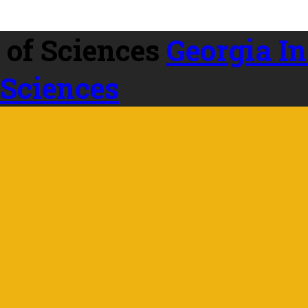
Georgia In
 Sciences