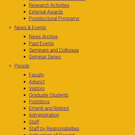
Research Activities
External Awards
Postdoctoral Programs
News & Events
News Archive
Past Events
Seminars and Colloquia
Seminar Series
People
Faculty
Adjunct
Visitors
Graduate Students
Postdocs
Emeriti and Retired
Administration
Staff
Staff by Responsibilities