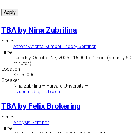
TBA by Nina Zubrilina
Series
Athens-Atlanta Number Theory Seminar
Time
Tuesday, October 27, 2026 - 16:00
for 1 hour (actually 50
minutes)
Location
Skiles 006
Speaker
Nina Zubrilina
–
Harvard University
–
nizubrilina@gmail.com
TBA by Felix Brokering
Series
Analysis Seminar
Time