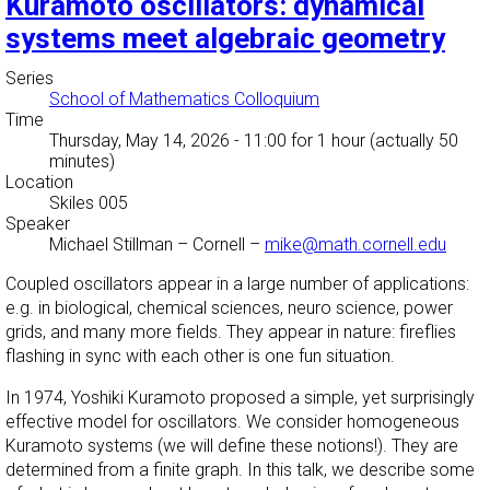
Kuramoto oscillators: dynamical
systems meet algebraic geometry
Series
School of Mathematics Colloquium
Time
Thursday, May 14, 2026 - 11:00
for 1 hour (actually 50
minutes)
Location
Skiles 005
Speaker
Michael Stillman
–
Cornell
–
mike@math.cornell.edu
Coupled oscillators appear in a large number of applications:
e.g. in biological, chemical sciences, neuro science, power
grids, and many more fields. They appear in nature: fireflies
flashing in sync with each other is one fun situation.
In 1974, Yoshiki Kuramoto proposed a simple, yet surprisingly
effective model for oscillators. We consider homogeneous
Kuramoto systems (we will define these notions!). They are
determined from a finite graph. In this talk, we describe some