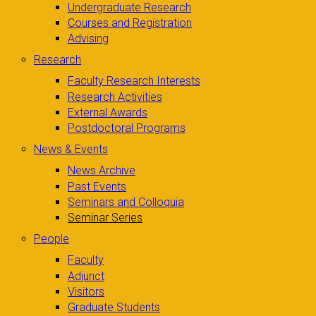
Undergraduate Research
Courses and Registration
Advising
Research
Faculty Research Interests
Research Activities
External Awards
Postdoctoral Programs
News & Events
News Archive
Past Events
Seminars and Colloquia
Seminar Series
People
Faculty
Adjunct
Visitors
Graduate Students