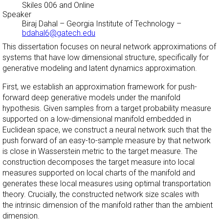
Skiles 006 and Online
Speaker
Biraj Dahal
–
Georgia Institute of Technology
–
bdahal6@gatech.edu
This dissertation focuses on neural network approximations of
systems that have low dimensional structure, specifically for
generative modeling and latent dynamics approximation.
First, we establish an approximation framework for push-
forward deep generative models under the manifold
hypothesis. Given samples from a target probability measure
supported on a low-dimensional manifold embedded in
Euclidean space, we construct a neural network such that the
push forward of an easy-to-sample measure by that network
is close in Wasserstein metric to the target measure. The
construction decomposes the target measure into local
measures supported on local charts of the manifold and
generates these local measures using optimal transportation
theory. Crucially, the constructed network size scales with
the intrinsic dimension of the manifold rather than the ambient
dimension.