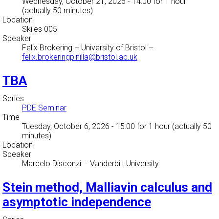
Wednesday, October 21, 2026 - 14:00
for 1 hour
(actually 50 minutes)
Location
Skiles 005
Speaker
Felix Brokering
–
University of Bristol
–
felix.brokeringpinilla@bristol.ac.uk
TBA
Series
PDE Seminar
Time
Tuesday, October 6, 2026 - 15:00
for 1 hour (actually 50
minutes)
Location
Speaker
Marcelo Disconzi
–
Vanderbilt University
Stein method, Malliavin calculus and
asymptotic independence