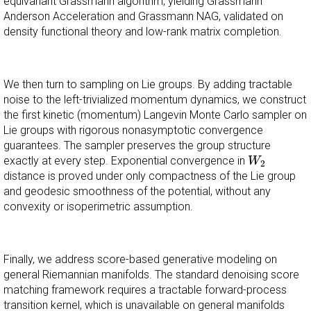
equivariant Grassmann algorithm, yielding Grassmann
Anderson Acceleration and Grassmann NAG, validated on
density functional theory and low-rank matrix completion.
We then turn to sampling on Lie groups. By adding tractable
noise to the left-trivialized momentum dynamics, we construct
the first kinetic (momentum) Langevin Monte Carlo sampler on
Lie groups with rigorous nonasymptotic convergence
guarantees. The sampler preserves the group structure
W
2
exactly at every step. Exponential convergence in
W
2
distance is proved under only compactness of the Lie group
and geodesic smoothness of the potential, without any
convexity or isoperimetric assumption.
Finally, we address score-based generative modeling on
general Riemannian manifolds. The standard denoising score
matching framework requires a tractable forward-process
transition kernel, which is unavailable on general manifolds