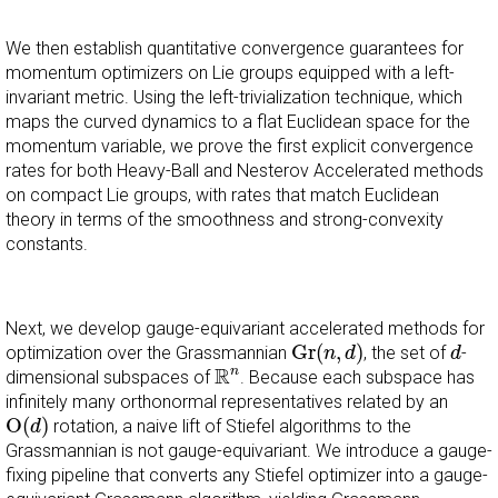
We then establish quantitative convergence guarantees for
momentum optimizers on Lie groups equipped with a left-
invariant metric. Using the left-trivialization technique, which
maps the curved dynamics to a flat Euclidean space for the
momentum variable, we prove the first explicit convergence
rates for both Heavy-Ball and Nesterov Accelerated methods
on compact Lie groups, with rates that match Euclidean
theory in terms of the smoothness and strong-convexity
constants.
Next, we develop gauge-equivariant accelerated methods for
G
r
(
n
,
d
)
d
G
r
(
,
)
optimization over the Grassmannian
, the set of
-
n
d
d
R
n
R
n
dimensional subspaces of
. Because each subspace has
infinitely many orthonormal representatives related by an
O
(
d
)
O
(
)
rotation, a naive lift of Stiefel algorithms to the
d
Grassmannian is not gauge-equivariant. We introduce a gauge-
fixing pipeline that converts any Stiefel optimizer into a gauge-