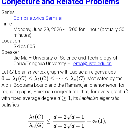
Conjecture and Related Problems
Series
Combinatorics Seminar
Time
Monday, June 29, 2026 - 15:00
for 1 hour (actually 50
minutes)
Location
Skiles 005
Speaker
Jie Ma
–
University of Science and Technology of
China/Tsinghua University
–
jiema@ustc.edu.cn
G
n
Let
be an
-vertex graph with Laplacian eigenvalues
G
n
0
=
λ
1
(
G
)
≤
λ
2
(
G
)
≤
⋯
≤
λ
n
(
G
)
0
=
(
)
≤
(
)
≤
⋯
≤
(
)
. Motivated by the
λ
G
λ
G
λ
G
1
2
n
Alon--Boppana bound and the Ramanujan phenomenon for
G
regular graphs, Spielman conjectured that, for every graph
G
d
≥
1
≥
1
with fixed average degree
, its
Laplacian eigenratio
d
satisfies
λ
2
(
G
)
λ
n
(
G
)
≤
d
−
2
d
−
1
d
+
2
d
−
1
+
o
n
(
1
)
,
(
)
√
−
2
−
1
λ
G
d
d
2
≤
+
(
1
)
,
o
n
(
)
√
+
2
−
1
λ
G
d
d
n
o
n
(
1
)
→
0