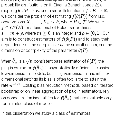
E
probability distributions on it. Given a Banach space
, a
E
θ
:
P
→
E
f
:
E
→
R
R
:
→
:
→
mapping
P
, and a smooth functional
,
θ
E
f
E
f
(
θ
(
P
)
)
(
(
)
)
we consider the problem of estimating
from i.i.d.
f
θ
P
X
1
,
…
,
X
n
∼
P
P
∈
P
,
…
,
∼
∈
observations
, where
P
. We write
X
X
P
P
1
n
f
∈
C
s
(
E
)
∈
(
)
s
for a functional of Hölder smoothness
f
C
E
ρ
∈
(
0
,
1
]
m
≥
0
s
=
m
+
ρ
=
+
≥
0
∈
(
0
,
1
]
, where
is an integer and
. Our
s
m
ρ
m
ρ
f
(
θ
(
P
)
)
(
(
)
)
aim is to construct estimators of
and to study their
f
θ
P
n
s
dependence on the sample size
, the smoothness
, and the
n
s
θ
(
P
)
(
)
dimension or complexity of the parameter
.
θ
P
θ
^
n
n
θ
(
P
)
^
(
)
√
When
is a
-consistent base estimator of
, the
θ
n
θ
P
n
f
(
θ
^
n
)
^
(
)
plug-in estimator
is asymptotically efficient in classical
f
θ
n
low-dimensional models, but in high-dimensional and infinite-
dimensional settings its bias is often too large to attain the
n
−
1
/
2
−
1
/
2
rate
. Existing bias reduction methods, based on iterated
n
bootstrap or on linear aggregation of plug-in estimators, rely
f
(
θ
^
n
)
^
(
)
on concentration inequalities for
that are available only
f
θ
n
for a limited class of models.
In this dissertation we study a class of estimators