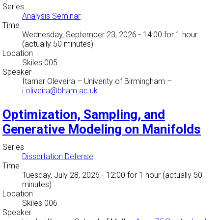
Series
Analysis Seminar
Time
Wednesday, September 23, 2026 - 14:00
for 1 hour
(actually 50 minutes)
Location
Skiles 005
Speaker
Itamar Oleveira
–
Univerity of Birmingham
–
i.oliveira@bham.ac.uk
Optimization, Sampling, and
Generative Modeling on Manifolds
Series
Dissertation Defense
Time
Tuesday, July 28, 2026 - 12:00
for 1 hour (actually 50
minutes)
Location
Skiles 006
Speaker