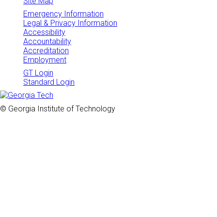
Site Map
Emergency Information
Legal & Privacy Information
Accessibility
Accountability
Accreditation
Employment
GT Login
Standard Login
© Georgia Institute of Technology