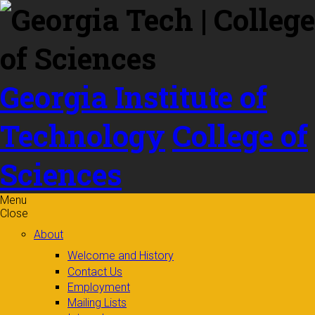
Skip to
content
Georgia Institute of
Technology
College of
Sciences
Menu
Close
About
Welcome and History
Contact Us
Employment
Mailing Lists