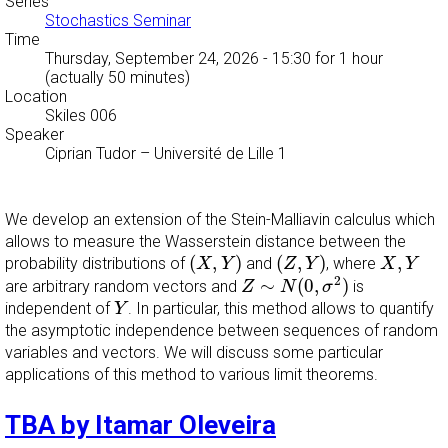
Series
Stochastics Seminar
Time
Thursday, September 24, 2026 - 15:30
for 1 hour
(actually 50 minutes)
Location
Skiles 006
Speaker
Ciprian Tudor
–
Université de Lille 1
We develop an extension of the Stein-Malliavin calculus which
allows to measure the Wasserstein distance between the
(
X
,
Y
)
(
Z
,
Y
)
X
,
Y
(
,
)
(
,
)
,
probability distributions of
and
, where
X
Y
Z
Y
X
Y
Z
∼
N
(
0
,
σ
2
)
2
∼
(
0
,
)
are arbitrary random vectors and
is
Z
N
σ
Y
independent of
. In particular, this method allows to quantify
Y
the asymptotic independence between sequences of random
variables and vectors. We will discuss some particular
applications of this method to various limit theorems.
TBA by Itamar Oleveira