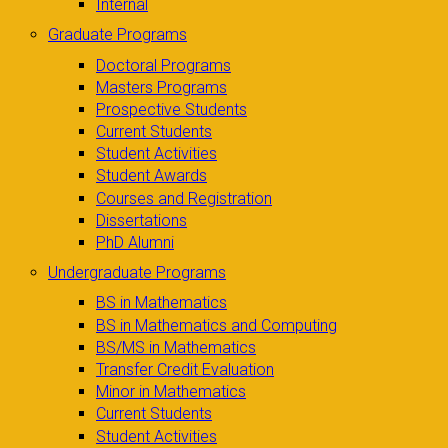
Internal
Graduate Programs
Doctoral Programs
Masters Programs
Prospective Students
Current Students
Student Activities
Student Awards
Courses and Registration
Dissertations
PhD Alumni
Undergraduate Programs
BS in Mathematics
BS in Mathematics and Computing
BS/MS in Mathematics
Transfer Credit Evaluation
Minor in Mathematics
Current Students
Student Activities