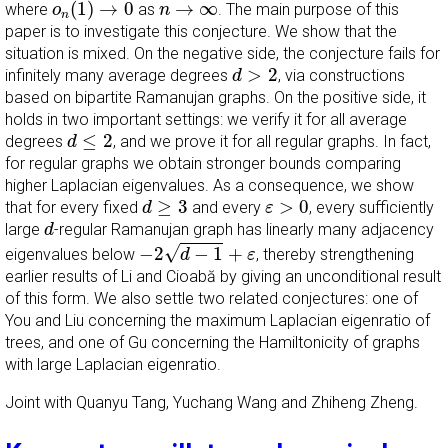
n
→
∞
(
1
)
→
0
→
∞
where
as
. The main purpose of this
o
n
n
paper is to investigate this conjecture. We show that the
situation is mixed. On the negative side, the conjecture fails for
d
>
2
>
2
infinitely many average degrees
, via constructions
d
based on bipartite Ramanujan graphs. On the positive side, it
holds in two important settings: we verify it for all average
d
≤
2
≤
2
degrees
, and we prove it for all regular graphs. In fact,
d
for regular graphs we obtain stronger bounds comparing
higher Laplacian eigenvalues. As a consequence, we show
d
≥
3
ε
>
0
≥
3
>
0
that for every fixed
and every
, every sufficiently
d
ε
d
large
-regular Ramanujan graph has linearly many adjacency
d
−
2
d
−
1
+
ε
√
−
2
−
1
+
eigenvalues below
, thereby strengthening
d
ε
earlier results of Li and Cioabă by giving an unconditional result
of this form. We also settle two related conjectures: one of
You and Liu concerning the maximum Laplacian eigenratio of
trees, and one of Gu concerning the Hamiltonicity of graphs
with large Laplacian eigenratio.
Joint with Quanyu Tang, Yuchang Wang and Zhiheng Zheng.