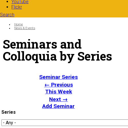
YouTube
Flickr
Search
Search form
Enter your keywords
You are here:
Home
News & Events
Seminars and
Colloquia by Series
Seminar Series
← Previous
This Week
Next →
Add Seminar
Series