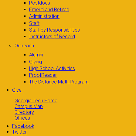
Postdocs
Emeriti and Retired
Administration
Staff
Staff by Responsibilities
Instructors of Record
Outreach
Alumni
Giving
High School Activities
ProofReader
The Distance Math Program
Give
Georgia Tech Home
Campus Map
Directory
Offices
Facebook
Twitter