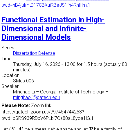
pwd=nB4jufmtD17CBXuiRBeJS1fh4RnlHm.1
Functional Estimation in High-
Dimensional and Infinite-
Dimensional Models
Series
Dissertation Defense
Time
Thursday, July 16, 2026 - 13:00
for 1.5 hours (actually 80
minutes)
Location
Skiles 006
Speaker
Minghao Li
–
Georgia Institute of Technology
–
minghaoli@gatech.edu
Please Note:
Zoom link:
https://gatech.zoom.us/j/97454744253?
pwd=bSRS939RDbV6PLbi7Os88aL8yoa1lG.1
(
S
,
A
)
P
(
,
)
Let
A
be a measurable space and let
P
be a family of
S