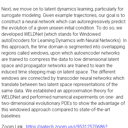
Next, we move on to latent dynamics learning, particularly for
surrogate modeling. Given example trajectories, our goal is to
construct a neural network which can autoregressively predict
the evolution of a given unseen initial condition. To do so, we
developed WELDNet (which stands for Windowed
autoEncoders for Learning Dynamics with Neural Networks). In
this approach, the time domain is segmented into overlapping
regions called windows, upon which autoencoder networks
are trained to compress the data to low dimensional latent
space and propagator networks are trained to learn the
induced time stepping map on latent space. The different
windows are connected by transcoder neural networks which
translate between two latent space representations of the
same data. We established an approximation theory for
WELDNet and performed numerical experiments on one- and
two-dimensional evolutionary PDEs to show the advantage of
this windowed approach compared to state-of-the-art
baselines.
Zoom Link:
https://gatech.zoom.us/j/95312570686?