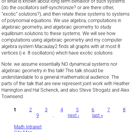
of what is known about long term behavior of such systems
(do the oscillators self-synchronize? or are there other,
"exotic" solutions?), and then relate these systems to systems
of polynomial equations. We use algebra, computations in
algebraic geometry, and algebraic geometry to study
equilibrium solutions to these systems. We will see how
computations using algebraic geometry and my computer
algebra system Macaulay2 finds all graphs with at most 8
vertices (i.e. 8 oscillators) which have exotic solutions.
Note: we assume essentially NO dynamical systems nor
algebraic geometry in this talk! This talk should be
understandable to a general mathematical audience. The
parts of the talk that are new represent joint work with Heather
Harrington and Hal Schenck, and also Steve Strogatz and Alex
Townsend.
Pages
1
2
3
4
5
6
7
8
9
…
next ›
last »
Math Intranet