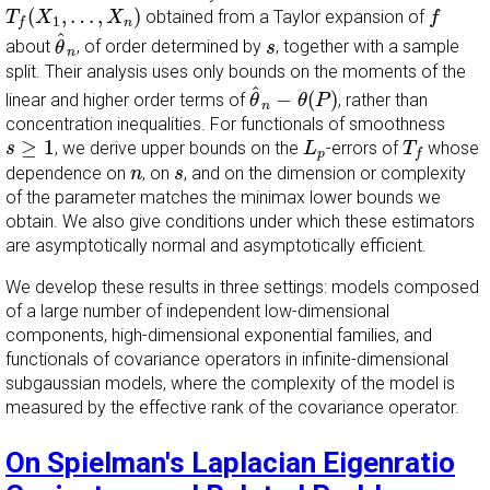
T
f
(
X
1
,
…
,
X
n
)
f
(
,
…
,
)
obtained from a Taylor expansion of
T
X
X
f
1
n
f
θ
^
n
^
s
about
, of order determined by
, together with a sample
θ
s
n
split. Their analysis uses only bounds on the moments of the
θ
^
n
−
θ
(
P
)
^
−
(
)
linear and higher order terms of
, rather than
θ
θ
P
n
concentration inequalities. For functionals of smoothness
L
p
T
f
s
≥
1
≥
1
, we derive upper bounds on the
-errors of
whose
s
L
T
p
f
n
s
dependence on
, on
, and on the dimension or complexity
n
s
of the parameter matches the minimax lower bounds we
obtain. We also give conditions under which these estimators
are asymptotically normal and asymptotically efficient.
We develop these results in three settings: models composed
of a large number of independent low-dimensional
components, high-dimensional exponential families, and
functionals of covariance operators in infinite-dimensional
subgaussian models, where the complexity of the model is
measured by the effective rank of the covariance operator.
On Spielman's Laplacian Eigenratio