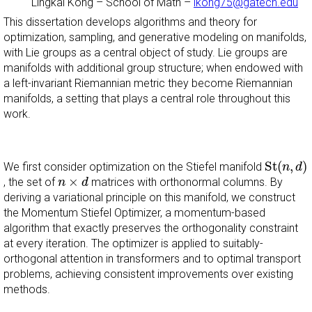
Lingkai Kong
–
School of Math
–
lkong75@gatech.edu
This dissertation develops algorithms and theory for
optimization, sampling, and generative modeling on manifolds,
with Lie groups as a central object of study. Lie groups are
manifolds with additional group structure; when endowed with
a left-invariant Riemannian metric they become Riemannian
manifolds, a setting that plays a central role throughout this
work.
S
t
(
n
,
d
)
S
t
(
,
)
We first consider optimization on the Stiefel manifold
n
d
n
×
d
×
, the set of
matrices with orthonormal columns. By
n
d
deriving a variational principle on this manifold, we construct
the Momentum Stiefel Optimizer, a momentum-based
algorithm that exactly preserves the orthogonality constraint
at every iteration. The optimizer is applied to suitably-
orthogonal attention in transformers and to optimal transport
problems, achieving consistent improvements over existing
methods.