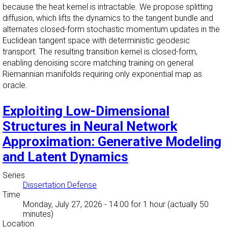
because the heat kernel is intractable. We propose splitting
diffusion, which lifts the dynamics to the tangent bundle and
alternates closed-form stochastic momentum updates in the
Euclidean tangent space with deterministic geodesic
transport. The resulting transition kernel is closed-form,
enabling denoising score matching training on general
Riemannian manifolds requiring only exponential map as
oracle.
Exploiting Low-Dimensional
Structures in Neural Network
Approximation: Generative Modeling
and Latent Dynamics
Series
Dissertation Defense
Time
Monday, July 27, 2026 - 14:00
for 1 hour (actually 50
minutes)
Location