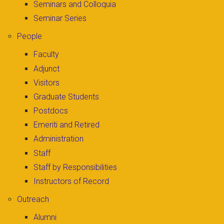
Seminars and Colloquia
Seminar Series
People
Faculty
Adjunct
Visitors
Graduate Students
Postdocs
Emeriti and Retired
Administration
Staff
Staff by Responsibilities
Instructors of Record
Outreach
Alumni