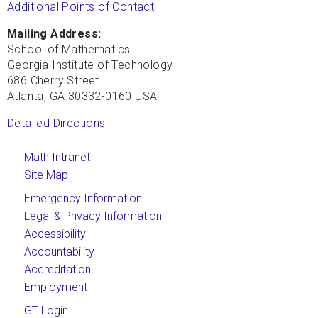
Additional Points of Contact
Mailing Address:
School of Mathematics
Georgia Institute of Technology
686 Cherry Street
Atlanta, GA 30332-0160 USA
Detailed Directions
Math Intranet
Site Map
Emergency Information
Legal & Privacy Information
Accessibility
Accountability
Accreditation
Employment
GT Login