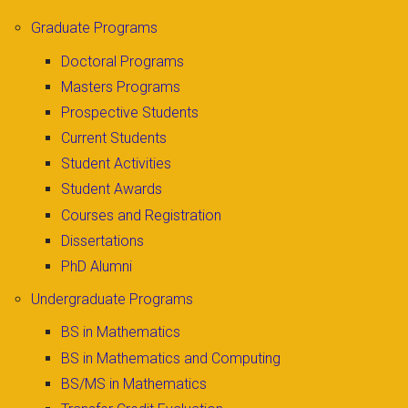
Graduate Programs
Doctoral Programs
Masters Programs
Prospective Students
Current Students
Student Activities
Student Awards
Courses and Registration
Dissertations
PhD Alumni
Undergraduate Programs
BS in Mathematics
BS in Mathematics and Computing
BS/MS in Mathematics