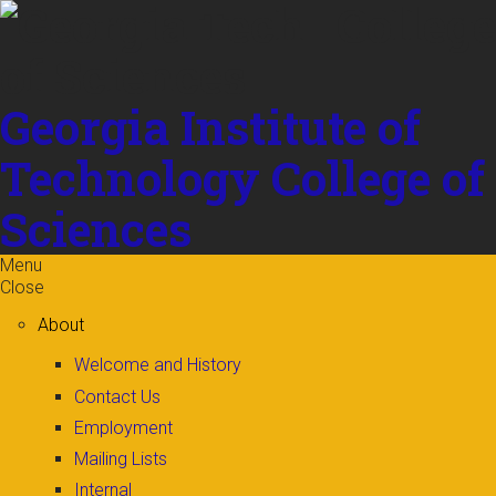
Skip to
content
Georgia Institute of
Technology
College of
Sciences
Menu
Close
About
Welcome and History
Contact Us
Employment
Mailing Lists
Internal