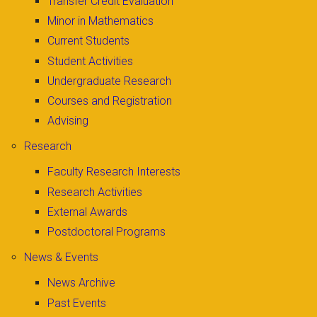
Transfer Credit Evaluation
Minor in Mathematics
Current Students
Student Activities
Undergraduate Research
Courses and Registration
Advising
Research
Faculty Research Interests
Research Activities
External Awards
Postdoctoral Programs
News & Events
News Archive
Past Events