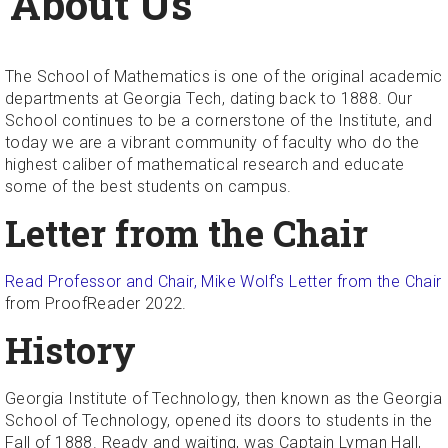
About Us
The School of Mathematics is one of the original academic
departments at Georgia Tech, dating back to 1888. Our
School continues to be a cornerstone of the Institute, and
today we are a vibrant community of faculty who do the
highest caliber of mathematical research and educate
some of the best students on campus.
Letter from the Chair
Read Professor and Chair, Mike Wolf's Letter from the Chair
from ProofReader 2022.
History
Georgia Institute of Technology, then known as the Georgia
School of Technology, opened its doors to students in the
Fall of 1888. Ready and waiting, was Captain Lyman Hall,