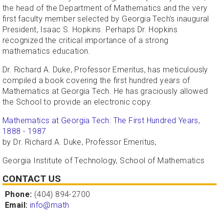
the head of the Department of Mathematics and the very
first faculty member selected by Georgia Tech's inaugural
President, Isaac S. Hopkins. Perhaps Dr. Hopkins
recognized the critical importance of a strong
mathematics education.
Dr. Richard A. Duke, Professor Emeritus, has meticulously
compiled a book covering the first hundred years of
Mathematics at Georgia Tech. He has graciously allowed
the School to provide an electronic copy.
Mathematics at Georgia Tech: The First Hundred Years,
1888 - 1987
by Dr. Richard A. Duke, Professor Emeritus,
Georgia Institute of Technology, School of Mathematics
CONTACT US
Phone:
(404) 894-2700
Email:
info@math