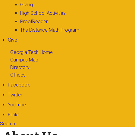
Giving
High School Activities
ProofReader
The Distance Math Program
Give
Georgia Tech Home
Campus Map
Directory
Offices
Facebook
Twitter
YouTube
Flickr
Search
Search form
Enter your keywords