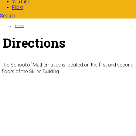
YouTube
Flickr
Search
Search form
Enter your keywords
You are here:
Home
Directions
The School of Mathematics is located on the first and second
floors of the Skiles Building.