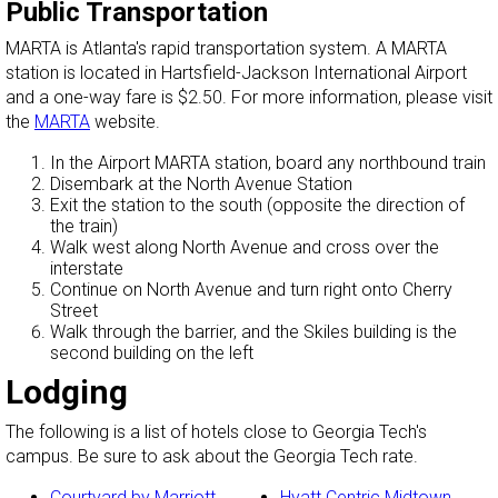
Public Transportation
MARTA is Atlanta's rapid transportation system. A MARTA
station is located in Hartsfield-Jackson International Airport
and a one-way fare is $2.50. For more information, please visit
the
MARTA
website.
In the Airport MARTA station, board any northbound train
Disembark at the North Avenue Station
Exit the station to the south (opposite the direction of
the train)
Walk west along North Avenue and cross over the
interstate
Continue on North Avenue and turn right onto Cherry
Street
Walk through the barrier, and the Skiles building is the
second building on the left
Lodging
The following is a list of hotels close to Georgia Tech's
campus. Be sure to ask about the Georgia Tech rate.
Courtyard by Marriott
Hyatt Centric Midtown