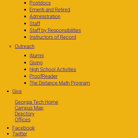
Postdocs
Emeriti and Retired
Administration
Staff
Staff by Responsibilities
Instructors of Record
Outreach
Alumni
Giving
High School Activities
ProofReader
The Distance Math Program
Give
Georgia Tech Home
Campus Map
Directory
Offices
Facebook
Twitter