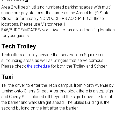
Area 2 will begin utilizing numbered parking spaces with multi-
space pre-pay stations--the same as the Area 4 lot @ State
Street. Unfortunately NO VOUCHERS ACCEPTED at these
locations. Please use Visitor Area 1 -
E46/BURGE/MCAFEE/North Ave Lot as a valid parking location
for your guests.
Tech Trolley
Tech offers a trolley service that serves Tech Square and
surrounding areas as well as Stingers that serve campus.
Please check
the schedule
for both the Trolley and Stinger.
Taxi
Tell the driver to enter the Tech campus from North Avenue by
turning onto Cherry Street. After one block there is a stop sign
and Cherry St. is closed off beyond the sign. Leave the taxi at
the barrier and walk straight ahead. The Skiles Building is the
second building on the left after the barrier.