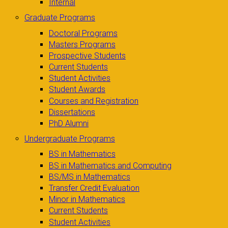
Internal
Graduate Programs
Doctoral Programs
Masters Programs
Prospective Students
Current Students
Student Activities
Student Awards
Courses and Registration
Dissertations
PhD Alumni
Undergraduate Programs
BS in Mathematics
BS in Mathematics and Computing
BS/MS in Mathematics
Transfer Credit Evaluation
Minor in Mathematics
Current Students
Student Activities