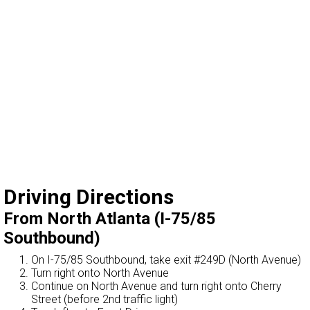
Driving Directions
From North Atlanta (I-75/85
Southbound)
On I-75/85 Southbound, take exit #249D (North Avenue)
Turn right onto North Avenue
Continue on North Avenue and turn right onto Cherry
Street (before 2nd traffic light)