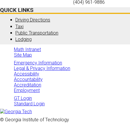
(404) 961-9886
QUICK LINKS
Driving Directions
Taxi
Public Transportation
Lodging
Math Intranet
Site Map
Emergency Information
Legal & Privacy Information
Accessibility
Accountability
Accreditation
Employment
GT Login
Standard Login
© Georgia Institute of Technology