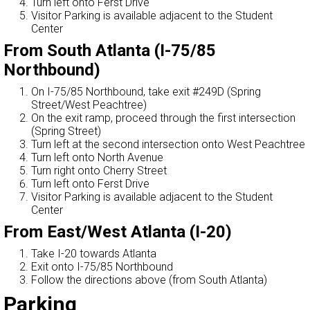
Turn left onto Ferst Drive
Visitor Parking is available adjacent to the Student
Center
From South Atlanta (I-75/85
Northbound)
On I-75/85 Northbound, take exit #249D (Spring
Street/West Peachtree)
On the exit ramp, proceed through the first intersection
(Spring Street)
Turn left at the second intersection onto West Peachtree
Turn left onto North Avenue
Turn right onto Cherry Street
Turn left onto Ferst Drive
Visitor Parking is available adjacent to the Student
Center
From East/West Atlanta (I-20)
Take I-20 towards Atlanta
Exit onto I-75/85 Northbound
Follow the directions above (from South Atlanta)
Parking