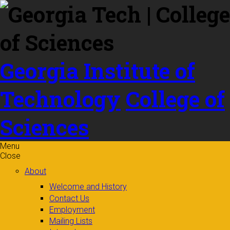
Skip to
content
Georgia Institute of
Technology
College of
Sciences
Menu
Close
About
Welcome and History
Contact Us
Employment
Mailing Lists