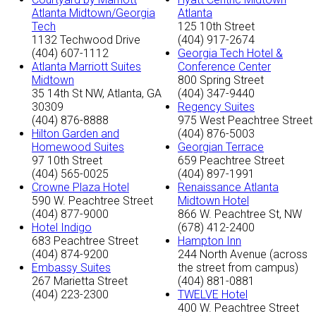
Atlanta Midtown/Georgia
Atlanta
Tech
125 10th Street
1132 Techwood Drive
(404) 917-2674
(404) 607-1112
Georgia Tech Hotel &
Atlanta Marriott Suites
Conference Center
Midtown
800 Spring Street
35 14th St NW, Atlanta, GA
(404) 347-9440
30309
Regency Suites
(404) 876-8888
975 West Peachtree Street
Hilton Garden and
(404) 876-5003
Homewood Suites
Georgian Terrace
97 10th Street
659 Peachtree Street
(404) 565-0025
(404) 897-1991
Crowne Plaza Hotel
Renaissance Atlanta
590 W. Peachtree Street
Midtown Hotel
(404) 877-9000
866 W. Peachtree St, NW
Hotel Indigo
(678) 412-2400
683 Peachtree Street
Hampton Inn
(404) 874-9200
244 North Avenue (across
Embassy Suites
the street from campus)
267 Marietta Street
(404) 881-0881
(404) 223-2300
TWELVE Hotel
400 W. Peachtree Street