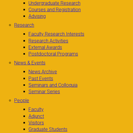
Undergraduate Research
Courses and Registration
Advising
Research
Faculty Research Interests
Research Activities
External Awards
Postdoctoral Programs
News & Events
News Archive
Past Events
Seminars and Colloquia
Seminar Series
People
Faculty
Adjunct
Visitors
Graduate Students