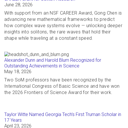
June 28, 2026
With support from an NSF CAREER Award, Gong Chen is
advancing new mathematical frameworks to predict
how complex wave systems evolve — unlocking deeper
insights into solitons, the rare waves that hold their
shape while traveling at a constant speed.
Alexander Dunn and Harold Blum Recognized for
Outstanding Achievements in Science
May 18, 2026
Two SoM professors have been recognized by the
International Congress of Basic Science and have won
the 2026 Frontiers of Science Award for their work.
Taylor Witte Named Georgia Tech’s First Truman Scholar in
17 Years
April 23, 2026