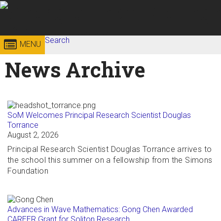
Skip to
content
Georgia
Search
College of
MENU
Search form
Enter your keywords
News Archive
Institute
Sciences
of
Technology
SoM Welcomes Principal Research Scientist Douglas
Torrance
August 2, 2026
Principal Research Scientist Douglas Torrance arrives to
the school this summer on a fellowship from the Simons
Foundation
Advances in Wave Mathematics: Gong Chen Awarded
CAREER Grant for Soliton Research