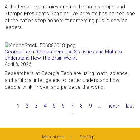
A third-year economics and mathematics major and
Stamps President’s Scholar, Taylor Witte has earned one
of the nation's top honors for emerging public service
leaders.
Georgia Tech Researchers Use Statistics and Math to
Understand How The Brain Works
April 8, 2026
Researchers at Georgia Tech are using math, science,
and artificial intelligence to better understand how
people think, move, and perceive the world.
Pages
1
2
3
4
5
6
7
8
9
…
next ›
last
»
Math Intranet
Site Map