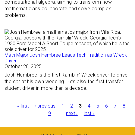
computational algebra, aiming to transform how
mathematicians collaborate and solve complex
problems.
Math Major Josh Hembree Leads Tech Tradition as Wreck
Driver
October 20, 2025
Josh Hembree is the first Ramblin’ Wreck driver to drive
the car at his own wedding. He’s also the first transfer
student driver in more than a decade.
Pages
« first
‹ previous
1
2
3
4
5
6
7
8
9
…
next ›
last »