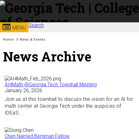
Skip to
content
Georgia
Search
College of
MENU
Search form
Enter your keywords
You are here:
Institute
Sciences
Home
News & Events
News Archive
of
Technology
AI4Math @Georgia Tech Townhall Meeting
January 26, 2026
Join us at this townhall to discuss the vision for an Al for
math center at Georgia Tech under the auspices of
IDEaS.
Chen Named Bergman Fellow