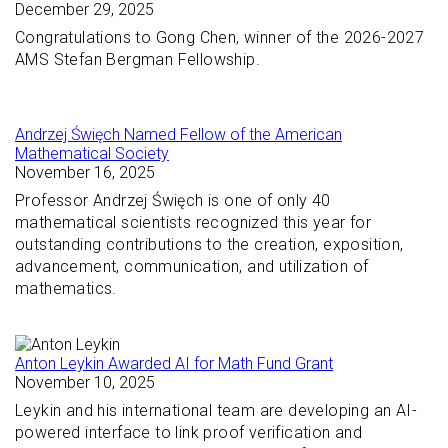
December 29, 2025
Congratulations to Gong Chen, winner of the 2026-2027
AMS Stefan Bergman Fellowship.
Andrzej Święch Named Fellow of the American
Mathematical Society
November 16, 2025
Professor Andrzej Święch is one of only 40
mathematical scientists recognized this year for
outstanding contributions to the creation, exposition,
advancement, communication, and utilization of
mathematics.
Anton Leykin Awarded AI for Math Fund Grant
November 10, 2025
Leykin and his international team are developing an AI-
powered interface to link proof verification and