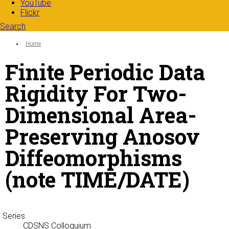
YouTube
Flickr
Search
Search form
Enter your keywords
You are here:
Home
Finite Periodic Data
Rigidity For Two-
Dimensional Area-
Preserving Anosov
Diffeomorphisms
(note TIME/DATE)
Series
CDSNS Colloquium