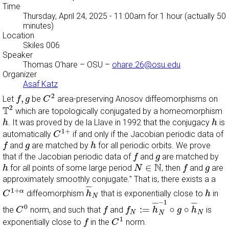
Time
Thursday, April 24, 2025 - 11:00am
for 1 hour (actually 50
minutes)
Location
Skiles 006
Speaker
Thomas O'hare
– OSU –
ohare.26@osu.edu
Organizer
Asaf Katz
C
2
f
,
g
2
,
Let
be
area-preserving Anosov diffeomorphisms on
f
g
C
T
2
2
T
which are topologically conjugated by a homeomorphism
h
h
. It was proved by de la Llave in 1992 that the conjugacy
is
h
h
C
1
+
1
+
automatically
if and only if the Jacobian periodic data of
C
f
h
g
and
are matched by
for all periodic orbits. We prove
f
g
h
f
g
that if the Jacobian periodic data of
and
are matched by
f
g
h
N
∈
N
f
g
N
∈
for all points of some large period
, then
and
are
h
N
f
g
approximately smoothly conjugate." That is, there exists a a
h
¯
N
C
1
+
α
h
¯
¯
¯
1
+
α
diffeomorphism
that is exponentially close to
in
C
h
h
N
f
N
:=
h
¯
N
−
1
∘
g
∘
h
¯
N
C
0
−
1
f
¯
¯
¯
¯
¯
¯
0
:
=
∘
∘
the
norm, and such that
and
is
C
f
f
h
g
h
N
N
N
C
1
f
1
exponentially close to
in the
norm.
f
C