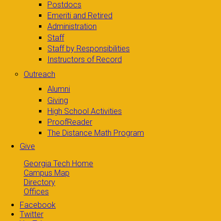
Postdocs
Emeriti and Retired
Administration
Staff
Staff by Responsibilities
Instructors of Record
Outreach
Alumni
Giving
High School Activities
ProofReader
The Distance Math Program
Give
Georgia Tech Home
Campus Map
Directory
Offices
Facebook
Twitter