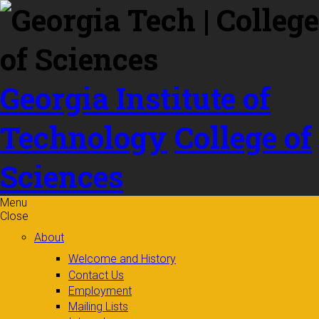
Skip to
content
Georgia Institute of
Technology
College of
Sciences
Menu
Close
About
Welcome and History
Contact Us
Employment
Mailing Lists