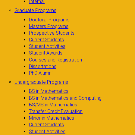
Internal
Graduate Programs
Doctoral Programs
Masters Programs
Prospective Students
Current Students
Student Activities
Student Awards
Courses and Registration
Dissertations
PhD Alumni
Undergraduate Programs
BS in Mathematics
BS in Mathematics and Computing
BS/MS in Mathematics
Transfer Credit Evaluation
Minor in Mathematics
Current Students
Student Activities