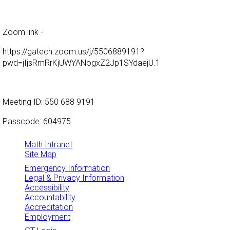
Zoom link -
https://gatech.zoom.us/j/5506889191?
pwd=jIjsRmRrKjUWYANogxZ2Jp1SYdaejU.1
Meeting ID: 550 688 9191
Passcode: 604975
Math Intranet
Site Map
Emergency Information
Legal & Privacy Information
Accessibility
Accountability
Accreditation
Employment