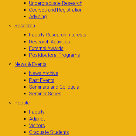
Undergraduate Research
Courses and Registration
Advising
Research
Faculty Research Interests
Research Activities
External Awards
Postdoctoral Programs
News & Events
News Archive
Past Events
Seminars and Colloquia
Seminar Series
People
Faculty
Adjunct
Visitors
Graduate Students