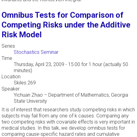
Omnibus Tests for Comparison of
Competing Risks under the Additive
Risk Model
Series
Stochastics Seminar
Time
Thursday, April 23, 2009 - 15:00
for 1 hour (actually 50
minutes)
Location
Skiles 269
Speaker
Yichuan Zhao
–
Department of Mathematics, Georgia
State University
It is of interest that researchers study competing risks in which
subjects may fail from any one of k causes. Comparing any
two competing risks with covariate effects is very important in
medical studies. In this talk, we develop omnibus tests for
comparing cause-specific hazard rates and cumulative