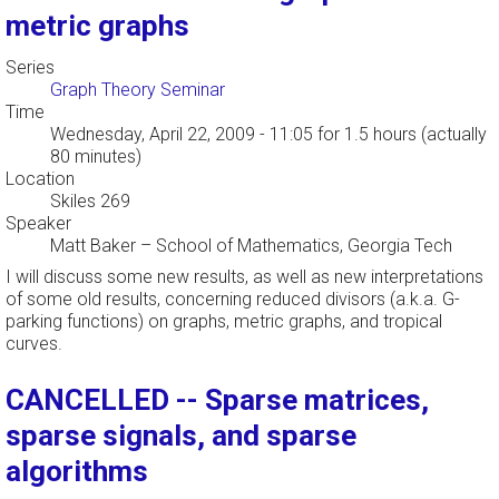
metric graphs
Series
Graph Theory Seminar
Time
Wednesday, April 22, 2009 - 11:05
for 1.5 hours (actually
80 minutes)
Location
Skiles 269
Speaker
Matt Baker
–
School of Mathematics, Georgia Tech
I will discuss some new results, as well as new interpretations
of some old results, concerning reduced divisors (a.k.a. G-
parking functions) on graphs, metric graphs, and tropical
curves.
CANCELLED -- Sparse matrices,
sparse signals, and sparse
algorithms