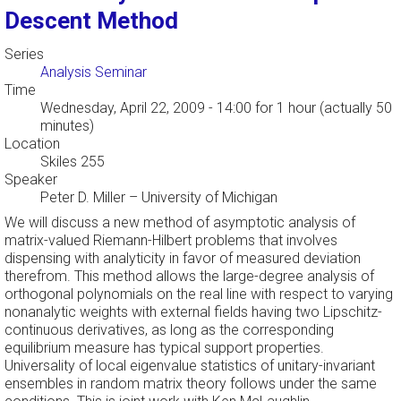
Descent Method
Series
Analysis Seminar
Time
Wednesday, April 22, 2009 - 14:00
for 1 hour (actually 50
minutes)
Location
Skiles 255
Speaker
Peter D. Miller
–
University of Michigan
We will discuss a new method of asymptotic analysis of
matrix-valued Riemann-Hilbert problems that involves
dispensing with analyticity in favor of measured deviation
therefrom. This method allows the large-degree analysis of
orthogonal polynomials on the real line with respect to varying
nonanalytic weights with external fields having two Lipschitz-
continuous derivatives, as long as the corresponding
equilibrium measure has typical support properties.
Universality of local eigenvalue statistics of unitary-invariant
ensembles in random matrix theory follows under the same