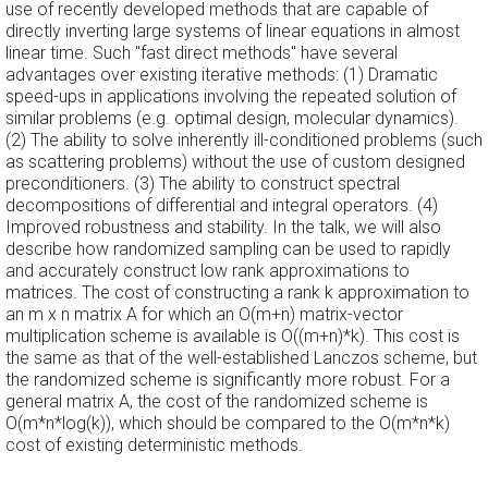
use of recently developed methods that are capable of
directly inverting large systems of linear equations in almost
linear time. Such "fast direct methods" have several
advantages over existing iterative methods: (1) Dramatic
speed-ups in applications involving the repeated solution of
similar problems (e.g. optimal design, molecular dynamics).
(2) The ability to solve inherently ill-conditioned problems (such
as scattering problems) without the use of custom designed
preconditioners. (3) The ability to construct spectral
decompositions of differential and integral operators. (4)
Improved robustness and stability. In the talk, we will also
describe how randomized sampling can be used to rapidly
and accurately construct low rank approximations to
matrices. The cost of constructing a rank k approximation to
an m x n matrix A for which an O(m+n) matrix-vector
multiplication scheme is available is O((m+n)*k). This cost is
the same as that of the well-established Lanczos scheme, but
the randomized scheme is significantly more robust. For a
general matrix A, the cost of the randomized scheme is
O(m*n*log(k)), which should be compared to the O(m*n*k)
cost of existing deterministic methods.