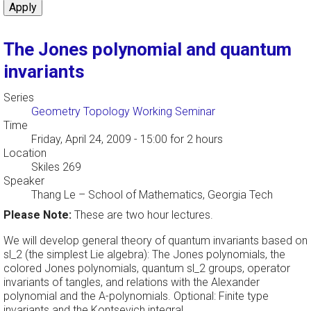
The Jones polynomial and quantum
invariants
Series
Geometry Topology Working Seminar
Time
Friday, April 24, 2009 - 15:00
for 2 hours
Location
Skiles 269
Speaker
Thang Le
–
School of Mathematics, Georgia Tech
Please Note:
These are two hour lectures.
We will develop general theory of quantum invariants based on
sl_2 (the simplest Lie algebra): The Jones polynomials, the
colored Jones polynomials, quantum sl_2 groups, operator
invariants of tangles, and relations with the Alexander
polynomial and the A-polynomials. Optional: Finite type
invariants and the Kontsevich integral.