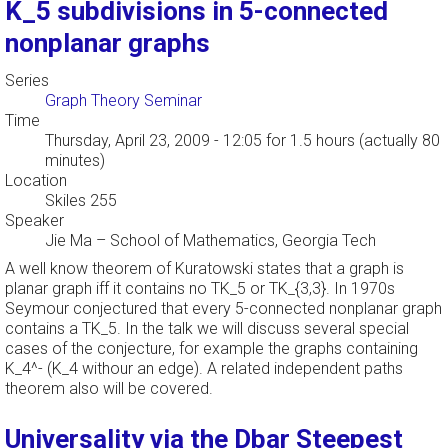
K_5 subdivisions in 5-connected
nonplanar graphs
Series
Graph Theory Seminar
Time
Thursday, April 23, 2009 - 12:05
for 1.5 hours (actually 80
minutes)
Location
Skiles 255
Speaker
Jie Ma
–
School of Mathematics, Georgia Tech
A well know theorem of Kuratowski states that a graph is
planar graph iff it contains no TK_5 or TK_{3,3}. In 1970s
Seymour conjectured that every 5-connected nonplanar graph
contains a TK_5. In the talk we will discuss several special
cases of the conjecture, for example the graphs containing
K_4^- (K_4 withour an edge). A related independent paths
theorem also will be covered.
Universality via the Dbar Steepest