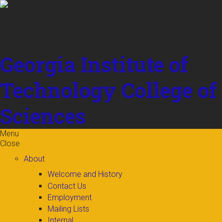
Skip to
content
Georgia Institute of
Technology
College of
Sciences
Menu
Close
About
Welcome and History
Contact Us
Employment
Mailing Lists
Internal