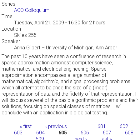
Series
ACO Colloquium
Time
Tuesday, April 21, 2009 - 16:30
for 2 hours
Location
Skiles 255
Speaker
Anna Gilbert
–
University of Michigan, Ann Arbor
The past 10 years have seen a confluence of research in
sparse approximation amongst computer science,
mathematics, and electrical engineering. Sparse
approximation encompasses a large number of
mathematical, algorithmic, and signal processing problems
which all attempt to balance the size of a (linear)
representation of data and the fidelity of that representation. I
will discuss several of the basic algorithmic problems and their
solutions, focusing on special classes of matrices. I will
conclude with an application in biological testing.
Pages
« first
‹ previous
…
601
602
603
604
605
606
607
608
609
…
next ›
last »