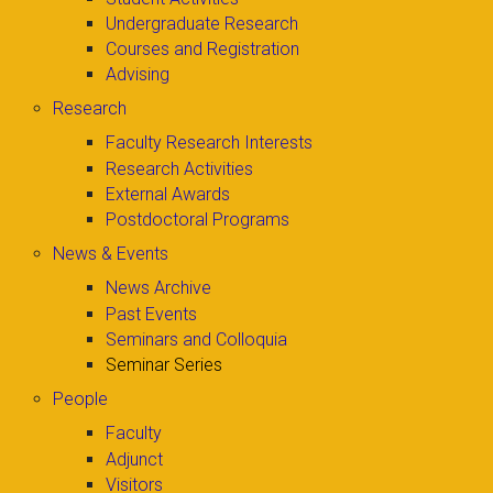
Undergraduate Research
Courses and Registration
Advising
Research
Faculty Research Interests
Research Activities
External Awards
Postdoctoral Programs
News & Events
News Archive
Past Events
Seminars and Colloquia
Seminar Series
People
Faculty
Adjunct
Visitors