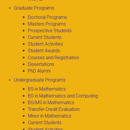
Graduate Programs
Doctoral Programs
Masters Programs
Prospective Students
Current Students
Student Activities
Student Awards
Courses and Registration
Dissertations
PhD Alumni
Undergraduate Programs
BS in Mathematics
BS in Mathematics and Computing
BS/MS in Mathematics
Transfer Credit Evaluation
Minor in Mathematics
Current Students
Student Activities