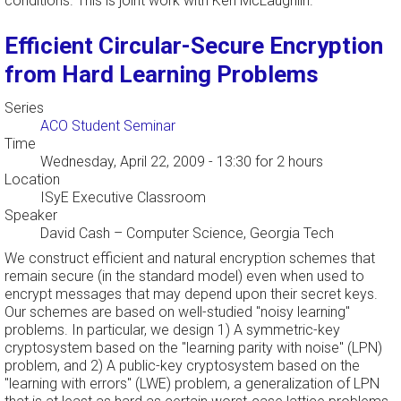
conditions. This is joint work with Ken McLaughlin.
Efficient Circular-Secure Encryption
from Hard Learning Problems
Series
ACO Student Seminar
Time
Wednesday, April 22, 2009 - 13:30
for 2 hours
Location
ISyE Executive Classroom
Speaker
David Cash
–
Computer Science, Georgia Tech
We construct efficient and natural encryption schemes that
remain secure (in the standard model) even when used to
encrypt messages that may depend upon their secret keys.
Our schemes are based on well-studied "noisy learning"
problems. In particular, we design 1) A symmetric-key
cryptosystem based on the "learning parity with noise" (LPN)
problem, and 2) A public-key cryptosystem based on the
"learning with errors" (LWE) problem, a generalization of LPN