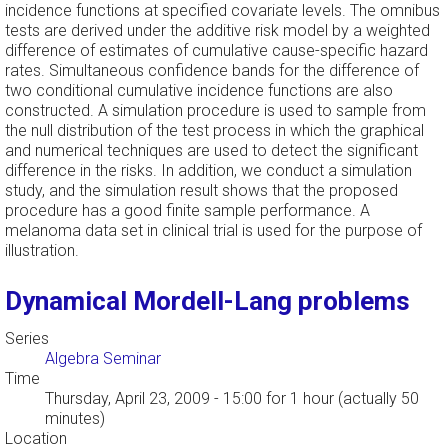
incidence functions at specified covariate levels. The omnibus
tests are derived under the additive risk model by a weighted
difference of estimates of cumulative cause-specific hazard
rates. Simultaneous confidence bands for the difference of
two conditional cumulative incidence functions are also
constructed. A simulation procedure is used to sample from
the null distribution of the test process in which the graphical
and numerical techniques are used to detect the significant
difference in the risks. In addition, we conduct a simulation
study, and the simulation result shows that the proposed
procedure has a good finite sample performance. A
melanoma data set in clinical trial is used for the purpose of
illustration.
Dynamical Mordell-Lang problems
Series
Algebra Seminar
Time
Thursday, April 23, 2009 - 15:00
for 1 hour (actually 50
minutes)
Location