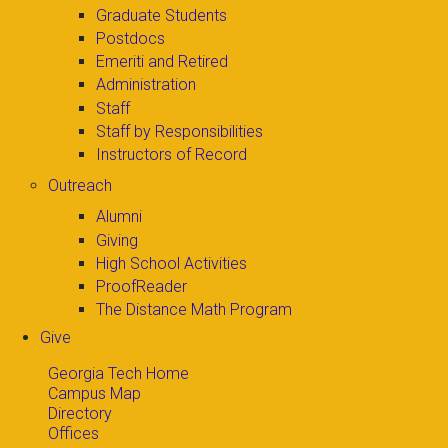
Graduate Students
Postdocs
Emeriti and Retired
Administration
Staff
Staff by Responsibilities
Instructors of Record
Outreach
Alumni
Giving
High School Activities
ProofReader
The Distance Math Program
Give
Georgia Tech Home
Campus Map
Directory
Offices