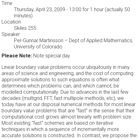
Time
Thursday, April 23, 2009 - 13:00
for 1 hour (actually 50
minutes)
Location
Skiles 255
Speaker
Per-Gunnar Martinsson
–
Dept of Applied Mathematics,
University of Colorado
Please Note:
Note special day
Linear boundary value problems occur ubiquitously in many
areas of science and engineering, and the cost of computing
approximate solutions to such equations is often what
determines which problems can, and which cannot, be
modelled computationally. Due to advances in the last few
decades (multigrid, FFT, fast multipole methods, etc), we
today have at our disposal numerical methods for most linear
boundary value problems that are "fast" in the sense that their
computational cost grows almost linearly with problem size.
Most existing "fast" schemes are based on iterative
techniques in which a sequence of incrementally more
accurate solutions is constructed. In contrast, we propose the