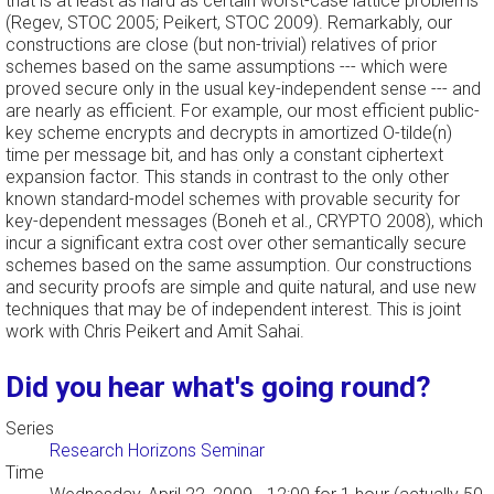
that is at least as hard as certain worst-case lattice problems
(Regev, STOC 2005; Peikert, STOC 2009). Remarkably, our
constructions are close (but non-trivial) relatives of prior
schemes based on the same assumptions --- which were
proved secure only in the usual key-independent sense --- and
are nearly as efficient. For example, our most efficient public-
key scheme encrypts and decrypts in amortized O-tilde(n)
time per message bit, and has only a constant ciphertext
expansion factor. This stands in contrast to the only other
known standard-model schemes with provable security for
key-dependent messages (Boneh et al., CRYPTO 2008), which
incur a significant extra cost over other semantically secure
schemes based on the same assumption. Our constructions
and security proofs are simple and quite natural, and use new
techniques that may be of independent interest. This is joint
work with Chris Peikert and Amit Sahai.
Did you hear what's going round?
Series
Research Horizons Seminar
Time