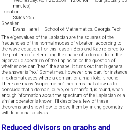
Wednesday, April 22, 2009 - 12:00
for 1 hour (actually 50
minutes)
Location
Skiles 255
Speaker
Evans Harrell
–
School of Mathematics, Georgia Tech
The eigenvalues of the Laplacian are the squares of the
frequencies of the normal modes of vibration, according to
the wave equation. For this reason, Bers and Kac referred to
the problem of determining the shape of a domain from the
eigenvalue spectrum of the Laplacian as the question of
whether one can "hear" the shape. It turns out that in general
the answer is "no." Sometimes, however, one can, for instance
in extremal cases where a domain, or a manifold, is round.
There are many "isoperimetric" theorems that allow us to
conclude that a domain, curve, or a manifold, is round, when
enough information about the spectrum of the Laplacian or a
similar operator is known. I'll describe a few of these
theorems and show how to prove them by linking geometry
with functional analysis.
Reduced divisors on graphs and