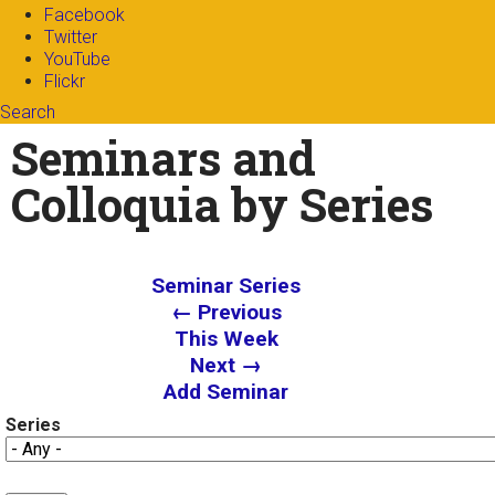
Facebook
Twitter
YouTube
Flickr
Search
Search form
Enter your keywords
Seminars and
Colloquia by Series
Seminar Series
← Previous
This Week
Next →
Add Seminar
Series