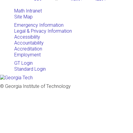
Math Intranet
Site Map
Emergency Information
Legal & Privacy Information
Accessibility
Accountability
Accreditation
Employment
GT Login
Standard Login
© Georgia Institute of Technology