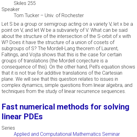
Skiles 255
Speaker
Tom Tucker
–
Univ. of Rochester
Let S be a group or semigroup acting on a variety V, let x be a
point on V, and let W be a subvariety of V. What can be said
about the structure of the intersection of the S-orbit of x with
W? Does it have the structure of a union of cosets of
subgroups of S? The Mordell-Lang theorem of Laurent,
Faltings, and Vojta shows that this is the case for certain
groups of translations (the Mordell conjecture is a
consequence of this). On the other hand, Pell's equation shows
that it is not true for additive translations of the Cartesian
plane. We will see that this question relates to issues in
complex dynamics, simple questions from linear algebra, and
techniques from the study of linear recurrence sequences.
Fast numerical methods for solving
linear PDEs
Series
Applied and Computational Mathematics Seminar