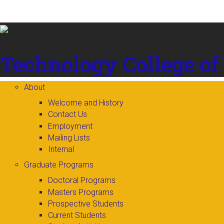
Skip to
content
Technology
College of
About
Welcome and History
Contact Us
Employment
Mailing Lists
Internal
Graduate Programs
Doctoral Programs
Masters Programs
Prospective Students
Current Students