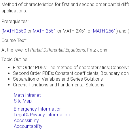
Method of characteristics for first and second order partial di
applications.
Prerequisites:
(
MATH 2550
or
MATH 2551
or MATH 2X51 or
MATH 2561
) and (
Course Text:
At the level of
Partial Differential Equations,
Fritz John
Topic Outline:
First Order PDEs; The method of characteristics; Conserv
Second Order PDEs; Constant coefficients; Boundary condit
Separation of Variables and Series Solutions
Green's Functions and Fundamental Solutions
Math Intranet
Site Map
Emergency Information
Legal & Privacy Information
Accessibility
Accountability