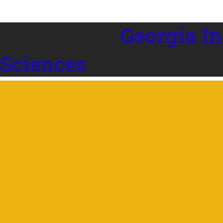
Georgia In
 Sciences