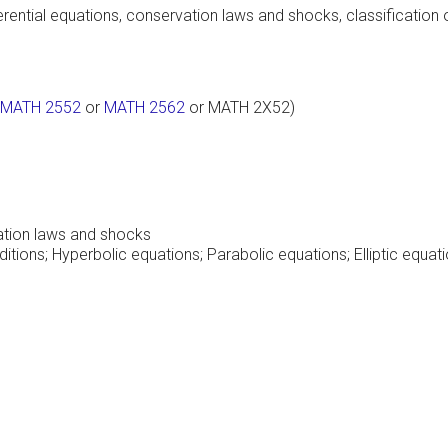
fferential equations, conservation laws and shocks, classificati
MATH 2552
or
MATH 2562
or MATH 2X52)
ation laws and shocks
ions; Hyperbolic equations; Parabolic equations; Elliptic equat