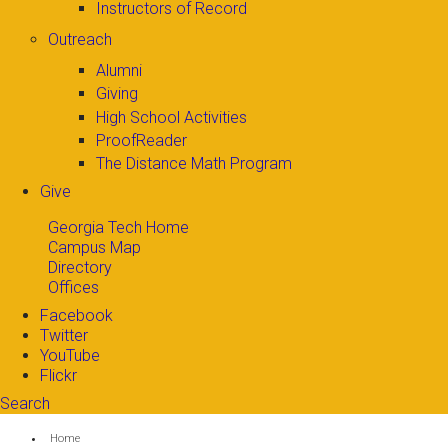
Instructors of Record
Outreach
Alumni
Giving
High School Activities
ProofReader
The Distance Math Program
Give
Georgia Tech Home
Campus Map
Directory
Offices
Facebook
Twitter
YouTube
Flickr
Search
Search form
Enter your keywords
You are here:
Home