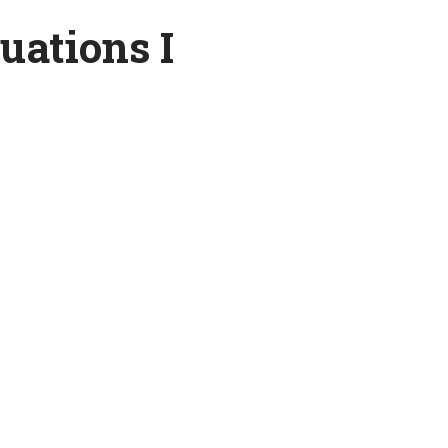
quations I