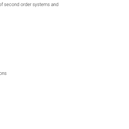
on of second order systems and
ions