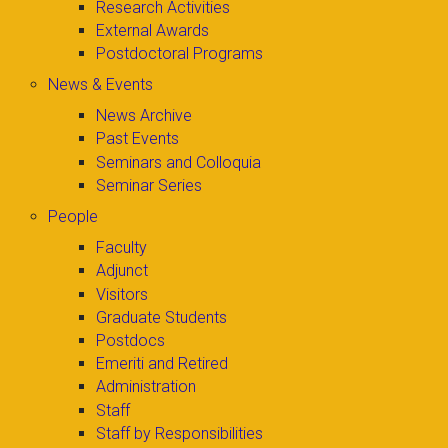
Research Activities
External Awards
Postdoctoral Programs
News & Events
News Archive
Past Events
Seminars and Colloquia
Seminar Series
People
Faculty
Adjunct
Visitors
Graduate Students
Postdocs
Emeriti and Retired
Administration
Staff
Staff by Responsibilities