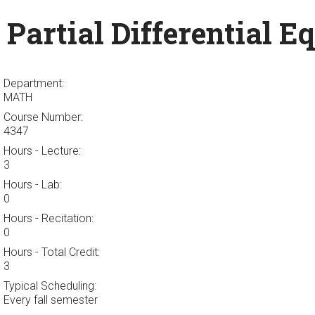
Partial Differential E
Department:
MATH
Course Number:
4347
Hours - Lecture:
3
Hours - Lab:
0
Hours - Recitation:
0
Hours - Total Credit:
3
Typical Scheduling:
Every fall semester