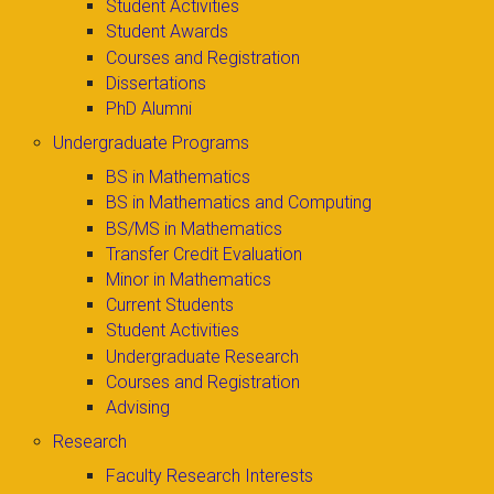
Student Activities
Student Awards
Courses and Registration
Dissertations
PhD Alumni
Undergraduate Programs
BS in Mathematics
BS in Mathematics and Computing
BS/MS in Mathematics
Transfer Credit Evaluation
Minor in Mathematics
Current Students
Student Activities
Undergraduate Research
Courses and Registration
Advising
Research
Faculty Research Interests