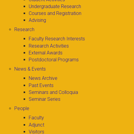
Undergraduate Research
Courses and Registration
Advising
Research
Faculty Research Interests
Research Activities
External Awards
Postdoctoral Programs
News & Events
News Archive
Past Events
Seminars and Colloquia
Seminar Series
People
Faculty
Adjunct
Visitors