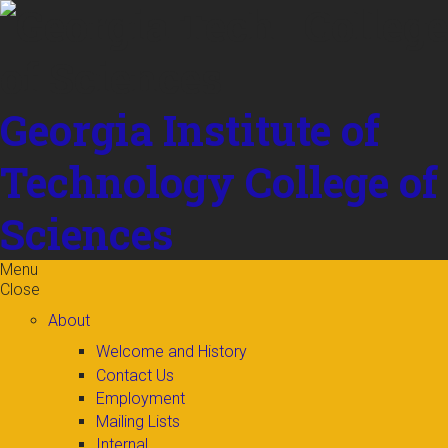
Skip to
content
Georgia Institute of
Technology
College of
Sciences
Menu
Close
About
Welcome and History
Contact Us
Employment
Mailing Lists
Internal