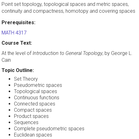
Point set topology, topological spaces and metric spaces,
continuity and compactness, homotopy and covering spaces
Prerequisites:
MATH 4317
Course Text:
At the level of
Introduction to General Topology
, by George L.
Cain
Topic Outline:
Set Theory
Pseudometric spaces
Topological spaces
Continuous functions
Connected spaces
Compact spaces
Product spaces
Sequences
Complete pseudometric spaces
Euclidean spaces