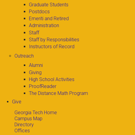
Graduate Students
Postdocs
Emeriti and Retired
Administration
Staff
Staff by Responsibilities
Instructors of Record
Outreach
Alumni
Giving
High School Activities
ProofReader
The Distance Math Program
Give
Georgia Tech Home
Campus Map
Directory
Offices