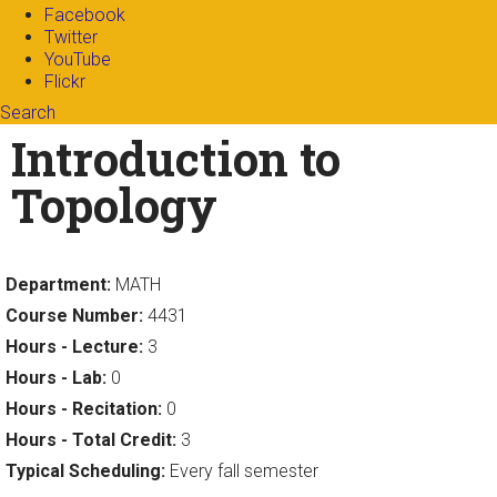
Facebook
Twitter
YouTube
Flickr
Search
Search form
Enter your keywords
Introduction to
Topology
Department:
MATH
Course Number:
4431
Hours - Lecture:
3
Hours - Lab:
0
Hours - Recitation:
0
Hours - Total Credit:
3
Typical Scheduling:
Every fall semester