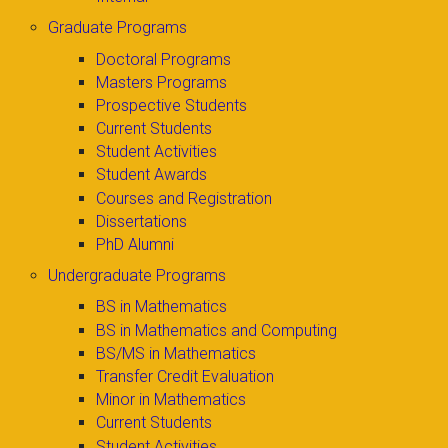
Graduate Programs
Doctoral Programs
Masters Programs
Prospective Students
Current Students
Student Activities
Student Awards
Courses and Registration
Dissertations
PhD Alumni
Undergraduate Programs
BS in Mathematics
BS in Mathematics and Computing
BS/MS in Mathematics
Transfer Credit Evaluation
Minor in Mathematics
Current Students
Student Activities