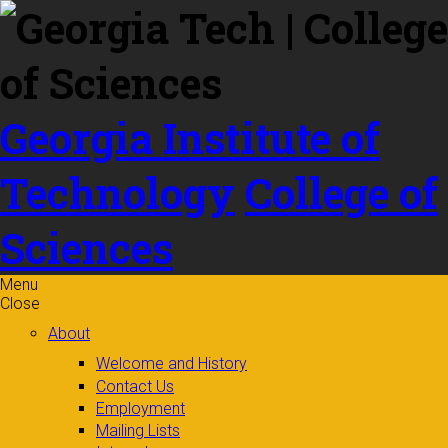
Skip to
content
Georgia Institute of
Technology
College of
Sciences
Menu
Close
About
Welcome and History
Contact Us
Employment
Mailing Lists