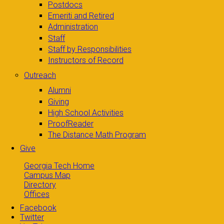
Postdocs
Emeriti and Retired
Administration
Staff
Staff by Responsibilities
Instructors of Record
Outreach
Alumni
Giving
High School Activities
ProofReader
The Distance Math Program
Give
Georgia Tech Home
Campus Map
Directory
Offices
Facebook
Twitter