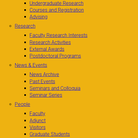
Undergraduate Research
Courses and Registration
Advising
Research
Faculty Research Interests
Research Activities
External Awards
Postdoctoral Programs
News & Events
News Archive
Past Events
Seminars and Colloquia
Seminar Series
People
Faculty
Adjunct
Visitors
Graduate Students