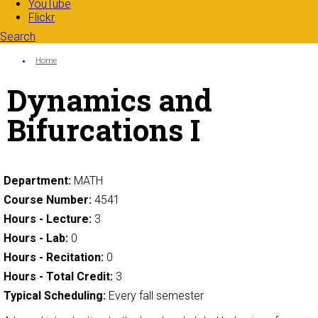
YouTube
Flickr
Search
Search form
Enter your keywords
You are here:
Home
Dynamics and
Bifurcations I
Department:
MATH
Course Number:
4541
Hours - Lecture:
3
Hours - Lab:
0
Hours - Recitation:
0
Hours - Total Credit:
3
Typical Scheduling:
Every fall semester