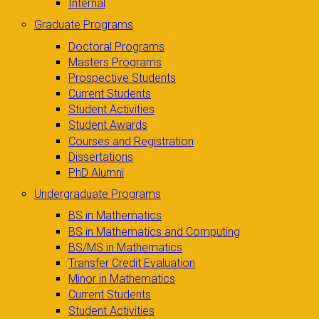
Internal
Graduate Programs
Doctoral Programs
Masters Programs
Prospective Students
Current Students
Student Activities
Student Awards
Courses and Registration
Dissertations
PhD Alumni
Undergraduate Programs
BS in Mathematics
BS in Mathematics and Computing
BS/MS in Mathematics
Transfer Credit Evaluation
Minor in Mathematics
Current Students
Student Activities