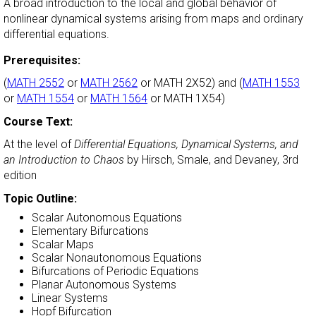
A broad introduction to the local and global behavior of
nonlinear dynamical systems arising from maps and ordinary
differential equations.
Prerequisites:
(
MATH 2552
or
MATH 2562
or MATH 2X52) and (
MATH 1553
or
MATH 1554
or
MATH 1564
or MATH 1X54)
Course Text:
At the level of
Differential Equations, Dynamical Systems, and
an Introduction to Chaos
by Hirsch, Smale, and Devaney, 3rd
edition
Topic Outline:
Scalar Autonomous Equations
Elementary Bifurcations
Scalar Maps
Scalar Nonautonomous Equations
Bifurcations of Periodic Equations
Planar Autonomous Systems
Linear Systems
Hopf Bifurcation