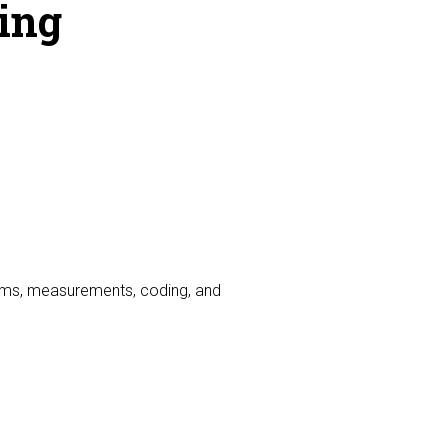
ing
hms, measurements, coding, and