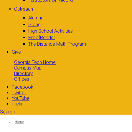
Instructors of Record
Outreach
Alumni
Giving
High School Activities
ProofReader
The Distance Math Program
Give
Georgia Tech Home
Campus Map
Directory
Offices
Facebook
Twitter
YouTube
Flickr
Search
Search form
Enter your keywords
You are here:
Home