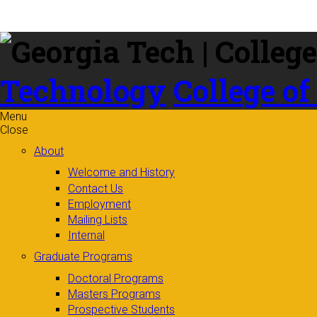
Skip to
content
Technology
College of
Menu
Close
About
Welcome and History
Contact Us
Employment
Mailing Lists
Internal
Graduate Programs
Doctoral Programs
Masters Programs
Prospective Students