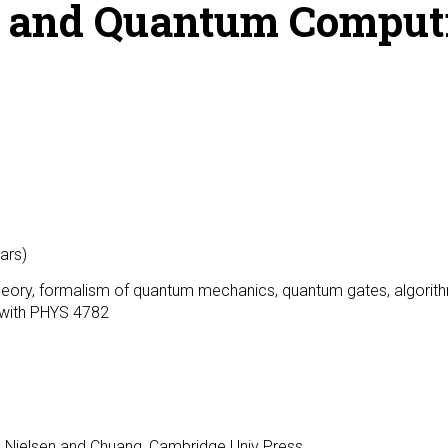
n and Quantum Comput
ars)
heory, formalism of quantum mechanics, quantum gates, algorit
d with PHYS 4782
, Nielsen and Chuang, Cambridge Univ Press