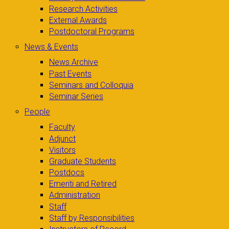
Research Activities
External Awards
Postdoctoral Programs
News & Events
News Archive
Past Events
Seminars and Colloquia
Seminar Series
People
Faculty
Adjunct
Visitors
Graduate Students
Postdocs
Emeriti and Retired
Administration
Staff
Staff by Responsibilities