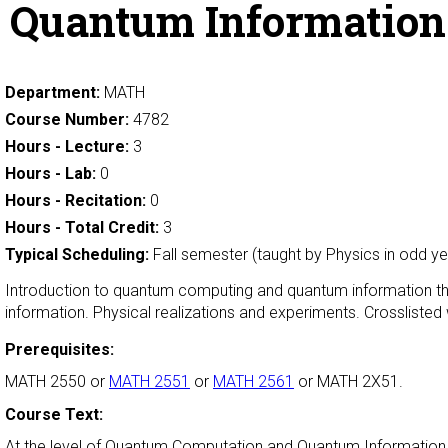
Quantum Informatio
Department:
MATH
Course Number:
4782
Hours - Lecture:
3
Hours - Lab:
0
Hours - Recitation:
0
Hours - Total Credit:
3
Typical Scheduling:
Fall semester (taught by Physics in odd ye
Introduction to quantum computing and quantum information t
information. Physical realizations and experiments. Crossliste
Prerequisites:
MATH 2550 or
MATH 2551
or
MATH 2561
or MATH 2X51.
Course Text:
At the level of Quantum Computation and Quantum Information