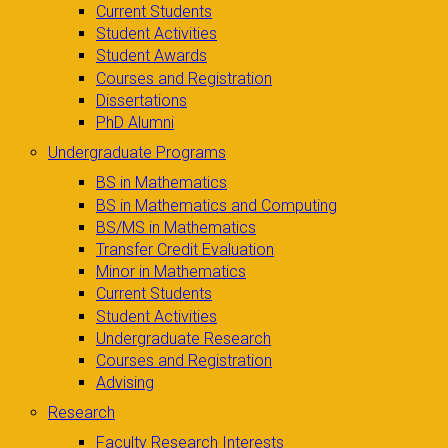
Current Students
Student Activities
Student Awards
Courses and Registration
Dissertations
PhD Alumni
Undergraduate Programs
BS in Mathematics
BS in Mathematics and Computing
BS/MS in Mathematics
Transfer Credit Evaluation
Minor in Mathematics
Current Students
Student Activities
Undergraduate Research
Courses and Registration
Advising
Research
Faculty Research Interests