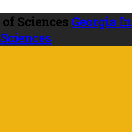
Georgia In
 Sciences