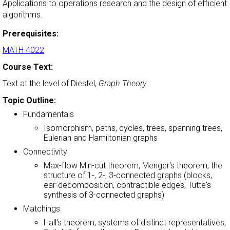
Applications to operations research and the design of efficient
algorithms.
Prerequisites:
MATH 4022
Course Text:
Text at the level of Diestel,
Graph Theory
Topic Outline:
Fundamentals
Isomorphism, paths, cycles, trees, spanning trees,
Eulerian and Hamiltonian graphs
Connectivity
Max-flow Min-cut theorem, Menger's theorem, the
structure of 1-, 2-, 3-connected graphs (blocks,
ear-decomposition, contractible edges, Tutte's
synthesis of 3-connected graphs)
Matchings
Hall's theorem, systems of distinct representatives,