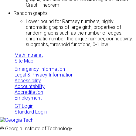
Graph Theorem
Random graphs
Lower bound for Ramsey numbers, highly
chromatic graphs of large girth, properties of
random graphs such as the number of edges,
chromatic number, the clique number, connectivity,
subgraphs, threshold functions, 0-1 law
Math Intranet
Site Map
Emergency Information
Legal & Privacy Information
Accessibility
Accountability
Accreditation
Employment
GT Login
Standard Login
© Georgia Institute of Technology