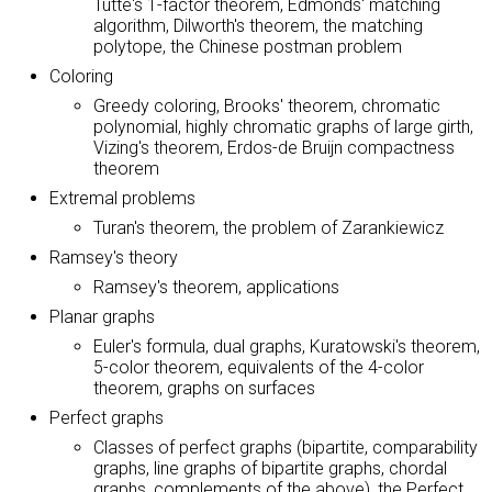
Tutte's 1-factor theorem, Edmonds' matching
algorithm, Dilworth's theorem, the matching
polytope, the Chinese postman problem
Coloring
Greedy coloring, Brooks' theorem, chromatic
polynomial, highly chromatic graphs of large girth,
Vizing's theorem, Erdos-de Bruijn compactness
theorem
Extremal problems
Turan's theorem, the problem of Zarankiewicz
Ramsey's theory
Ramsey's theorem, applications
Planar graphs
Euler's formula, dual graphs, Kuratowski's theorem,
5-color theorem, equivalents of the 4-color
theorem, graphs on surfaces
Perfect graphs
Classes of perfect graphs (bipartite, comparability
graphs, line graphs of bipartite graphs, chordal
graphs, complements of the above), the Perfect