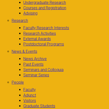
Undergraduate Research
Courses and Registration
Advising
Research
Faculty Research Interests
Research Activities
External Awards
Postdoctoral Programs
News & Events
News Archive
Past Events
Seminars and Colloquia
Seminar Series
People
Faculty
Adjunct
Visitors
Graduate Students