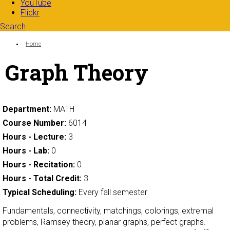
YouTube
Flickr
Search
Search form
Enter your keywords
You are here:
Home
Graph Theory
Department:
MATH
Course Number:
6014
Hours - Lecture:
3
Hours - Lab:
0
Hours - Recitation:
0
Hours - Total Credit:
3
Typical Scheduling:
Every fall semester
Fundamentals, connectivity, matchings, colorings, extremal
problems, Ramsey theory, planar graphs, perfect graphs.