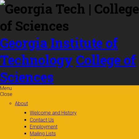
Skip to
content
Georgia Institute of
Technology
College of
Sciences
Menu
Close
About
Welcome and History
Contact Us
Employment
Mailing Lists