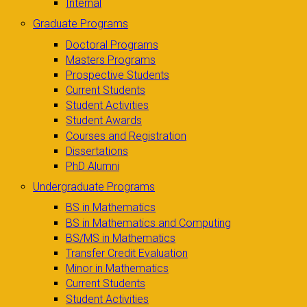
Internal
Graduate Programs
Doctoral Programs
Masters Programs
Prospective Students
Current Students
Student Activities
Student Awards
Courses and Registration
Dissertations
PhD Alumni
Undergraduate Programs
BS in Mathematics
BS in Mathematics and Computing
BS/MS in Mathematics
Transfer Credit Evaluation
Minor in Mathematics
Current Students
Student Activities