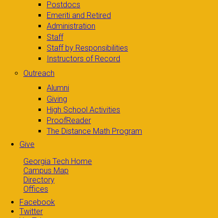
Postdocs
Emeriti and Retired
Administration
Staff
Staff by Responsibilities
Instructors of Record
Outreach
Alumni
Giving
High School Activities
ProofReader
The Distance Math Program
Give
Georgia Tech Home
Campus Map
Directory
Offices
Facebook
Twitter