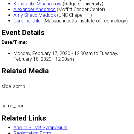
Konstantin Mischaikow
(Rutgers University)
Alexander Anderson
(Moffitt Cancer Center)
Amy Shaub Maddox
(UNC Chapel Hill)
Caroline Uhler
(Massachusetts Institute of Technology)
Event Details
Date/Time:
Monday, February 17, 2020 - 12:00am
to
Tuesday,
February 18, 2020 - 12:00am
Related Media
slide_scmb
scmb_icon
Related Links
Annual SCMB Symposium
Registration Form