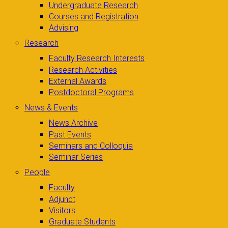
Undergraduate Research
Courses and Registration
Advising
Research
Faculty Research Interests
Research Activities
External Awards
Postdoctoral Programs
News & Events
News Archive
Past Events
Seminars and Colloquia
Seminar Series
People
Faculty
Adjunct
Visitors
Graduate Students