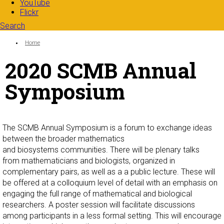
YouTube
Flickr
Search
Search form
Enter your keywords
You are here:
Home
2020 SCMB Annual
Symposium
The SCMB Annual Symposium is a forum to exchange ideas
between the broader mathematics
and biosystems communities. There will be plenary talks
from mathematicians and biologists, organized in
complementary pairs, as well as a a public lecture. These will
be offered at a colloquium level of detail with an emphasis on
engaging the full range of mathematical and biological
researchers. A poster session will facilitate discussions
among participants in a less formal setting. This will encourage