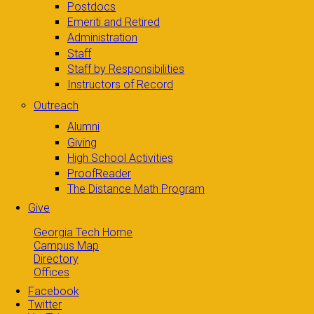
Postdocs
Emeriti and Retired
Administration
Staff
Staff by Responsibilities
Instructors of Record
Outreach
Alumni
Giving
High School Activities
ProofReader
The Distance Math Program
Give
Georgia Tech Home
Campus Map
Directory
Offices
Facebook
Twitter