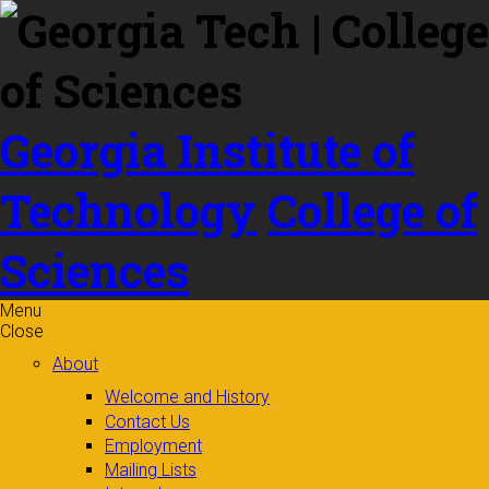
Skip to
content
Georgia Institute of
Technology
College of
Sciences
Menu
Close
About
Welcome and History
Contact Us
Employment
Mailing Lists