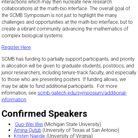
interactions which may then nucleate new research
collaborations at the math-bio interface. The overall goal of
the SCMB Symposium is not just to highlight the many
challenges and opportunities at the math-bio interface, but to
create a vibrant community advancing the mathematics of
complex biological systems.
Register Here
SCMB has funding to partially support participants, and priority
in allocation will be given to graduate students, postdocs, and
junior researchers, including tenure-track faculty, and especially
to those who are presenting posters. If funding allows, we
may be able to fund additional participants. For more
information, see
scmb.gatech.edu/symposium/additional-
information
.
Confirmed Speakers
Guo-Wei Wei
(Michigan State University)
Amina Qutub
(University of Texas at San Antonio)
Kristen Naegle
(University of Virginia)