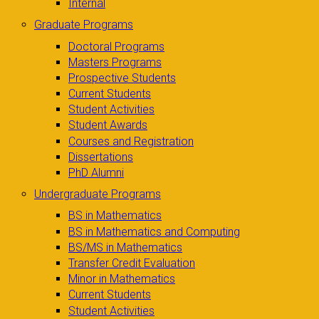
Internal
Graduate Programs
Doctoral Programs
Masters Programs
Prospective Students
Current Students
Student Activities
Student Awards
Courses and Registration
Dissertations
PhD Alumni
Undergraduate Programs
BS in Mathematics
BS in Mathematics and Computing
BS/MS in Mathematics
Transfer Credit Evaluation
Minor in Mathematics
Current Students
Student Activities