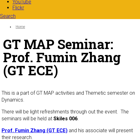
YouTube
Flickr
Search
Search form
Enter your keywords
You are here:
Home
GT MAP Seminar:
Prof. Fumin Zhang
(GT ECE)
This is a part of GT MAP activities and Themetic semester on
Dynamics.
There will be light refreshments through out the event. The
seminars will be held at
Skiles 006
.
Prof. Fumin Zhang (GT ECE)
and his associate will present
their research.