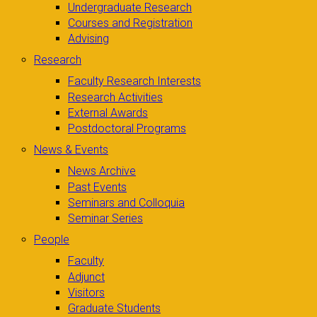
Undergraduate Research
Courses and Registration
Advising
Research
Faculty Research Interests
Research Activities
External Awards
Postdoctoral Programs
News & Events
News Archive
Past Events
Seminars and Colloquia
Seminar Series
People
Faculty
Adjunct
Visitors
Graduate Students