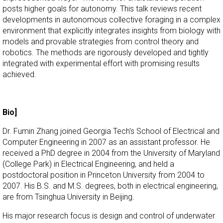
posts higher goals for autonomy. This talk reviews recent
developments in autonomous collective foraging in a complex
environment that explicitly integrates insights from biology with
models and provable strategies from control theory and
robotics. The methods are rigorously developed and tightly
integrated with experimental effort with promising results
achieved.
Bio]
Dr. Fumin Zhang joined Georgia Tech's School of Electrical and
Computer Engineering in 2007 as an assistant professor. He
received a PhD degree in 2004 from the University of Maryland
(College Park) in Electrical Engineering, and held a
postdoctoral position in Princeton University from 2004 to
2007. His B.S. and M.S. degrees, both in electrical engineering,
are from Tsinghua University in Beijing.
His major research focus is design and control of underwater