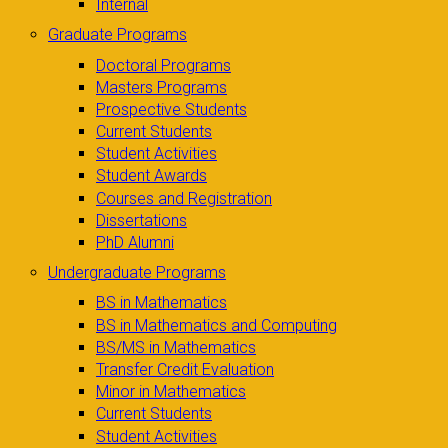
Internal
Graduate Programs
Doctoral Programs
Masters Programs
Prospective Students
Current Students
Student Activities
Student Awards
Courses and Registration
Dissertations
PhD Alumni
Undergraduate Programs
BS in Mathematics
BS in Mathematics and Computing
BS/MS in Mathematics
Transfer Credit Evaluation
Minor in Mathematics
Current Students
Student Activities