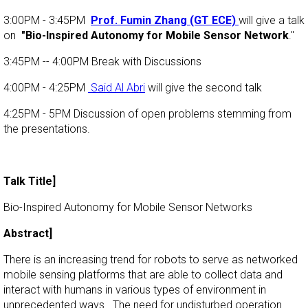
3:00PM - 3:45PM
Prof. Fumin Zhang (GT ECE)
will give a talk
on
"Bio-Inspired Autonomy for Mobile Sensor Network
."
3:45PM -- 4:00PM Break with Discussions
4:00PM - 4:25PM
Said Al Abri
will give the second talk
4:25PM - 5PM Discussion of open problems stemming from
the presentations.
Talk Title]
Bio-Inspired Autonomy for Mobile Sensor Networks
Abstract]
There is an increasing trend for robots to serve as networked
mobile sensing platforms that are able to collect data and
interact with humans in various types of environment in
unprecedented ways. The need for undisturbed operation