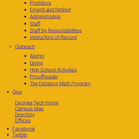
Postdocs
Emeriti and Retired
Administration
Staff
Staff by Responsibilities
Instructors of Record
Outreach
Alumni
Giving
High School Activities
ProofReader
The Distance Math Program
Give
Georgia Tech Home
Campus Map
Directory
Offices
Facebook
Twitter