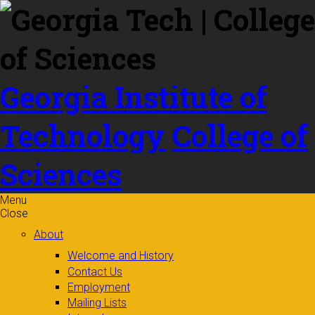
Skip to
content
Georgia Institute of
Technology
College of
Sciences
Menu
Close
About
Welcome and History
Contact Us
Employment
Mailing Lists