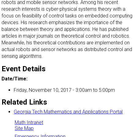
robots and mobile sensor networks. Among his recent
research interests is cyber-physical systems theory with a
focus on feasibility of control tasks on embedded computing
devices. His research emphasizes the importance of the
balance between theory and applications. He has published
articles in major journals on theoretical control and robotics.
Meanwhile, his theoretical contributions are implemented on
actual robots and sensor networks as distributed control and
sensing algorithms.
Event Details
Date/Time:
Friday, November 10, 2017 -
3:00am
to
5:00pm
Related Links
Georgia Tech Mathematics and Applications Portal
Math Intranet
Site Map
Emergency Information