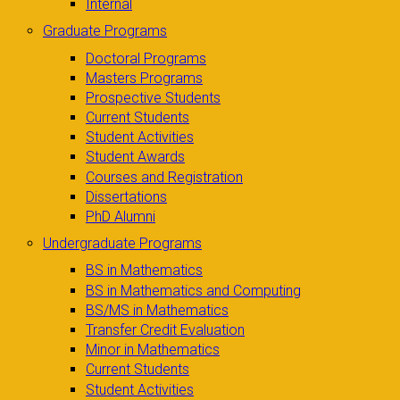
Internal
Graduate Programs
Doctoral Programs
Masters Programs
Prospective Students
Current Students
Student Activities
Student Awards
Courses and Registration
Dissertations
PhD Alumni
Undergraduate Programs
BS in Mathematics
BS in Mathematics and Computing
BS/MS in Mathematics
Transfer Credit Evaluation
Minor in Mathematics
Current Students
Student Activities