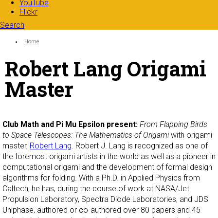
YouTube
Flickr
Search
Search form
Enter your keywords
You are here:
Home
Robert Lang Origami
Master
Club Math and Pi Mu Epsilon present:
From Flapping Birds
to Space Telescopes: The Mathematics of Origami
with origami
master,
Robert Lang
. Robert J. Lang is recognized as one of
the foremost origami artists in the world as well as a pioneer in
computational origami and the development of formal design
algorithms for folding. With a Ph.D. in Applied Physics from
Caltech, he has, during the course of work at NASA/Jet
Propulsion Laboratory, Spectra Diode Laboratories, and JDS
Uniphase, authored or co-authored over 80 papers and 45