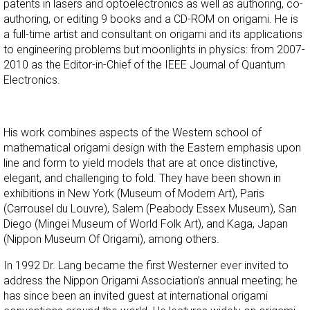
patents in lasers and optoelectronics as well as authoring, co-
authoring, or editing 9 books and a CD-ROM on origami. He is
a full-time artist and consultant on origami and its applications
to engineering problems but moonlights in physics: from 2007-
2010 as the Editor-in-Chief of the IEEE Journal of Quantum
Electronics.
His work combines aspects of the Western school of
mathematical origami design with the Eastern emphasis upon
line and form to yield models that are at once distinctive,
elegant, and challenging to fold. They have been shown in
exhibitions in New York (Museum of Modern Art), Paris
(Carrousel du Louvre), Salem (Peabody Essex Museum), San
Diego (Mingei Museum of World Folk Art), and Kaga, Japan
(Nippon Museum Of Origami), among others.
In 1992 Dr. Lang became the first Westerner ever invited to
address the Nippon Origami Association’s annual meeting; he
has since been an invited guest at international origami