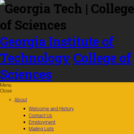
Skip to
content
Georgia Institute of
Technology
College of
Sciences
Menu
Close
About
Welcome and History
Contact Us
Employment
Mailing Lists