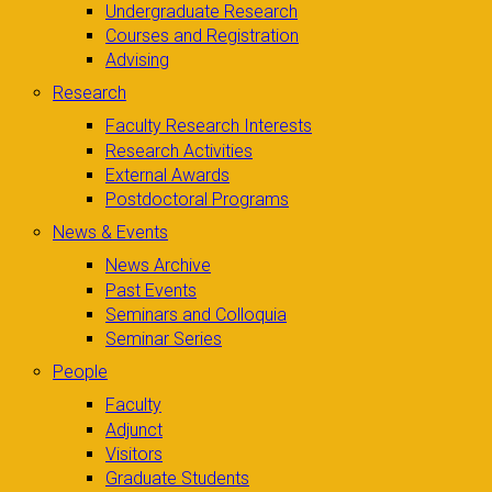
Undergraduate Research
Courses and Registration
Advising
Research
Faculty Research Interests
Research Activities
External Awards
Postdoctoral Programs
News & Events
News Archive
Past Events
Seminars and Colloquia
Seminar Series
People
Faculty
Adjunct
Visitors
Graduate Students