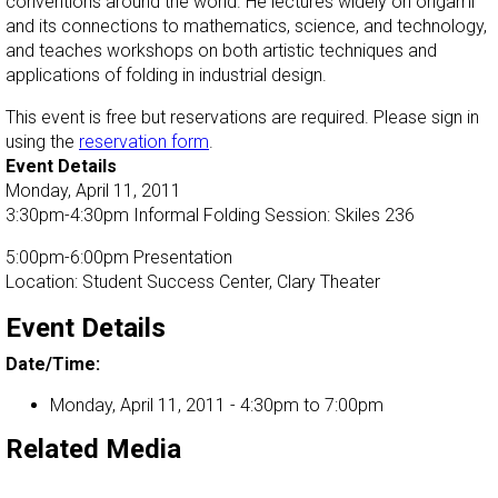
conventions around the world. He lectures widely on origami
and its connections to mathematics, science, and technology,
and teaches workshops on both artistic techniques and
applications of folding in industrial design.
This event is free but reservations are required. Please sign in
using the
reservation form
.
Event Details
Monday, April 11, 2011
3:30pm-4:30pm Informal Folding Session: Skiles 236
5:00pm-6:00pm Presentation
Location: Student Success Center, Clary Theater
Event Details
Date/Time:
Monday, April 11, 2011 -
4:30pm
to
7:00pm
Related Media