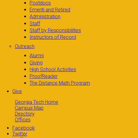
Postdocs
Emeriti and Retired
Administration
Staff
Staff by Responsibilities
Instructors of Record
Outreach
Alumni
Giving
High School Activities
ProofReader
The Distance Math Program
Give
Georgia Tech Home
Campus Map
Directory
Offices
Facebook
Twitter