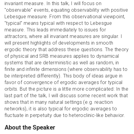
invariant measure. In this talk, I will focus on
"observable" events, equating observability with positive
Lebesgue measure. From this observational viewpoint,
"typical" means typical with respect to Lebesgue
measure. This leads immediately to issues for
attractors, where all invariant measures are singular. I
will present highlights of developments in smooth
ergodic theory that address these questions. The theory
of physical and SRB measures applies to dynamical
systems that are deterministic as well as random, in
finite and infinite dimensions (where observability has to
be interpreted differently). This body of ideas argue in
favor of convergence of ergodic averages for typical
orbits. But the picture is a little more complicated: In the
last part of the talk, I will discuss some recent work that
shows that in many natural settings (e.g. reaction
networks), it is also typical for ergodic averages to
fluctuate in perpetuity due to heteroclinic-like behavior.
About the Speaker