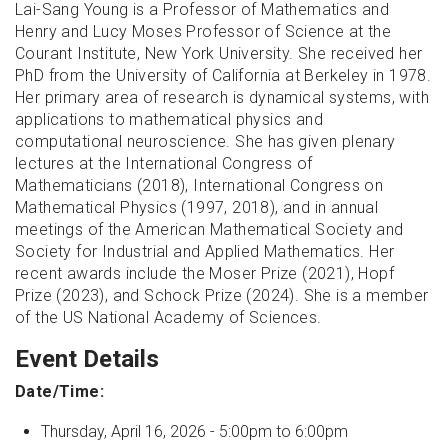
Lai-Sang Young is a Professor of Mathematics and
Henry and Lucy Moses Professor of Science at the
Courant Institute, New York University. She received her
PhD from the University of California at Berkeley in 1978.
Her primary area of research is dynamical systems, with
applications to mathematical physics and
computational neuroscience. She has given plenary
lectures at the International Congress of
Mathematicians (2018), International Congress on
Mathematical Physics (1997, 2018), and in annual
meetings of the American Mathematical Society and
Society for Industrial and Applied Mathematics. Her
recent awards include the Moser Prize (2021), Hopf
Prize (2023), and Schock Prize (2024). She is a member
of the US National Academy of Sciences.
Event Details
Date/Time:
Thursday, April 16, 2026 -
5:00pm
to
6:00pm