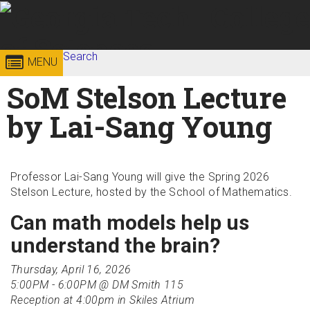
Skip to
content
Georgia
Search
College of
MENU
Search form
Enter your keywords
SoM Stelson Lecture
Institute
Sciences
by Lai-Sang Young
of
Technology
Professor Lai-Sang Young will give the Spring 2026
Stelson Lecture, hosted by the School of Mathematics.
Can math models help us
understand the brain?
Thursday, April 16, 2026
5:00PM - 6:00PM @ DM Smith 115
Reception at 4:00pm in Skiles Atrium