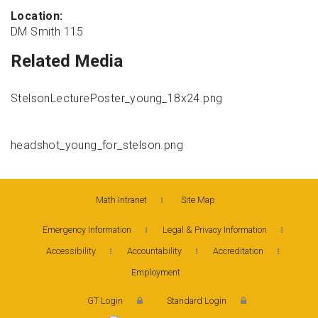
Location:
DM Smith 115
Related Media
StelsonLecturePoster_young_18x24.png
headshot_young_for_stelson.png
Math Intranet
Site Map
Emergency Information
Legal & Privacy Information
Accessibility
Accountability
Accreditation
Employment
GT Login
Standard Login