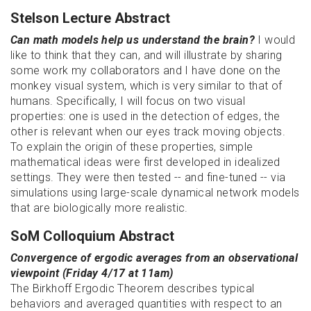
Stelson Lecture Abstract
Can math models help us understand the brain?
I would
like to think that they can, and will illustrate by sharing
some work my collaborators and I have done on the
monkey visual system, which is very similar to that of
humans. Specifically, I will focus on two visual
properties: one is used in the detection of edges, the
other is relevant when our eyes track moving objects.
To explain the origin of these properties, simple
mathematical ideas were first developed in idealized
settings. They were then tested -- and fine-tuned -- via
simulations using large-scale dynamical network models
that are biologically more realistic.
SoM Colloquium Abstract
Convergence of ergodic averages from an observational
viewpoint (Friday 4/17 at 11am)
The Birkhoff Ergodic Theorem describes typical
behaviors and averaged quantities with respect to an