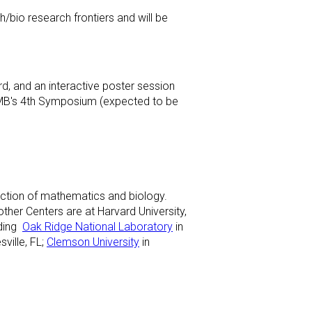
th/bio research frontiers and will be
rd, and an interactive poster session
 SCMB's 4th Symposium (expected to be
ection of mathematics and biology.
her Centers are at Harvard University,
uding
Oak Ridge National Laboratory
in
sville, FL;
Clemson University
in