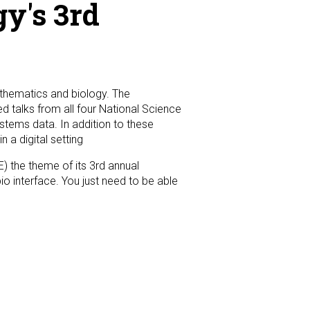
y's 3rd
athematics and biology. The
d talks from all four National Science
tems data. In addition to these
 a digital setting
E) the theme of its 3rd annual
o interface. You just need to be able