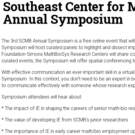
Southeast Center for 
Annual Symposium
The 3rd SCMB Annual Symposium is a free online event that will
Symposium will host curated panels to highlight and dissect imp
Foundation-Simons MathBioSys Research Centers will share com
curated events, the Symposium will offer spatial conferencing to
With effective communication an ever-important skill in a virtua
Symposium. In this context, you don't need to be an expert in b
to communicate effectively with someone whose research ex
Symposium attendees will hear about:
* The impact of IE in shaping the careers of senior math-bio re
* The value of developing IE from SCMB's junior researchers
* The importance of IE in early career math/bio employment op