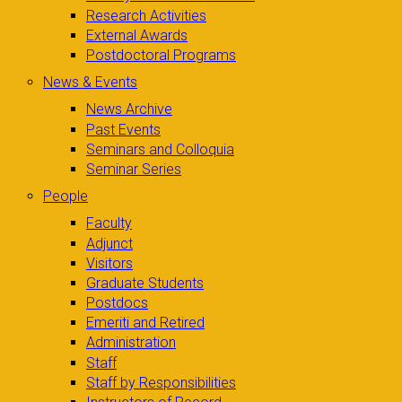
Research Activities
External Awards
Postdoctoral Programs
News & Events
News Archive
Past Events
Seminars and Colloquia
Seminar Series
People
Faculty
Adjunct
Visitors
Graduate Students
Postdocs
Emeriti and Retired
Administration
Staff
Staff by Responsibilities