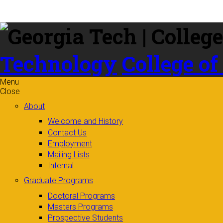
Skip to
content
Technology
College of
Menu
Close
About
Welcome and History
Contact Us
Employment
Mailing Lists
Internal
Graduate Programs
Doctoral Programs
Masters Programs
Prospective Students