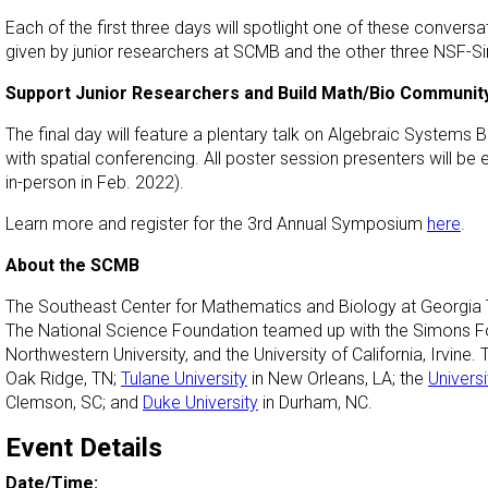
Each of the first three days will spotlight one of these conversat
given by junior researchers at SCMB and the other three NSF-
Support Junior Researchers and Build Math/Bio Communit
The final day will feature a plentary talk on Algebraic Systems 
with spatial conferencing. All poster session presenters will 
in-person in Feb. 2022).
Learn more and register for the 3rd Annual Symposium
here
.
About the SCMB
The Southeast Center for Mathematics and Biology at Georgia Te
The National Science Foundation teamed up with the Simons Foun
Northwestern University, and the University of California, Irvine
Oak Ridge, TN;
Tulane University
in New Orleans, LA; the
Universi
Clemson, SC; and
Duke University
in Durham, NC.
Event Details
Date/Time: