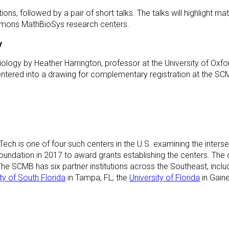
ions, followed by a pair of short talks. The talks will highlight ma
Simons MathBioSys research centers.
y
Biology by Heather Harrington, professor at the University of Oxfo
be entered into a drawing for complementary registration at the
ch is one of four such centers in the U.S. examining the inters
dation in 2017 to award grants establishing the centers. The ot
. The SCMB has six partner institutions across the Southeast, incl
ty of South Florida
in Tampa, FL; the
University of Florida
in Gaine