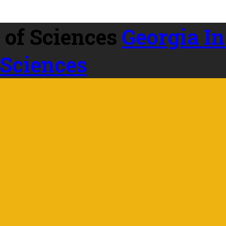
Georgia In
 Sciences