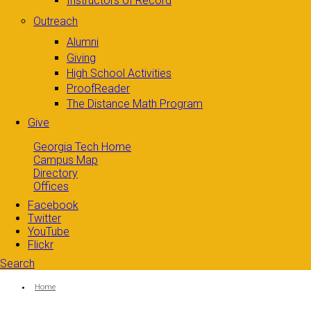
Instructors of Record
Outreach
Alumni
Giving
High School Activities
ProofReader
The Distance Math Program
Give
Georgia Tech Home
Campus Map
Directory
Offices
Facebook
Twitter
YouTube
Flickr
Search
Search form
Enter your keywords
You are here:
Home