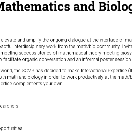
Mathematics and Biolog
 elevate and amplify the ongoing dialogue at the interface of m
actful interdisciplinary work from the math/bio community. Invite
pelling success stories of mathematical theory meeting biosys
 facilitate organic conversation and an informal poster session in
l world, the SCMB has decided to make Interactional Expertise (I
oth math and biology in order to work productively at the math/bi
pertise complements your own.
searchers
portunities