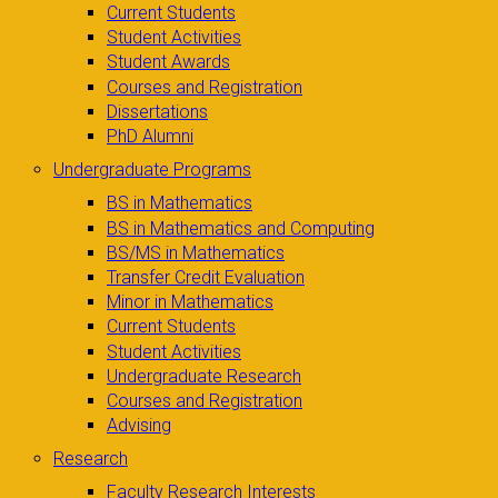
Current Students
Student Activities
Student Awards
Courses and Registration
Dissertations
PhD Alumni
Undergraduate Programs
BS in Mathematics
BS in Mathematics and Computing
BS/MS in Mathematics
Transfer Credit Evaluation
Minor in Mathematics
Current Students
Student Activities
Undergraduate Research
Courses and Registration
Advising
Research
Faculty Research Interests