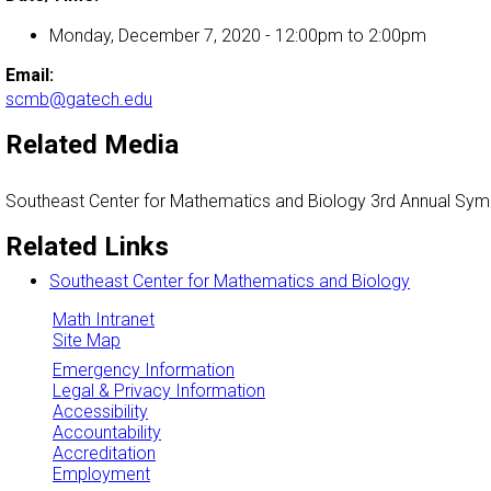
Monday, December 7, 2020 -
12:00pm
to
2:00pm
Email:
scmb@gatech.edu
Related Media
Southeast Center for Mathematics and Biology 3rd Annual Sy
Related Links
Southeast Center for Mathematics and Biology
Math Intranet
Site Map
Emergency Information
Legal & Privacy Information
Accessibility
Accountability
Accreditation
Employment