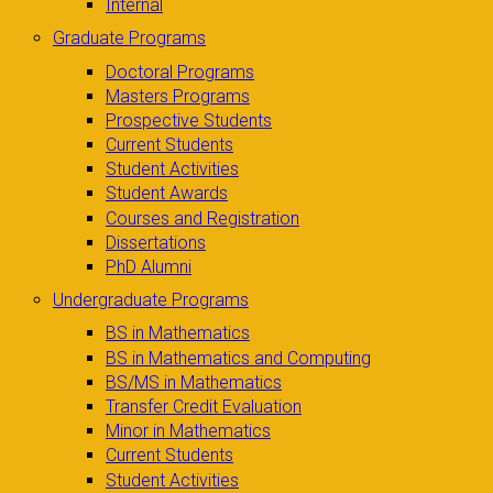
Internal
Graduate Programs
Doctoral Programs
Masters Programs
Prospective Students
Current Students
Student Activities
Student Awards
Courses and Registration
Dissertations
PhD Alumni
Undergraduate Programs
BS in Mathematics
BS in Mathematics and Computing
BS/MS in Mathematics
Transfer Credit Evaluation
Minor in Mathematics
Current Students
Student Activities