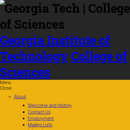
Skip to
content
Georgia Institute of
Technology
College of
Sciences
Menu
Close
About
Welcome and History
Contact Us
Employment
Mailing Lists