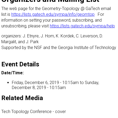
The web page for the Geometry-Topology @ GaTech email
list is
https://lists.gatech.edu/sympa/info/geomtop
For
information on setting your password, subscribing, and
unsubscribing, please visit
https://lists.gatech.edu/sympa/help
organizers: J. Etnyre, J. Hom, K. Kordek, C. Leverson, D.
Margalit, and J. Park
Supported by the NSF and the Georgia Institute of Technology
Event Details
Date/Time:
Friday, December 6, 2019 - 10:15am
to
Sunday,
December 8, 2019 - 10:15am
Related Media
Tech Topology Conference - cover