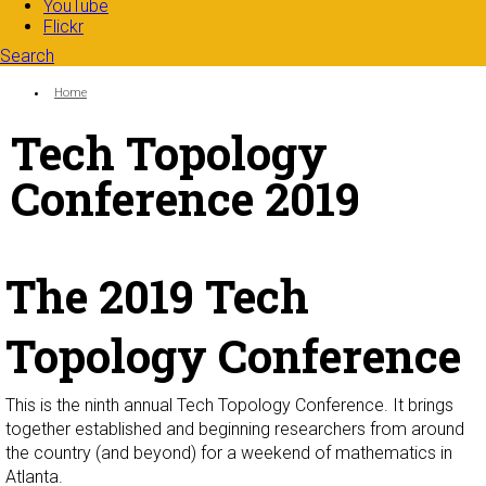
YouTube
Flickr
Search
Search form
Enter your keywords
You are here:
Home
Tech Topology
Conference 2019
The 2019 Tech
Topology Conference
This is the ninth annual Tech Topology Conference. It brings
together established and beginning researchers from around
the country (and beyond) for a weekend of mathematics in
Atlanta.