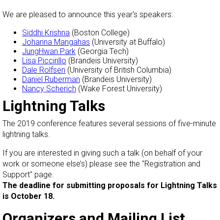
We are pleased to announce this year's speakers:
Siddhi Krishna
(Boston College)
Johanna Mangahas
(University at Buffalo)
JungHwan Park
(Georgia Tech)
Lisa Piccirillo
(Brandeis University)
Dale Rolfsen
(University of British Columbia)
Daniel Ruberman
(Brandeis University)
Nancy Scherich
(Wake Forest University)
Lightning Talks
The 2019 conference features several sessions of five-minute
lightning talks.
If you are interested in giving such a talk (on behalf of your
work or someone else’s) please see the "Registration and
Support" page.
The deadline for submitting proposals for Lightning Talks
is October 18.
Organizers and Mailing List