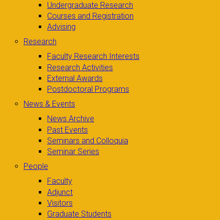
Undergraduate Research
Courses and Registration
Advising
Research
Faculty Research Interests
Research Activities
External Awards
Postdoctoral Programs
News & Events
News Archive
Past Events
Seminars and Colloquia
Seminar Series
People
Faculty
Adjunct
Visitors
Graduate Students