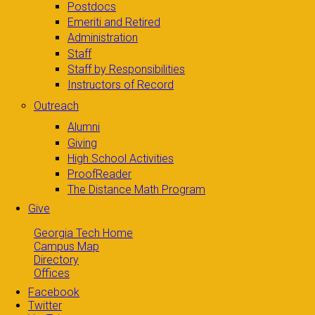
Postdocs
Emeriti and Retired
Administration
Staff
Staff by Responsibilities
Instructors of Record
Outreach
Alumni
Giving
High School Activities
ProofReader
The Distance Math Program
Give
Georgia Tech Home
Campus Map
Directory
Offices
Facebook
Twitter