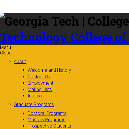
Skip to
content
Technology
College of
Menu
Close
About
Welcome and History
Contact Us
Employment
Mailing Lists
Internal
Graduate Programs
Doctoral Programs
Masters Programs
Prospective Students