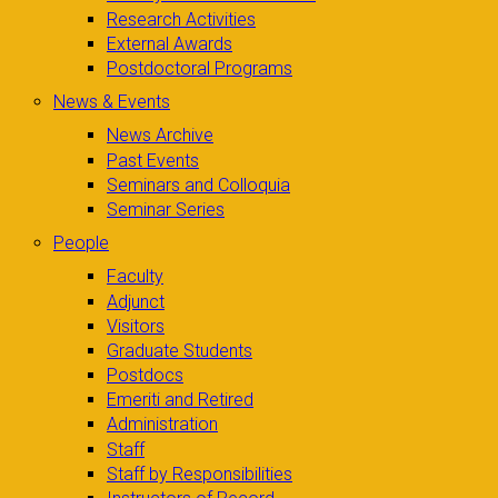
Research Activities
External Awards
Postdoctoral Programs
News & Events
News Archive
Past Events
Seminars and Colloquia
Seminar Series
People
Faculty
Adjunct
Visitors
Graduate Students
Postdocs
Emeriti and Retired
Administration
Staff
Staff by Responsibilities