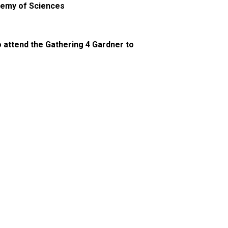
ademy of Sciences
o attend the Gathering 4 Gardner to