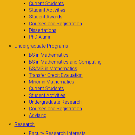
Current Students
Student Activities
Student Awards
Courses and Registration
Dissertations
PhD Alumni
Undergraduate Programs
BS in Mathematics
BS in Mathematics and Computing
BS/MS in Mathematics
Transfer Credit Evaluation
Minor in Mathematics
Current Students
Student Activities
Undergraduate Research
Courses and Registration
Advising
Research
Faculty Research Interests