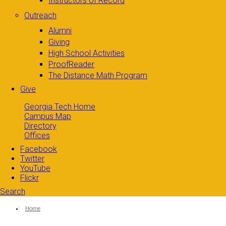
Instructors of Record
Outreach
Alumni
Giving
High School Activities
ProofReader
The Distance Math Program
Give
Georgia Tech Home
Campus Map
Directory
Offices
Facebook
Twitter
YouTube
Flickr
Search
Search form
Enter your keywords
You are here:
Home