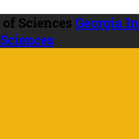
Georgia In
 Sciences