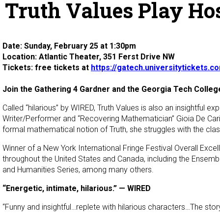
Truth Values Play Ho
Date: Sunday, February 25 at 1:30pm
Location: Atlantic Theater, 351 Ferst Drive NW
Tickets: free tickets at
https://gatech.universitytickets
Join the Gathering 4 Gardner and the Georgia Tech College
Called “hilarious” by WIRED, Truth Values is also an insightful
Writer/Performer and “Recovering Mathematician” Gioia De Cari
formal mathematical notion of Truth, she struggles with the clash 
Winner of a New York International Fringe Festival Overall Exc
throughout the United States and Canada, including the Ensembl
and Humanities Series, among many others.
“Energetic, intimate, hilarious.” — WIRED
“Funny and insightful…replete with hilarious characters…The story