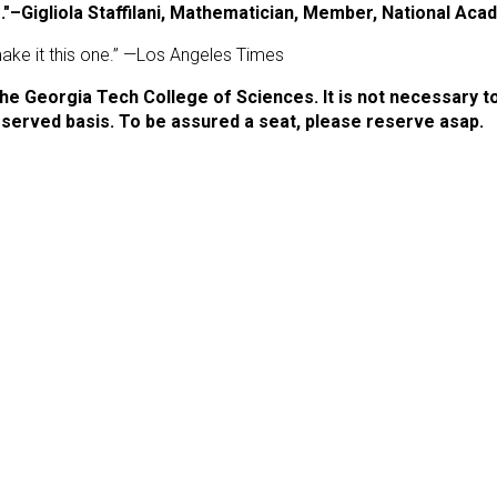
e."–Gigliola Staffilani, Mathematician, Member, National Ac
 make it this one.” —Los Angeles Times
he Georgia Tech College of Sciences. It is not necessary t
st-served basis. To be assured a seat, please reserve asap.