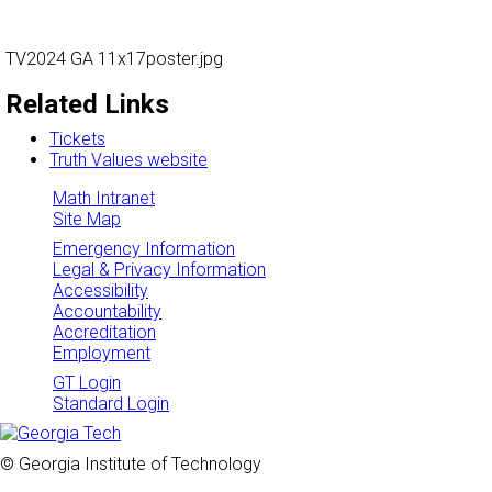
TV2024 GA 11x17poster.jpg
Related Links
Tickets
Truth Values website
Math Intranet
Site Map
Emergency Information
Legal & Privacy Information
Accessibility
Accountability
Accreditation
Employment
GT Login
Standard Login
© Georgia Institute of Technology