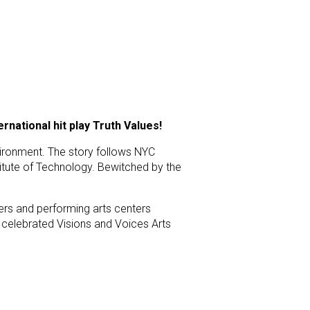
national hit play Truth Values!
nvironment. The story follows NYC
itute of Technology. Bewitched by the
ers and performing arts centers
 celebrated Visions and Voices Arts