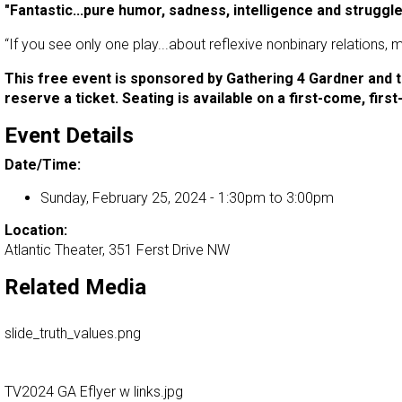
"Fantastic...pure humor, sadness, intelligence and struggl
“If you see only one play...about reflexive nonbinary relations,
This free event is sponsored by Gathering 4 Gardner and t
reserve a ticket. Seating is available on a first-come, fir
Event Details
Date/Time:
Sunday, February 25, 2024 -
1:30pm
to
3:00pm
Location:
Atlantic Theater, 351 Ferst Drive NW
Related Media
slide_truth_values.png
TV2024 GA Eflyer w links.jpg