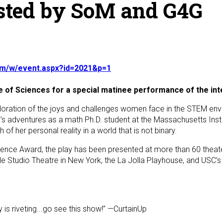
sted by SoM and G4G
.com/w/event.aspx?id=2021&p=1
 of Sciences for a special matinee performance of the inter
 exploration of the joys and challenges women face in the STEM e
’s adventures as a math Ph.D. student at the Massachusetts Inst
of her personal reality in a world that is not binary.
ellence Award, the play has been presented at more than 60 theat
e Studio Theatre in New York, the La Jolla Playhouse, and USC’s
 is riveting...go see this show!” —CurtainUp