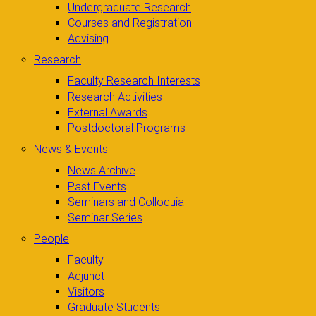
Undergraduate Research
Courses and Registration
Advising
Research
Faculty Research Interests
Research Activities
External Awards
Postdoctoral Programs
News & Events
News Archive
Past Events
Seminars and Colloquia
Seminar Series
People
Faculty
Adjunct
Visitors
Graduate Students