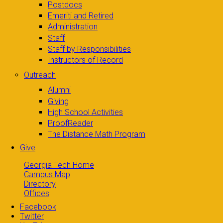
Postdocs
Emeriti and Retired
Administration
Staff
Staff by Responsibilities
Instructors of Record
Outreach
Alumni
Giving
High School Activities
ProofReader
The Distance Math Program
Give
Georgia Tech Home
Campus Map
Directory
Offices
Facebook
Twitter