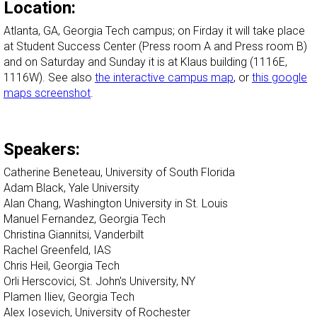
Location:
Atlanta, GA, Georgia Tech campus; on Firday it will take place
at Student Success Center (Press room A and Press room B)
and on Saturday and Sunday it is at Klaus building (1116E,
1116W). See also
the interactive campus map
, or
this google
maps screenshot
.
Speakers:
Catherine Beneteau, University of South Florida
Adam Black, Yale University
Alan Chang, Washington University in St. Louis
Manuel Fernandez, Georgia Tech
Christina Giannitsi, Vanderbilt
Rachel Greenfeld, IAS
Chris Heil, Georgia Tech
Orli Herscovici, St. John's University, NY
Plamen Iliev, Georgia Tech
Alex Iosevich, University of Rochester