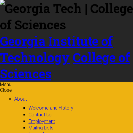
Skip to
content
Georgia Institute of
Technology
College of
Sciences
Menu
Close
About
Welcome and History
Contact Us
Employment
Mailing Lists