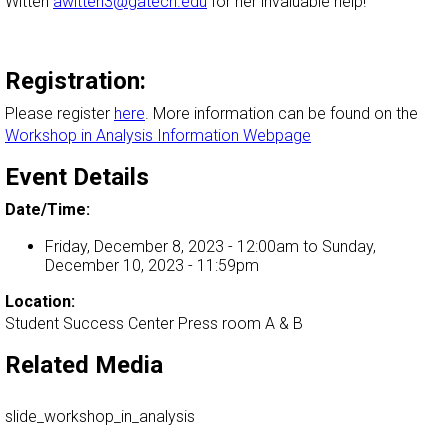
Witten
awitten3@gatech.edu
for her invaluable help!
Registration:
Please register
here
. More information can be found on the
Workshop in Analysis Information Webpage
Event Details
Date/Time:
Friday, December 8, 2023 - 12:00am
to
Sunday,
December 10, 2023 - 11:59pm
Location:
Student Success Center Press room A & B
Related Media
slide_workshop_in_analysis