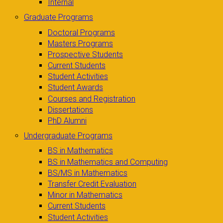
Internal
Graduate Programs
Doctoral Programs
Masters Programs
Prospective Students
Current Students
Student Activities
Student Awards
Courses and Registration
Dissertations
PhD Alumni
Undergraduate Programs
BS in Mathematics
BS in Mathematics and Computing
BS/MS in Mathematics
Transfer Credit Evaluation
Minor in Mathematics
Current Students
Student Activities