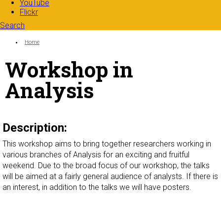
YouTube
Flickr
Search
Search form
Enter your keywords
You are here:
Home
Workshop in
Analysis
Description:
This workshop aims to bring together researchers working in
various branches of Analysis for an exciting and fruitful
weekend. Due to the broad focus of our workshop, the talks
will be aimed at a fairly general audience of analysts. If there is
an interest, in addition to the talks we will have posters.