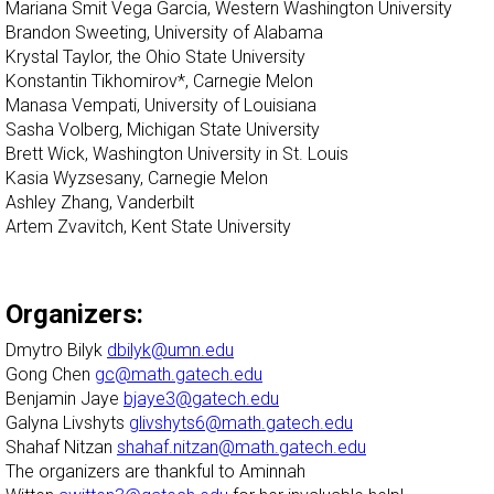
Mariana Smit Vega Garcia, Western Washington University
Brandon Sweeting, University of Alabama
Krystal Taylor, the Ohio State University
Konstantin Tikhomirov*, Carnegie Melon
Manasa Vempati, University of Louisiana
Sasha Volberg, Michigan State University
Brett Wick, Washington University in St. Louis
Kasia Wyzsesany, Carnegie Melon
Ashley Zhang, Vanderbilt
Artem Zvavitch, Kent State University
Organizers:
Dmytro Bilyk
dbilyk@umn.edu
Gong Chen
gc@math.gatech.edu
Benjamin Jaye
bjaye3@gatech.edu
Galyna Livshyts
glivshyts6@math.gatech.edu
Shahaf Nitzan
shahaf.nitzan@math.gatech.edu
The organizers are thankful to Aminnah