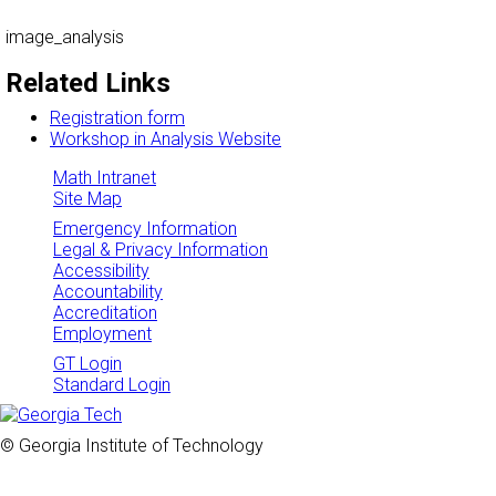
image_analysis
Related Links
Registration form
Workshop in Analysis Website
Math Intranet
Site Map
Emergency Information
Legal & Privacy Information
Accessibility
Accountability
Accreditation
Employment
GT Login
Standard Login
© Georgia Institute of Technology