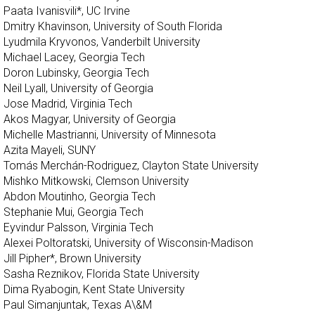
Paata Ivanisvili*, UC Irvine
Dmitry Khavinson, University of South Florida
Lyudmila Kryvonos, Vanderbilt University
Michael Lacey, Georgia Tech
Doron Lubinsky, Georgia Tech
Neil Lyall, University of Georgia
Jose Madrid, Virginia Tech
Akos Magyar, University of Georgia
Michelle Mastrianni, University of Minnesota
Azita Mayeli, SUNY
Tomás Merchán-Rodriguez, Clayton State University
Mishko Mitkowski, Clemson University
Abdon Moutinho, Georgia Tech
Stephanie Mui, Georgia Tech
Eyvindur Palsson, Virginia Tech
Alexei Poltoratski, University of Wisconsin-Madison
Jill Pipher*, Brown University
Sasha Reznikov, Florida State University
Dima Ryabogin, Kent State University
Paul Simanjuntak, Texas A\&M