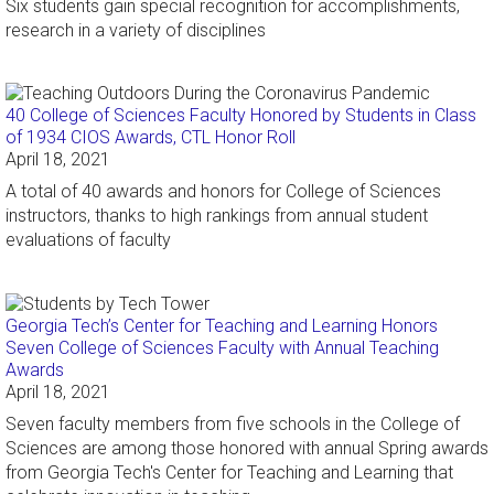
Six students gain special recognition for accomplishments,
research in a variety of disciplines
40 College of Sciences Faculty Honored by Students in Class
of 1934 CIOS Awards, CTL Honor Roll
April 18, 2021
A total of 40 awards and honors for College of Sciences
instructors, thanks to high rankings from annual student
evaluations of faculty
Georgia Tech’s Center for Teaching and Learning Honors
Seven College of Sciences Faculty with Annual Teaching
Awards
April 18, 2021
Seven faculty members from five schools in the College of
Sciences are among those honored with annual Spring awards
from Georgia Tech's Center for Teaching and Learning that