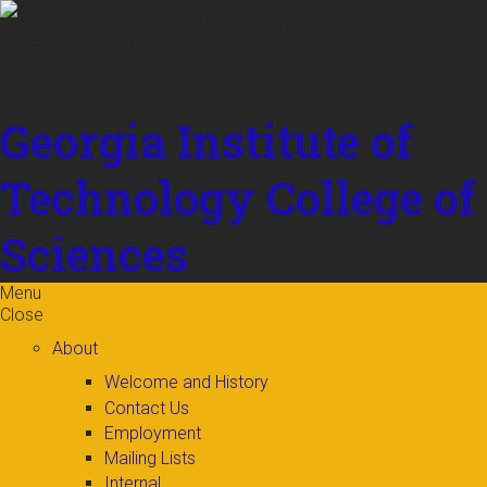
Skip to
content
Georgia Institute of
Technology
College of
Sciences
Menu
Close
About
Welcome and History
Contact Us
Employment
Mailing Lists
Internal