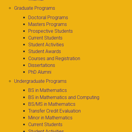
Graduate Programs
Doctoral Programs
Masters Programs
Prospective Students
Current Students
Student Activities
Student Awards
Courses and Registration
Dissertations
PhD Alumni
Undergraduate Programs
BS in Mathematics
BS in Mathematics and Computing
BS/MS in Mathematics
Transfer Credit Evaluation
Minor in Mathematics
Current Students
Student Activities