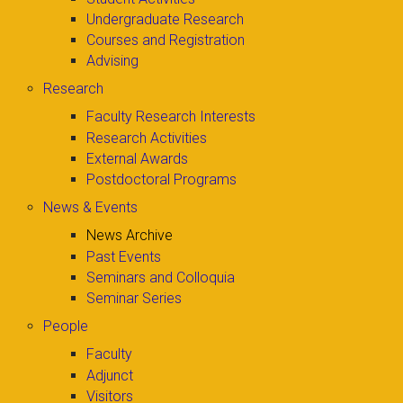
Undergraduate Research
Courses and Registration
Advising
Research
Faculty Research Interests
Research Activities
External Awards
Postdoctoral Programs
News & Events
News Archive
Past Events
Seminars and Colloquia
Seminar Series
People
Faculty
Adjunct
Visitors