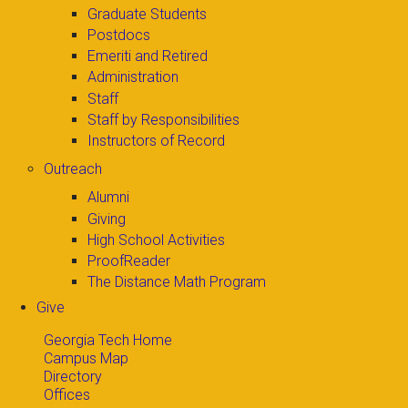
Graduate Students
Postdocs
Emeriti and Retired
Administration
Staff
Staff by Responsibilities
Instructors of Record
Outreach
Alumni
Giving
High School Activities
ProofReader
The Distance Math Program
Give
Georgia Tech Home
Campus Map
Directory
Offices