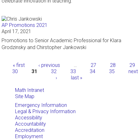
celebrate innovation in teaching.
AP Promotions 2021
April 17, 2021
Promotions to Senior Academic Professional for Klara
Grodzinsky and Chirstopher Jankowski
Pages
« first
‹ previous
…
27
28
29
30
31
32
33
34
35
next
›
last »
Math Intranet
Site Map
Emergency Information
Legal & Privacy Information
Accessibility
Accountability
Accreditation
Employment