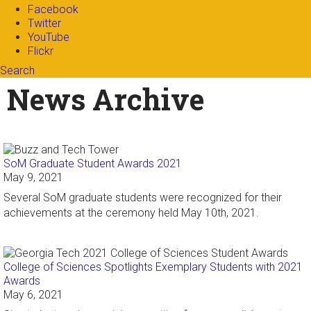
Facebook
Twitter
YouTube
Flickr
Search
Search form
Enter your keywords
News Archive
SoM Graduate Student Awards 2021
May 9, 2021
Several SoM graduate students were recognized for their
achievements at the ceremony held May 10th, 2021.
College of Sciences Spotlights Exemplary Students with 2021
Awards
May 6, 2021