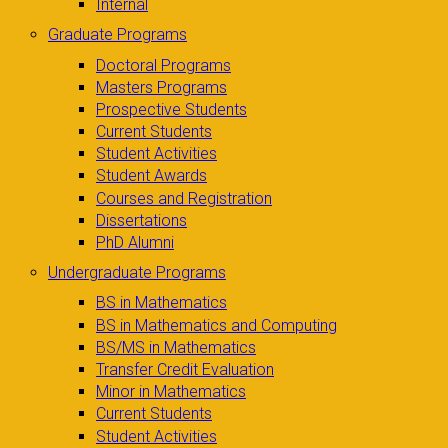
Internal
Graduate Programs
Doctoral Programs
Masters Programs
Prospective Students
Current Students
Student Activities
Student Awards
Courses and Registration
Dissertations
PhD Alumni
Undergraduate Programs
BS in Mathematics
BS in Mathematics and Computing
BS/MS in Mathematics
Transfer Credit Evaluation
Minor in Mathematics
Current Students
Student Activities