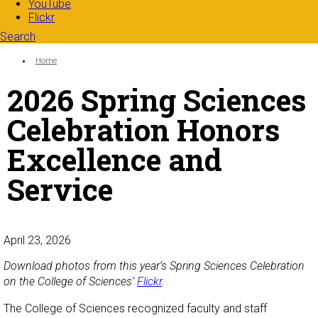
YouTube
Flickr
Search
Search form
Enter your keywords
You are here:
Home
2026 Spring Sciences
Celebration Honors
Excellence and
Service
April 23, 2026
Download photos from this year’s Spring Sciences Celebration
on the College of Sciences’
Flickr
.
The College of Sciences recognized faculty and staff