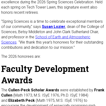
excellence during the 2026 Spring Sciences Celebration. Held
each spring on Tech Tower Lawn, this signature event also
honors recent retirees.
“Spring Sciences is a time to celebrate exceptional members
of our community,” says
Susan Lozier
, dean of the College of
Sciences, Betsy Middleton and John Clark Sutherland Chair,
and professor in the
School of Earth and Atmospheric
Sciences
. “We thank this year’s honorees for their outstanding
contributions and dedication to our mission.”
The 2026 honorees are:
Faculty Development
Awards
The
Cullen-Peck Scholar Awards
were established by
Frank
Cullen
(Math 1973, M.S. ISyE 1976, Ph.D. ISyE 1984)
and
Elizabeth Peck
(Math 1975, M.S. ISyE 1976) to
encourage the development of especially promising mid-