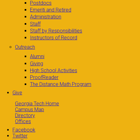
Postdocs
Emeriti and Retired
Administration
Staff
Staff by Responsibilities
Instructors of Record
Outreach
Alumni
Giving
High School Activities
ProofReader
The Distance Math Program
Give
Georgia Tech Home
Campus Map
Directory
Offices
Facebook
Twitter