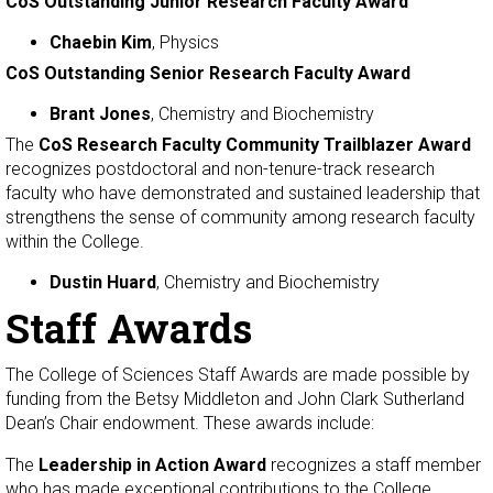
CoS Outstanding Junior Research Faculty Award
Chaebin Kim
, Physics
CoS Outstanding Senior Research Faculty Award
Brant Jones
, Chemistry and Biochemistry
The
CoS Research Faculty Community Trailblazer Award
recognizes postdoctoral and non-tenure-track research
faculty who have demonstrated and sustained leadership that
strengthens the sense of community among research faculty
within the College.
Dustin Huard
, Chemistry and Biochemistry
Staff Awards
The College of Sciences Staff Awards are made possible by
funding from the Betsy Middleton and John Clark Sutherland
Dean’s Chair endowment. These awards include:
The
Leadership in Action Award
recognizes a staff member
who has made exceptional contributions to the College