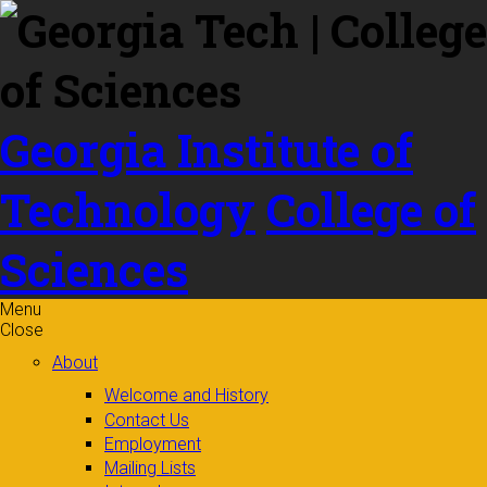
Skip to
content
Georgia Institute of
Technology
College of
Sciences
Menu
Close
About
Welcome and History
Contact Us
Employment
Mailing Lists