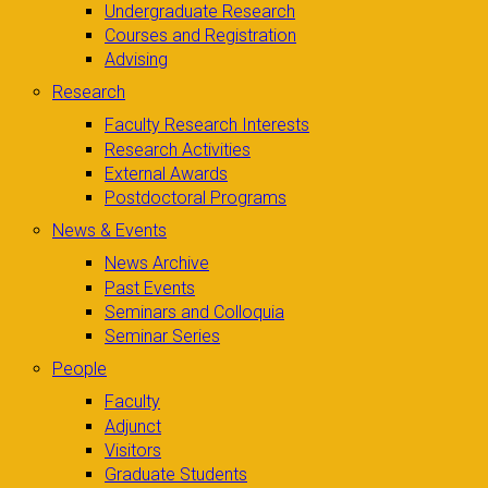
Undergraduate Research
Courses and Registration
Advising
Research
Faculty Research Interests
Research Activities
External Awards
Postdoctoral Programs
News & Events
News Archive
Past Events
Seminars and Colloquia
Seminar Series
People
Faculty
Adjunct
Visitors
Graduate Students