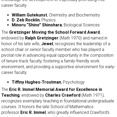
career faculty.
William Gutekunst
, Chemistry and Biochemistry
D. Zeb Rocklin
, Physics
Minoru “Shino” Shinohara
, Biological Sciences
The
Gretzinger Moving the School Forward Award
,
endowed by
Ralph Gretzinger
(Math 1970) and named in
honor of his late wife,
Jewel
, recognizes the leadership of a
school chair or senior faculty member who has played a
pivotal role in advancing equal opportunity in the composition
of tenure-track faculty, fostering a family-friendly work
environment, and providing a supportive environment for early-
career faculty.
Tiffiny Hughes-Troutman
, Psychology
The
Eric R. Immel Memorial Award for Excellence in
Teaching
, endowed by
Charles Crawford
(Math 1971),
recognizes exemplary teaching in foundational undergraduate
courses. It honors the late School of Mathematics
professor
Eric R. Immel
, who greatly influenced Crawford’s