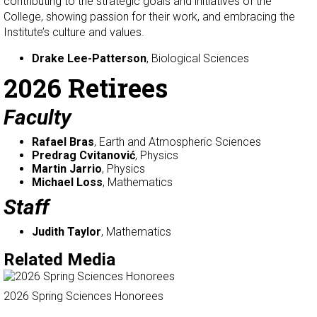
contributing to the strategic goals and initiatives of the
College, showing passion for their work, and embracing the
Institute’s culture and values.
Drake Lee-Patterson
, Biological Sciences
2026 Retirees
Faculty
Rafael Bras
, Earth and Atmospheric Sciences
Predrag Cvitanović
, Physics
Martin Jarrio
, Physics
Michael Loss
, Mathematics
Staff
Judith Taylor
, Mathematics
Related Media
2026 Spring Sciences Honorees