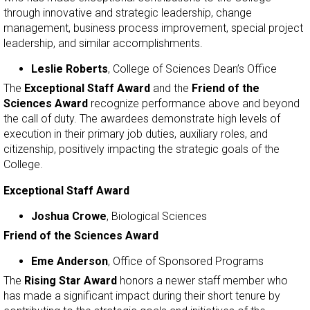
through innovative and strategic leadership, change
management, business process improvement, special project
leadership, and similar accomplishments.
Leslie Roberts
, College of Sciences Dean’s Office
The
Exceptional Staff Award
and the
Friend of the
Sciences Award
recognize performance above and beyond
the call of duty. The awardees demonstrate high levels of
execution in their primary job duties, auxiliary roles, and
citizenship, positively impacting the strategic goals of the
College.
Exceptional Staff Award
Joshua Crowe
, Biological Sciences
Friend of the Sciences Award
Eme Anderson
, Office of Sponsored Programs
The
Rising Star Award
honors a newer staff member who
has made a significant impact during their short tenure by