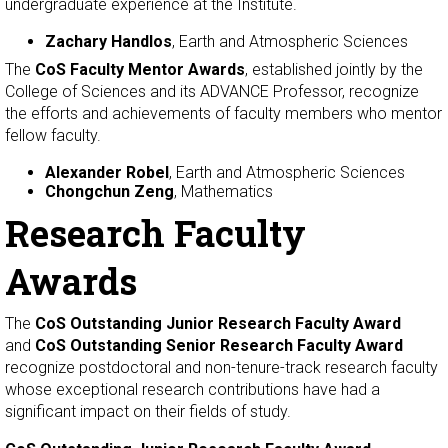
undergraduate experience at the Institute.
Zachary Handlos
, Earth and Atmospheric Sciences
The
CoS Faculty Mentor Awards
, established jointly by the
College of Sciences and its ADVANCE Professor, recognize
the efforts and achievements of faculty members who mentor
fellow faculty.
Alexander Robel
, Earth and Atmospheric Sciences
Chongchun Zeng
, Mathematics
Research Faculty
Awards
The
CoS Outstanding Junior Research Faculty Award
and
CoS Outstanding Senior Research Faculty Award
recognize postdoctoral and non-tenure-track research faculty
whose exceptional research contributions have had a
significant impact on their fields of study.